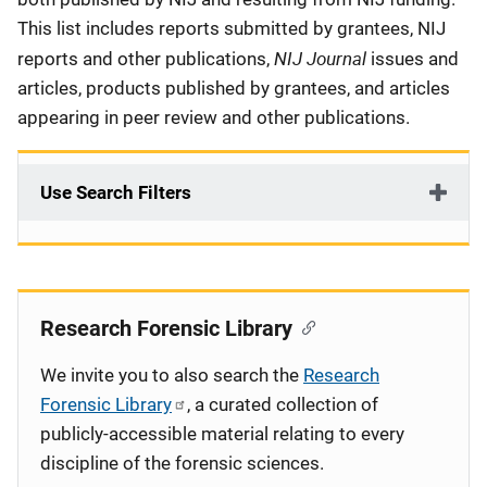
This list includes reports submitted by grantees, NIJ
NIJ Journal
reports and other publications,
issues and
articles, products published by grantees, and articles
appearing in peer review and other publications.
Use Search Filters
Research Forensic Library
We invite you to also search the
Research
Forensic Library
, a curated collection of
publicly-accessible material relating to every
discipline of the forensic sciences.