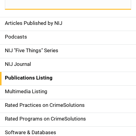
Articles Published by NIJ
S
i
Podcasts
d
NIJ "Five Things" Series
e
NIJ Journal
n
Publications Listing
a
Multimedia Listing
v
Rated Practices on CrimeSolutions
i
g
Rated Programs on CrimeSolutions
a
Software & Databases