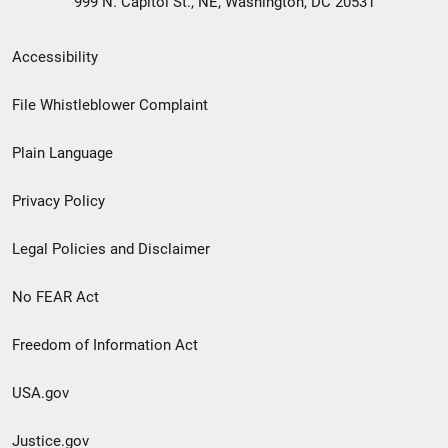
999 N. Capitol St., NE, Washington, DC 20531
Secondary
Accessibility
Footer
File Whistleblower Complaint
link
Plain Language
menu
Privacy Policy
Legal Policies and Disclaimer
No FEAR Act
Freedom of Information Act
USA.gov
Justice.gov