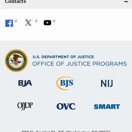
Contacts