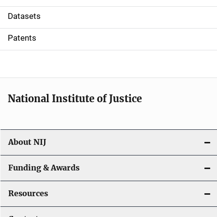
t
Datasets
i
Patents
o
n
National Institute of Justice
About NIJ
Funding & Awards
Resources