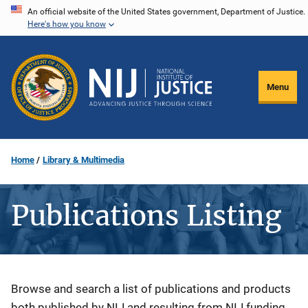
Skip
An official website of the United States government, Department of Justice.
Here's how you know
to
main
content
Menu
Home
Library & Multimedia
Publications Listing
Description
Browse and search a list of publications and products
both published by NIJ and resulting from NIJ funding.