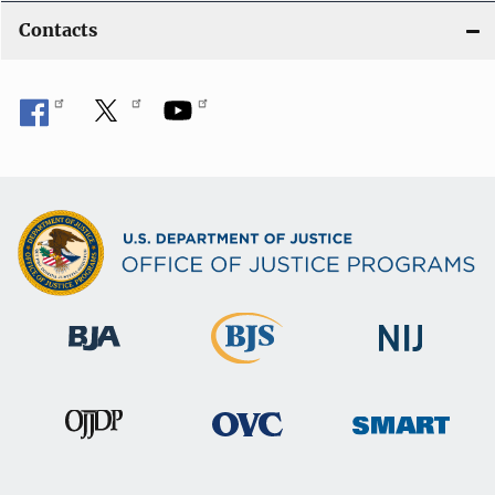
Contacts