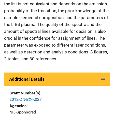
the list is not equivalent and depends on the emission
probability of the transition, the prior knowledge of the
sample elemental composition, and the parameters of
the LIBS plasma. The quality of the spectra and the
amount of spectral lines available for decision is also
crucial in the confidence for assignment of lines. The
parameter was exposed to different laser conditions,
as well as detection and analysis conditions. 8 figures,
2 tables, and 30 references
Additional Details
Grant Number(s)
2012-DN-BX-K027
Agencies
NIJ-Sponsored