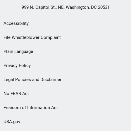
999 N. Capitol St., NE, Washington, DC 20531
Secondary
Accessibility
Footer
File Whistleblower Complaint
link
Plain Language
menu
Privacy Policy
Legal Policies and Disclaimer
No FEAR Act
Freedom of Information Act
USA.gov