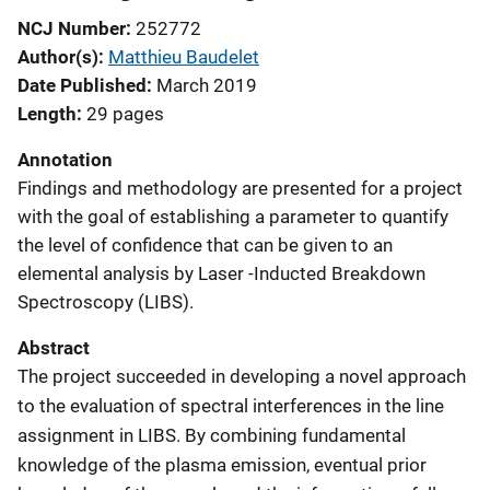
NCJ Number
252772
Author(s)
Matthieu Baudelet
Date Published
March 2019
Length
29 pages
Annotation
Findings and methodology are presented for a project
with the goal of establishing a parameter to quantify
the level of confidence that can be given to an
elemental analysis by Laser -Inducted Breakdown
Spectroscopy (LIBS).
Abstract
The project succeeded in developing a novel approach
to the evaluation of spectral interferences in the line
assignment in LIBS. By combining fundamental
knowledge of the plasma emission, eventual prior