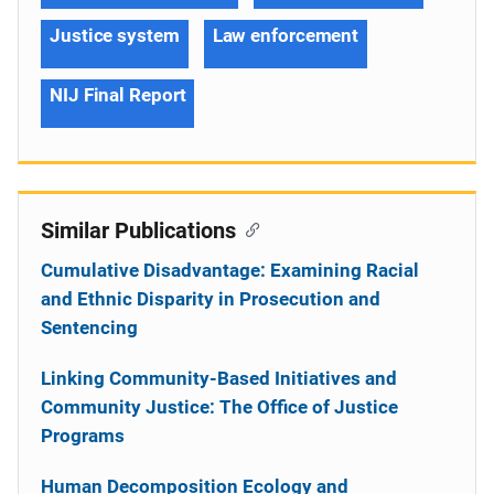
Justice system
Law enforcement
NIJ Final Report
Similar Publications
Cumulative Disadvantage: Examining Racial
and Ethnic Disparity in Prosecution and
Sentencing
Linking Community-Based Initiatives and
Community Justice: The Office of Justice
Programs
Human Decomposition Ecology and