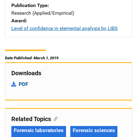
Publication Type
Research (Applied/Empirical)
Award
Level of confidence in elemental analysis by LIBS
Date Published: March 1, 2019
Downloads
PDF
Related Topics
Forensic laboratories
Forensic sciences