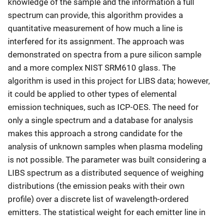
knowledge of the sample and the information a full
spectrum can provide, this algorithm provides a
quantitative measurement of how much a line is
interfered for its assignment. The approach was
demonstrated on spectra from a pure silicon sample
and a more complex NIST SRM610 glass. The
algorithm is used in this project for LIBS data; however,
it could be applied to other types of elemental
emission techniques, such as ICP-OES. The need for
only a single spectrum and a database for analysis
makes this approach a strong candidate for the
analysis of unknown samples when plasma modeling
is not possible. The parameter was built considering a
LIBS spectrum as a distributed sequence of weighing
distributions (the emission peaks with their own
profile) over a discrete list of wavelength-ordered
emitters. The statistical weight for each emitter line in