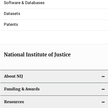
a
Software & Databases
t
Datasets
i
Patents
o
n
National Institute of Justice
About NIJ
Funding & Awards
Resources