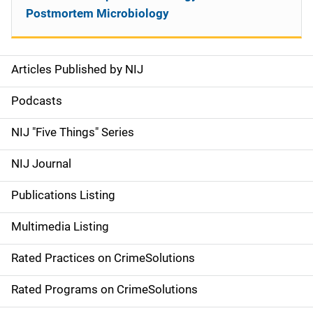
Postmortem Microbiology
Articles Published by NIJ
S
i
Podcasts
d
NIJ "Five Things" Series
e
NIJ Journal
n
Publications Listing
a
Multimedia Listing
v
Rated Practices on CrimeSolutions
i
g
Rated Programs on CrimeSolutions