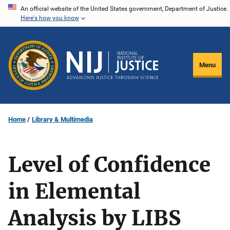
Skip
An official website of the United States government, Department of Justice.
Here's how you know
to
main
content
Menu
Home
Library & Multimedia
Level of Confidence
in Elemental
Analysis by LIBS