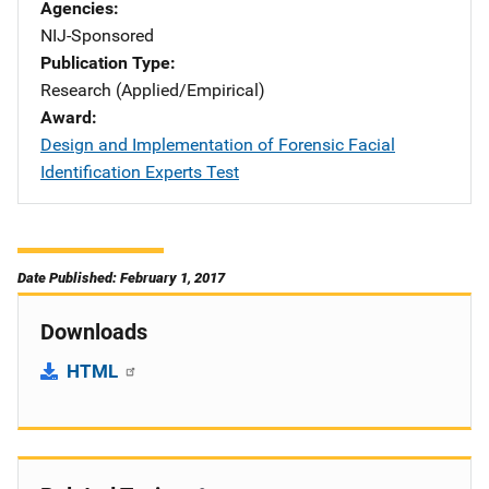
Agencies
NIJ-Sponsored
Publication Type
Research (Applied/Empirical)
Award
Design and Implementation of Forensic Facial
Identification Experts Test
Date Published: February 1, 2017
Downloads
HTML