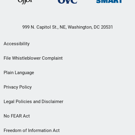
999 N. Capitol St., NE, Washington, DC 20531
Secondary
Accessibility
Footer
File Whistleblower Complaint
link
Plain Language
menu
Privacy Policy
Legal Policies and Disclaimer
No FEAR Act
Freedom of Information Act