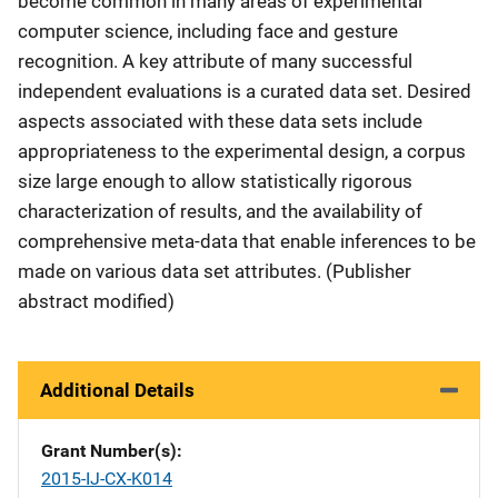
become common in many areas of experimental
computer science, including face and gesture
recognition. A key attribute of many successful
independent evaluations is a curated data set. Desired
aspects associated with these data sets include
appropriateness to the experimental design, a corpus
size large enough to allow statistically rigorous
characterization of results, and the availability of
comprehensive meta-data that enable inferences to be
made on various data set attributes. (Publisher
abstract modified)
Additional Details
Grant Number(s)
2015-IJ-CX-K014