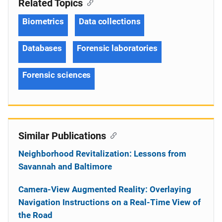
Related Topics
Biometrics
Data collections
Databases
Forensic laboratories
Forensic sciences
Similar Publications
Neighborhood Revitalization: Lessons from
Savannah and Baltimore
Camera-View Augmented Reality: Overlaying
Navigation Instructions on a Real-Time View of
the Road