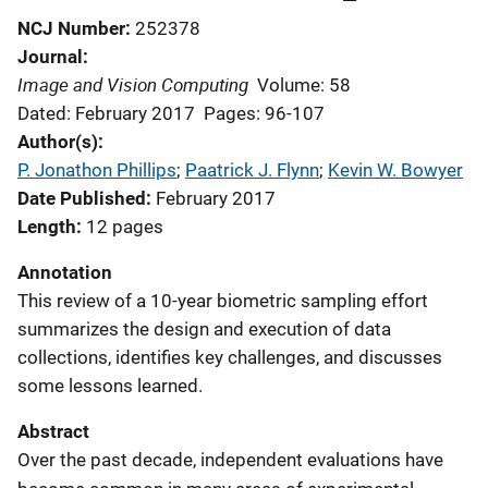
NCJ Number
252378
Journal
Image and Vision Computing
Volume: 58
Dated: February 2017
Pages: 96-107
Author(s)
P. Jonathon Phillips
; 
Paatrick J. Flynn
; 
Kevin W. Bowyer
Date Published
February 2017
Length
12 pages
Annotation
This review of a 10-year biometric sampling effort
summarizes the design and execution of data
collections, identifies key challenges, and discusses
some lessons learned.
Abstract
Over the past decade, independent evaluations have