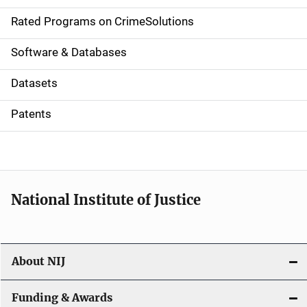
g
Rated Programs on CrimeSolutions
a
Software & Databases
t
Datasets
i
Patents
o
n
National Institute of Justice
About NIJ
Funding & Awards