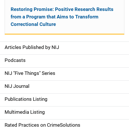
Restoring Promise: Positive Research Results
from a Program that Aims to Transform
Correctional Culture
Articles Published by NIJ
S
i
Podcasts
d
NIJ "Five Things" Series
e
NIJ Journal
n
Publications Listing
a
Multimedia Listing
v
Rated Practices on CrimeSolutions
i