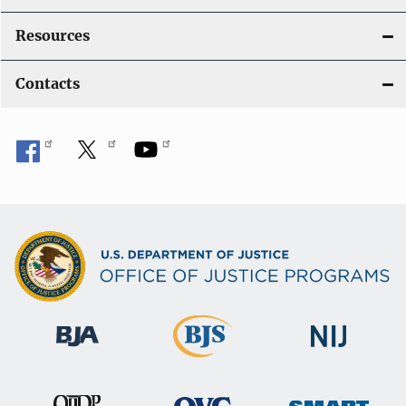
Resources
Contacts