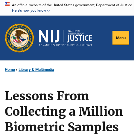
Skip
An official website of the United States government, Department of Justice.
Here's how you know
to
main
content
Menu
Home
Library & Multimedia
Lessons From
Collecting a Million
Biometric Samples