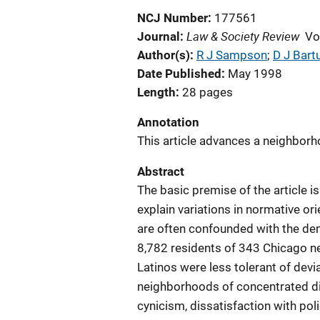
NCJ Number
177561
Law & Society Review
Journal
Vo
Author(s)
R J Sampson
; 
D J Bart
Date Published
May 1998
Length
28 pages
Annotation
This article advances a neighborh
Abstract
The basic premise of the article i
explain variations in normative ori
are often confounded with the dem
8,782 residents of 343 Chicago n
Latinos were less tolerant of devi
neighborhoods of concentrated di
cynicism, dissatisfaction with po