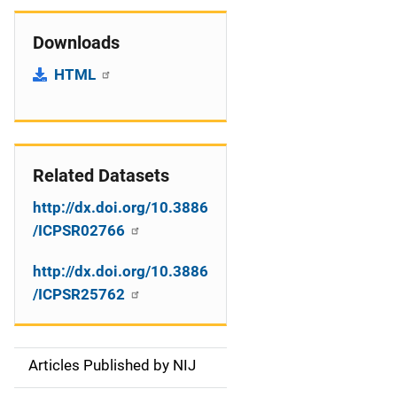
Downloads
HTML
Related Datasets
http://dx.doi.org/10.3886
/ICPSR02766
http://dx.doi.org/10.3886
/ICPSR25762
Articles Published by NIJ
S