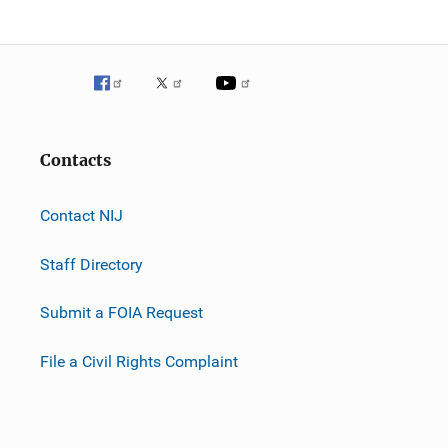
Contacts
Contact NIJ
Staff Directory
Submit a FOIA Request
File a Civil Rights Complaint