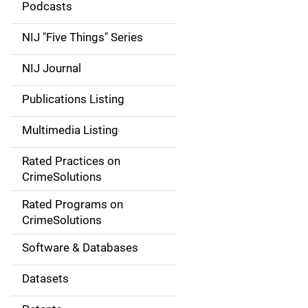
i
Podcasts
d
NIJ "Five Things" Series
e
NIJ Journal
n
Publications Listing
a
Multimedia Listing
v
Rated Practices on
i
CrimeSolutions
g
Rated Programs on
a
CrimeSolutions
t
Software & Databases
i
Datasets
o