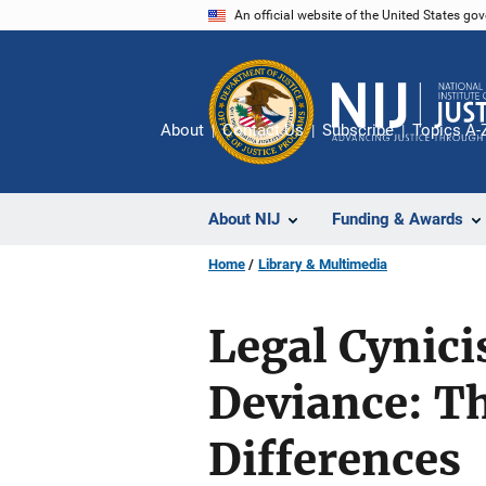
Skip
An official website of the United States go
to
main
content
About
Contact Us
Subscribe
Topics A-
About NIJ
Funding & Awards
Home
Library & Multimedia
Legal Cynici
Deviance: Th
Differences