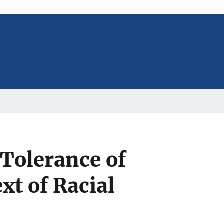
 Tolerance of
t of Racial