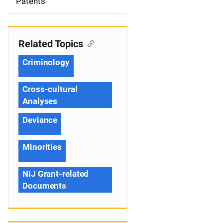
Patents
n
Related Topics
Criminology
Cross-cultural
Analyses
Deviance
Minorities
NIJ Grant-related
Documents