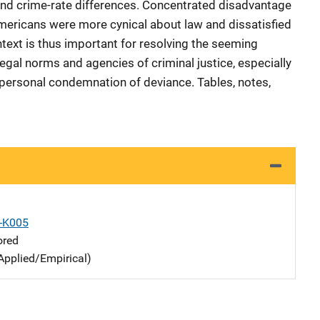
d crime-rate differences. Concentrated disadvantage
mericans were more cynical about law and dissatisfied
text is thus important for resolving the seeming
gal norms and agencies of criminal justice, especially
e personal condemnation of deviance. Tables, notes,
X-K005
ored
Applied/Empirical)