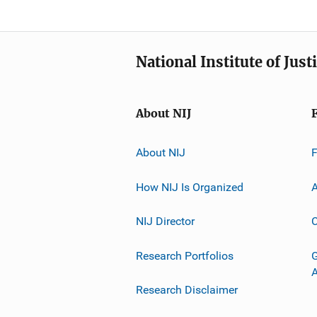
National Institute of Just
About NIJ
About NIJ
How NIJ Is Organized
A
NIJ Director
C
Research Portfolios
G
Research Disclaimer