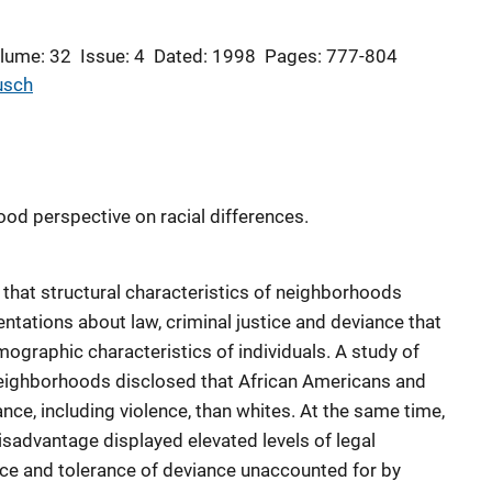
lume: 32
Issue: 4
Dated: 1998
Pages: 777-804
usch
ood perspective on racial differences.
s that structural characteristics of neighborhoods
entations about law, criminal justice and deviance that
ographic characteristics of individuals. A study of
eighborhoods disclosed that African Americans and
ance, including violence, than whites. At the same time,
sadvantage displayed elevated levels of legal
lice and tolerance of deviance unaccounted for by