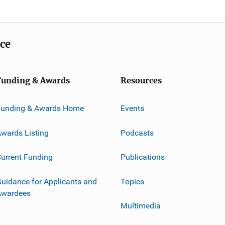
ice
Funding & Awards
Resources
Funding & Awards Home
Events
wards Listing
Podcasts
urrent Funding
Publications
uidance for Applicants and
Topics
Awardees
Multimedia