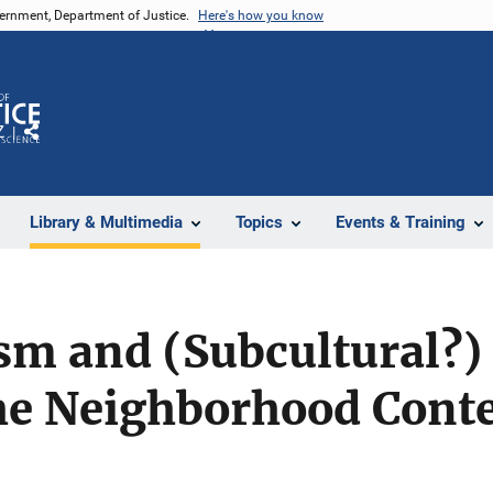
vernment, Department of Justice.
Here's how you know
Z
Share
Library & Multimedia
Topics
Events & Training
sm and (Subcultural?)
e Neighborhood Contex