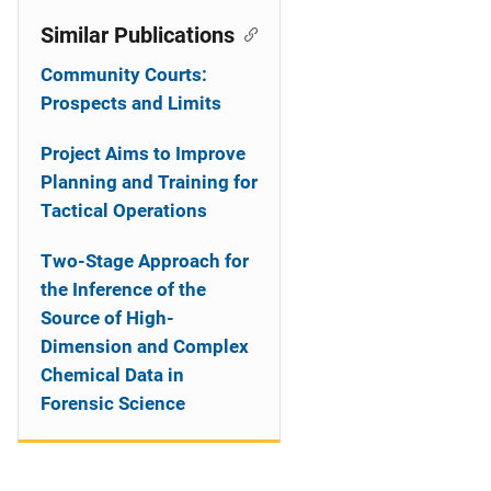
Similar Publications
Community Courts:
Prospects and Limits
Project Aims to Improve
Planning and Training for
Tactical Operations
Two-Stage Approach for
the Inference of the
Source of High-
Dimension and Complex
Chemical Data in
Forensic Science