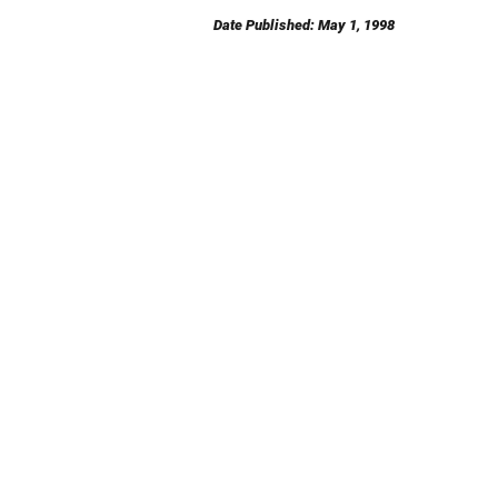
Date Published: May 1, 1998