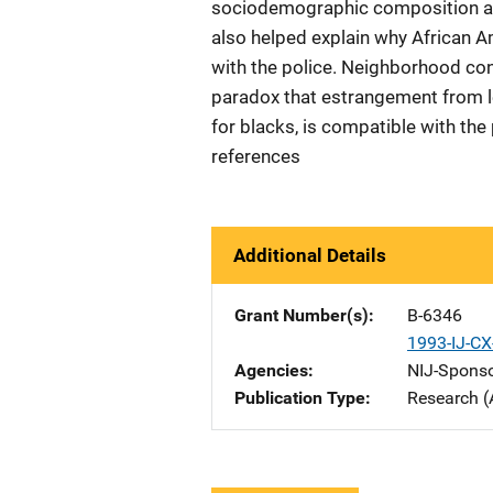
sociodemographic composition an
also helped explain why African A
with the police. Neighborhood con
paradox that estrangement from le
for blacks, is compatible with th
references
Additional Details
Grant Number(s)
B-6346
1993-IJ-C
Agencies
NIJ-Spons
Publication Type
Research (