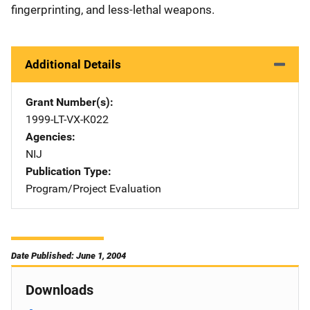
fingerprinting, and less-lethal weapons.
Additional Details
Grant Number(s)
1999-LT-VX-K022
Agencies
NIJ
Publication Type
Program/Project Evaluation
Date Published: June 1, 2004
Downloads