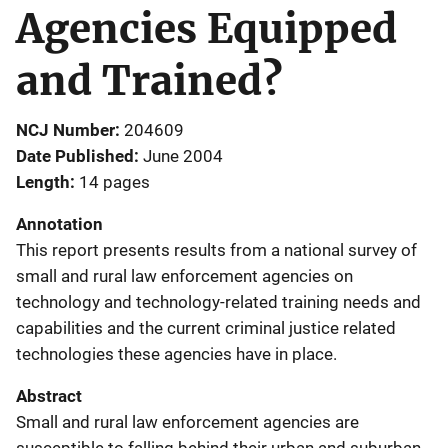
Agencies Equipped
and Trained?
NCJ Number
204609
Date Published
June 2004
Length
14 pages
Annotation
This report presents results from a national survey of
small and rural law enforcement agencies on
technology and technology-related training needs and
capabilities and the current criminal justice related
technologies these agencies have in place.
Abstract
Small and rural law enforcement agencies are