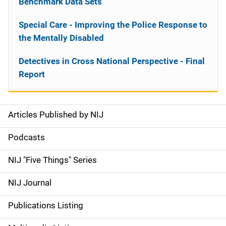
Benchmark Data Sets
Special Care - Improving the Police Response to
the Mentally Disabled
Detectives in Cross National Perspective - Final
Report
Articles Published by NIJ
S
i
Podcasts
d
NIJ "Five Things" Series
e
NIJ Journal
n
Publications Listing
a