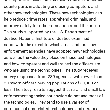
susceptible to falling behind their urban and suburban
counterparts in adopting and using computers and
other new technologies. These new technologies can
help reduce crime rates, apprehend criminals, and
improve safety for officers, suspects, and the public.
This study supported by the U.S. Department of
Justice, National Institute of Justice examined
nationwide the extent to which small and rural law
enforcement agencies have adopted new technologies,
as well as the value they place on these technologies
and how competent and well trained the officers are
who are using the technologies. The study received
survey responses from 239 agencies with fewer than
20 sworn officers serving populations of 50,000 or
less. The study results suggest that rural and small law
enforcement agencies nationwide do not use most of
the technologies. They tend to use a variety of
communications-related technologies and personal