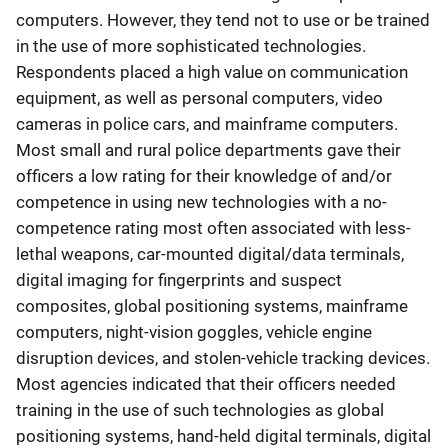
computers. However, they tend not to use or be trained
in the use of more sophisticated technologies.
Respondents placed a high value on communication
equipment, as well as personal computers, video
cameras in police cars, and mainframe computers.
Most small and rural police departments gave their
officers a low rating for their knowledge of and/or
competence in using new technologies with a no-
competence rating most often associated with less-
lethal weapons, car-mounted digital/data terminals,
digital imaging for fingerprints and suspect
composites, global positioning systems, mainframe
computers, night-vision goggles, vehicle engine
disruption devices, and stolen-vehicle tracking devices.
Most agencies indicated that their officers needed
training in the use of such technologies as global
positioning systems, hand-held digital terminals, digital