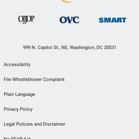
999 N. Capitol St., NE, Washington, DC 20531
Secondary
Accessibility
Footer
File Whistleblower Complaint
link
Plain Language
menu
Privacy Policy
Legal Policies and Disclaimer
No FEAR Act