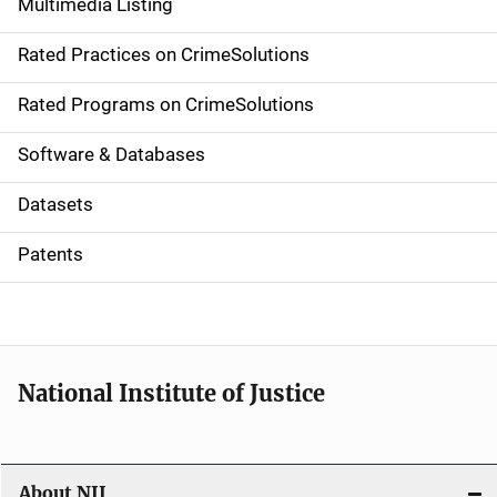
Multimedia Listing
v
Rated Practices on CrimeSolutions
i
g
Rated Programs on CrimeSolutions
a
Software & Databases
t
Datasets
i
Patents
o
n
National Institute of Justice
About NIJ