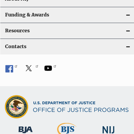
Funding & Awards
Resources
Contacts