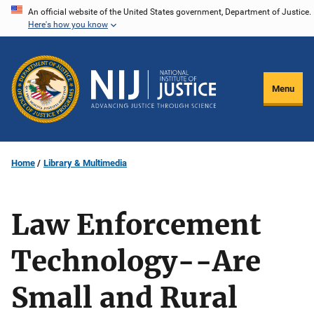
Skip
An official website of the United States government, Department of Justice.
Here's how you know
to
main
content
Menu
Home
Library & Multimedia
Law Enforcement
Technology--Are
Small and Rural