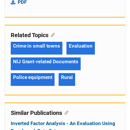
PDF
Related Topics
Crime in small towns
Evaluation
NIJ Grant-related Documents
Police equipment
Rural
Similar Publications
Inverted Factor Analysis - An Evaluation Using