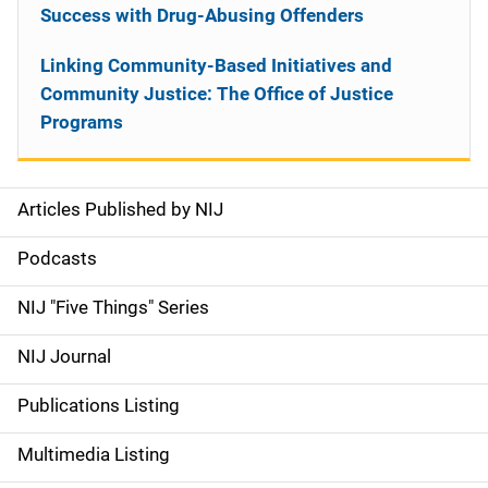
Success with Drug-Abusing Offenders
Linking Community-Based Initiatives and
Community Justice: The Office of Justice
Programs
Articles Published by NIJ
S
i
Podcasts
d
NIJ "Five Things" Series
e
NIJ Journal
n
Publications Listing
a
Multimedia Listing
v