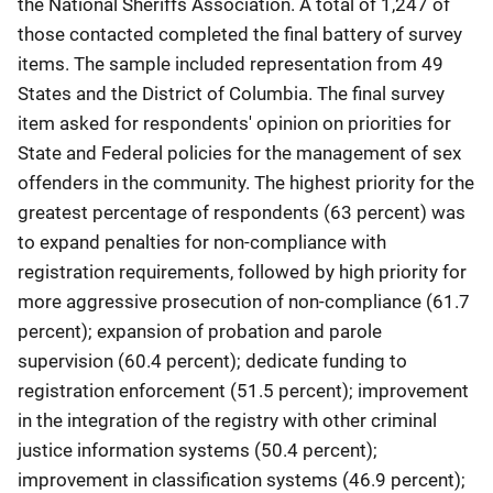
the National Sheriffs Association. A total of 1,247 of
those contacted completed the final battery of survey
items. The sample included representation from 49
States and the District of Columbia. The final survey
item asked for respondents' opinion on priorities for
State and Federal policies for the management of sex
offenders in the community. The highest priority for the
greatest percentage of respondents (63 percent) was
to expand penalties for non-compliance with
registration requirements, followed by high priority for
more aggressive prosecution of non-compliance (61.7
percent); expansion of probation and parole
supervision (60.4 percent); dedicate funding to
registration enforcement (51.5 percent); improvement
in the integration of the registry with other criminal
justice information systems (50.4 percent);
improvement in classification systems (46.9 percent);