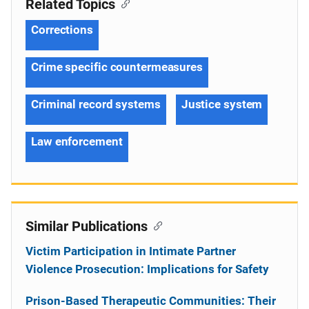
Related Topics
Corrections
Crime specific countermeasures
Criminal record systems
Justice system
Law enforcement
Similar Publications
Victim Participation in Intimate Partner
Violence Prosecution: Implications for Safety
Prison-Based Therapeutic Communities: Their