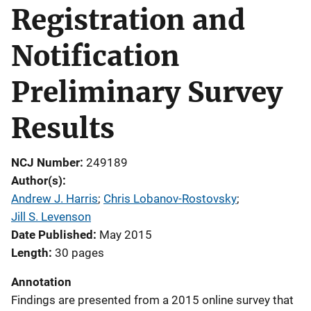
Registration and
Notification
Preliminary Survey
Results
NCJ Number
249189
Author(s)
Andrew J. Harris
; 
Chris Lobanov-Rostovsky
; 
Jill S. Levenson
Date Published
May 2015
Length
30 pages
Annotation
Findings are presented from a 2015 online survey that