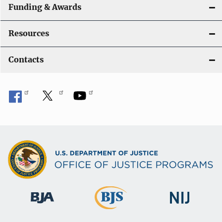
Funding & Awards
Resources
Contacts