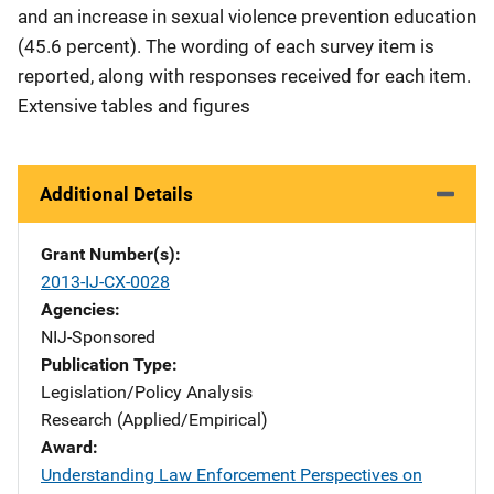
and an increase in sexual violence prevention education
(45.6 percent). The wording of each survey item is
reported, along with responses received for each item.
Extensive tables and figures
Additional Details
Grant Number(s)
2013-IJ-CX-0028
Agencies
NIJ-Sponsored
Publication Type
Legislation/Policy Analysis
Research (Applied/Empirical)
Award
Understanding Law Enforcement Perspectives on