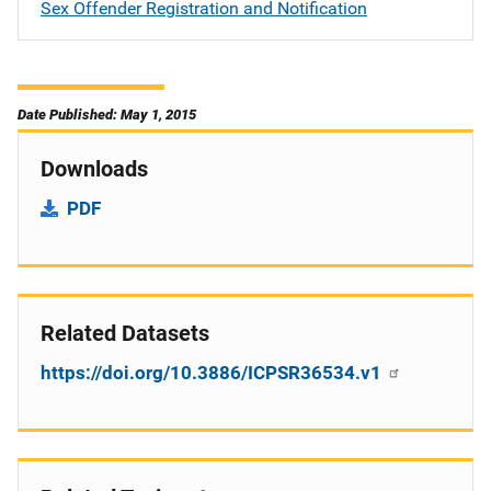
Sex Offender Registration and Notification
Date Published: May 1, 2015
Downloads
PDF
Related Datasets
https://doi.org/10.3886/ICPSR36534.v1