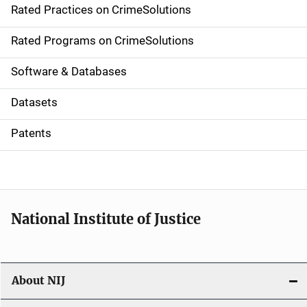
Rated Practices on CrimeSolutions
i
g
Rated Programs on CrimeSolutions
a
Software & Databases
t
Datasets
i
Patents
o
n
National Institute of Justice
About NIJ