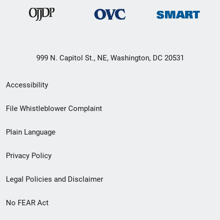
999 N. Capitol St., NE, Washington, DC 20531
Secondary
Accessibility
Footer
File Whistleblower Complaint
link
Plain Language
menu
Privacy Policy
Legal Policies and Disclaimer
No FEAR Act