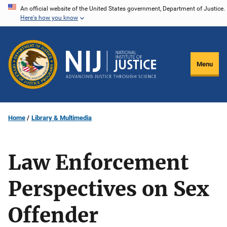
Skip
An official website of the United States government, Department of Justice.
Here's how you know
to
main
content
Menu
Home
Library & Multimedia
Law Enforcement
Perspectives on Sex
Offender