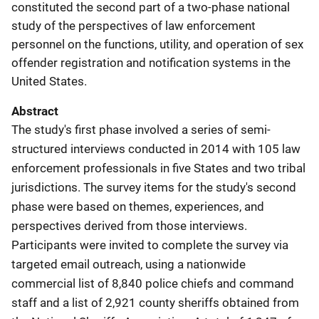
constituted the second part of a two-phase national
study of the perspectives of law enforcement
personnel on the functions, utility, and operation of sex
offender registration and notification systems in the
United States.
Abstract
The study's first phase involved a series of semi-
structured interviews conducted in 2014 with 105 law
enforcement professionals in five States and two tribal
jurisdictions. The survey items for the study's second
phase were based on themes, experiences, and
perspectives derived from those interviews.
Participants were invited to complete the survey via
targeted email outreach, using a nationwide
commercial list of 8,840 police chiefs and command
staff and a list of 2,921 county sheriffs obtained from