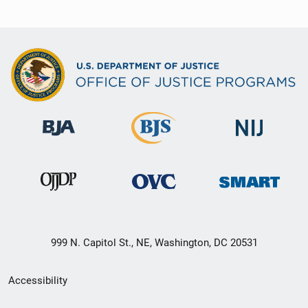
999 N. Capitol St., NE, Washington, DC 20531
Secondary
Accessibility
Footer