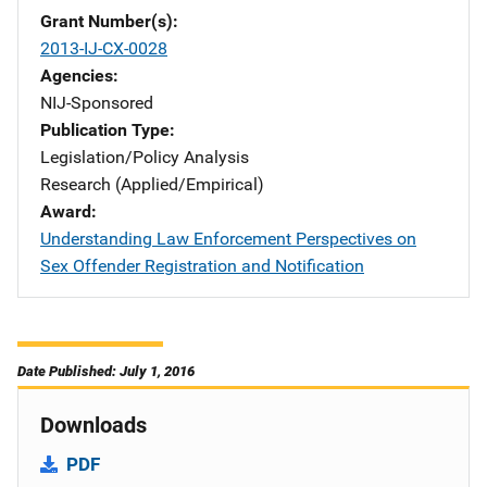
Grant Number(s)
2013-IJ-CX-0028
Agencies
NIJ-Sponsored
Publication Type
Legislation/Policy Analysis
Research (Applied/Empirical)
Award
Understanding Law Enforcement Perspectives on
Sex Offender Registration and Notification
Date Published: July 1, 2016
Downloads
PDF