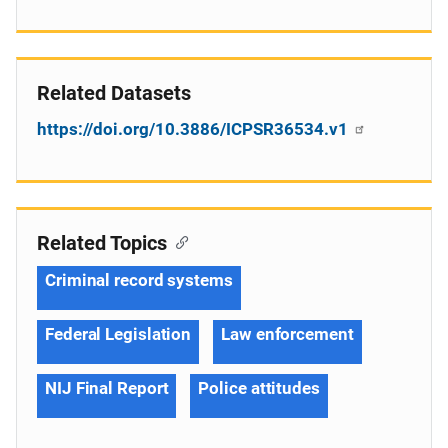
Related Datasets
https://doi.org/10.3886/ICPSR36534.v1
Related Topics
Criminal record systems
Federal Legislation
Law enforcement
NIJ Final Report
Police attitudes