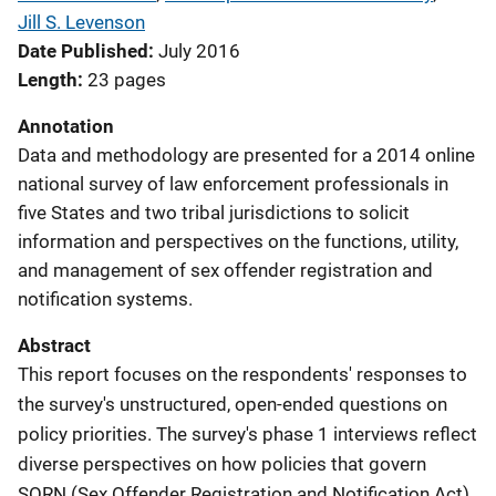
Jill S. Levenson
Date Published
July 2016
Length
23 pages
Annotation
Data and methodology are presented for a 2014 online
national survey of law enforcement professionals in
five States and two tribal jurisdictions to solicit
information and perspectives on the functions, utility,
and management of sex offender registration and
notification systems.
Abstract
This report focuses on the respondents' responses to
the survey's unstructured, open-ended questions on
policy priorities. The survey's phase 1 interviews reflect
diverse perspectives on how policies that govern
SORN (Sex Offender Registration and Notification Act)