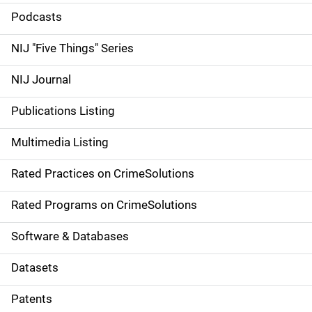
i
Podcasts
d
NIJ "Five Things" Series
e
NIJ Journal
n
Publications Listing
a
Multimedia Listing
v
Rated Practices on CrimeSolutions
i
g
Rated Programs on CrimeSolutions
a
Software & Databases
t
Datasets
i
Patents