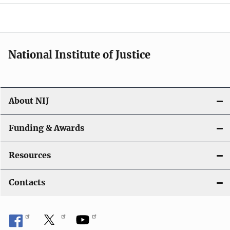
o
n
National Institute of Justice
About NIJ
Funding & Awards
Resources
Contacts