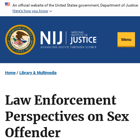
Skip
An official website of the United States government, Department of Justice.
Here's how you know
to
main
content
Menu
Home
Library & Multimedia
Law Enforcement
Perspectives on Sex
Offender