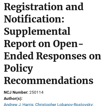
Registration and
Notification:
Supplemental
Report on Open-
Ended Responses on
Policy
Recommendations
NCJ Number
250114
Author(s)
Andrew J. Harris
; 
Christopher Lobanov-Rostovsky
; 