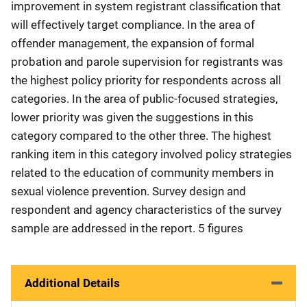
improvement in system registrant classification that
will effectively target compliance. In the area of
offender management, the expansion of formal
probation and parole supervision for registrants was
the highest policy priority for respondents across all
categories. In the area of public-focused strategies,
lower priority was given the suggestions in this
category compared to the other three. The highest
ranking item in this category involved policy strategies
related to the education of community members in
sexual violence prevention. Survey design and
respondent and agency characteristics of the survey
sample are addressed in the report. 5 figures
Additional Details