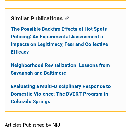
Similar Publications
The Possible Backfire Effects of Hot Spots
Policing: An Experimental Assessment of
Impacts on Legitimacy, Fear and Collective
Efficacy
Neighborhood Revitalization: Lessons from
Savannah and Baltimore
Evaluating a Multi-Disciplinary Response to
Domestic Violence: The DVERT Program in
Colorado Springs
Articles Published by NIJ
S