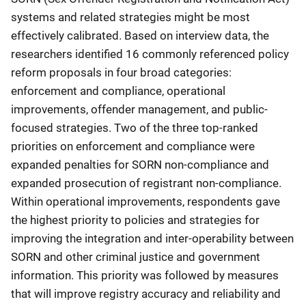
systems and related strategies might be most
effectively calibrated. Based on interview data, the
researchers identified 16 commonly referenced policy
reform proposals in four broad categories:
enforcement and compliance, operational
improvements, offender management, and public-
focused strategies. Two of the three top-ranked
priorities on enforcement and compliance were
expanded penalties for SORN non-compliance and
expanded prosecution of registrant non-compliance.
Within operational improvements, respondents gave
the highest priority to policies and strategies for
improving the integration and inter-operability between
SORN and other criminal justice and government
information. This priority was followed by measures
that will improve registry accuracy and reliability and