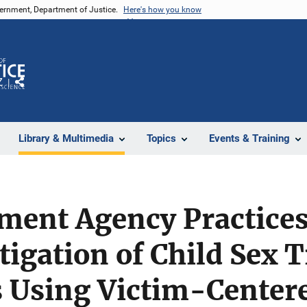
vernment, Department of Justice.
Here's how you know
Z
Share
Library & Multimedia
Topics
Events & Training
ent Agency Practices 
tigation of Child Sex T
s Using Victim-Center