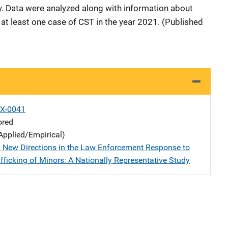
. Data were analyzed along with information about
at least one case of CST in the year 2021. (Published
X-0041
ored
Applied/Empirical)
 New Directions in the Law Enforcement Response to
fficking of Minors: A Nationally Representative Study