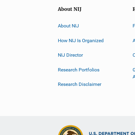
About NIJ
About NIJ
How NIJ Is Organized
A
NIJ Director
C
Research Portfolios
G
Research Disclaimer