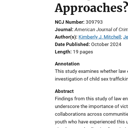
Approaches
NCJ Number
309793
American Journal of Crim
Journal
Author(s)
Kimberly J. Mitchell
; 
Je
Date Published
October 2024
Length
19 pages
Annotation
This study examines whether law 
investigation of child sex traffic
Abstract
Findings from this study of law en
underscore the importance of vic
collaborations across communitie
youth who have experienced this u