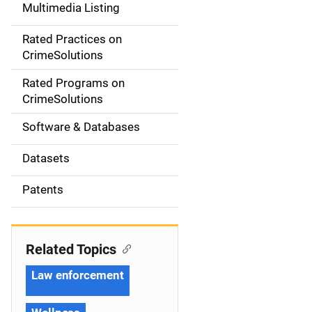
Multimedia Listing
v
Rated Practices on
i
CrimeSolutions
g
Rated Programs on
a
CrimeSolutions
t
Software & Databases
i
Datasets
o
Patents
n
Related Topics
Law enforcement