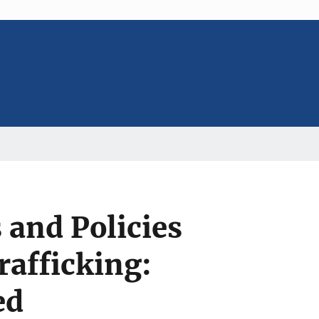
and Policies
rafficking:
ed