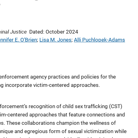
?
inal Justice
Dated: October 2024
nnifer E. O’Brien
; 
Lisa M. Jones
; 
Alli Puchlopek-Adams
enforcement agency practices and policies for the
king incorporate victim-centered approaches.
forcement’s recognition of child sex trafficking (CST)
tim-centered approaches that feature connections and
s. These collaborations champion the wellness of
nique and egregious form of sexual victimization while