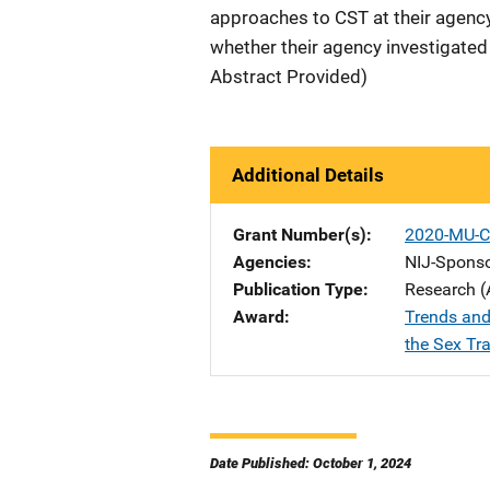
approaches to CST at their agency
whether their agency investigated 
Abstract Provided)
Additional Details
Grant Number(s)
2020-MU-C
Agencies
NIJ-Spons
Publication Type
Research (
Award
Trends and
the Sex Tra
Date Published: October 1, 2024