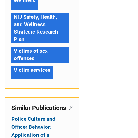
Wellness
NIJ Safety, Health,
and Wellness
Strategic Research
Plan
Victims of sex
offenses
Victim services
Similar Publications
Police Culture and
Officer Behavior:
Application of a