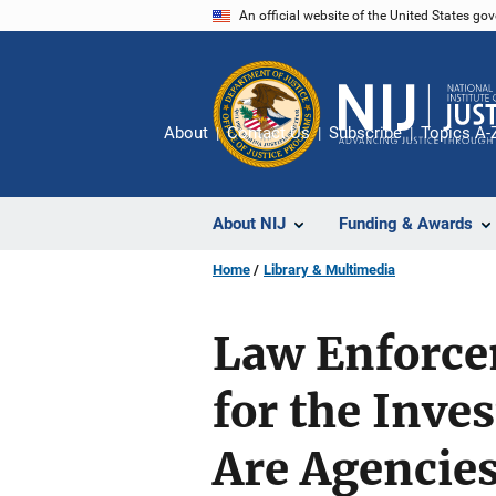
Skip
An official website of the United States go
to
main
content
About
Contact Us
Subscribe
Topics A-
About NIJ
Funding & Awards
Home
Library & Multimedia
Law Enforcem
for the Inves
Are Agencie