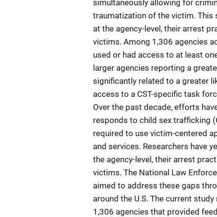
simultaneously allowing for crimin
traumatization of the victim. Thi
at the agency-level, their arrest p
victims. Among 1,306 agencies acr
used or had access to at least on
larger agencies reporting a grea
significantly related to a greater 
access to a CST-specific task forc
Over the past decade, efforts ha
responds to child sex trafficking
required to use victim-centered a
and services. Researchers have ye
the agency-level, their arrest prac
victims. The National Law Enforc
aimed to address these gaps thro
around the U.S. The current study
1,306 agencies that provided feed