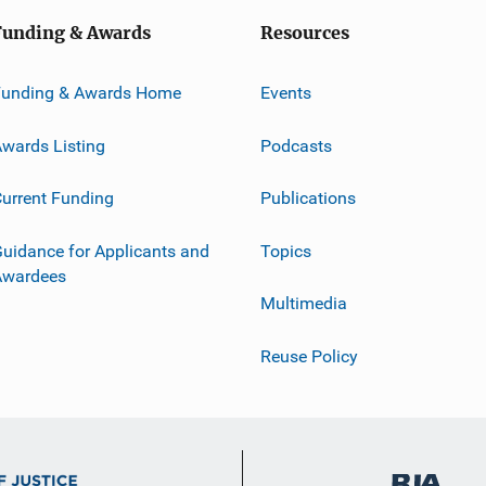
Funding & Awards
Resources
Funding & Awards Home
Events
wards Listing
Podcasts
urrent Funding
Publications
uidance for Applicants and
Topics
Awardees
Multimedia
Reuse Policy