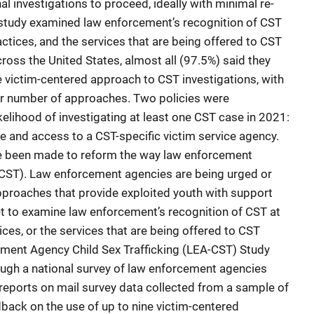
al investigations to proceed, ideally with minimal re-
s study examined law enforcement’s recognition of CST
ractices, and the services that are being offered to CST
oss the United States, almost all (97.5%) said they
e victim-centered approach to CST investigations, with
ter number of approaches. Two policies were
likelihood of investigating at least one CST case in 2021:
e and access to a CST-specific victim service agency.
ve been made to reform the way law enforcement
 (CST). Law enforcement agencies are being urged or
pproaches that provide exploited youth with support
t to examine law enforcement’s recognition of CST at
tices, or the services that are being offered to CST
ement Agency Child Sex Trafficking (LEA-CST) Study
ugh a national survey of law enforcement agencies
 reports on mail survey data collected from a sample of
back on the use of up to nine victim-centered