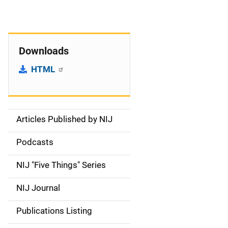
Downloads
HTML
Articles Published by NIJ
S
i
Podcasts
d
NIJ "Five Things" Series
e
NIJ Journal
n
Publications Listing
a