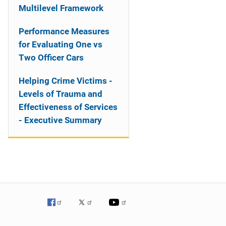
Multilevel Framework
Performance Measures
for Evaluating One vs
Two Officer Cars
Helping Crime Victims -
Levels of Trauma and
Effectiveness of Services
- Executive Summary