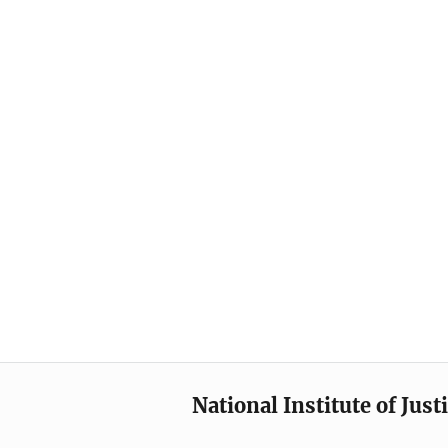
National Institute of Just