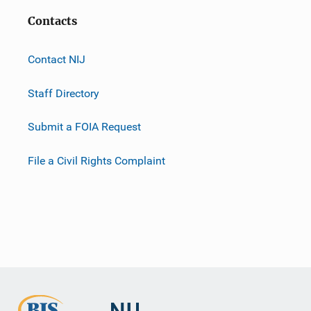
Contacts
Contact NIJ
Staff Directory
Submit a FOIA Request
File a Civil Rights Complaint