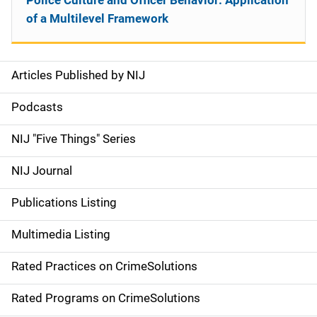
Police Culture and Officer Behavior: Application
of a Multilevel Framework
Articles Published by NIJ
S
i
Podcasts
d
NIJ "Five Things" Series
e
NIJ Journal
n
Publications Listing
a
Multimedia Listing
v
Rated Practices on CrimeSolutions
i
g
Rated Programs on CrimeSolutions