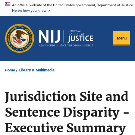
Skip
An official website of the United States government, Department of Justice.
Here's how you know
to
main
content
Menu
Home
Library & Multimedia
Jurisdiction Site and
Sentence Disparity -
Executive Summary