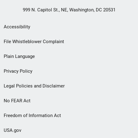
999 N. Capitol St., NE, Washington, DC 20531
Secondary
Accessibility
Footer
File Whistleblower Complaint
link
Plain Language
menu
Privacy Policy
Legal Policies and Disclaimer
No FEAR Act
Freedom of Information Act
USA.gov