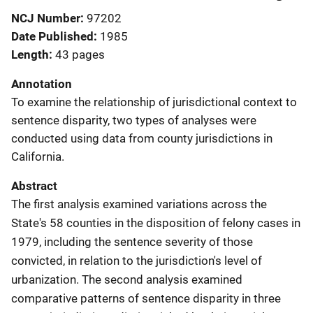
NCJ Number
97202
Date Published
1985
Length
43 pages
Annotation
To examine the relationship of jurisdictional context to
sentence disparity, two types of analyses were
conducted using data from county jurisdictions in
California.
Abstract
The first analysis examined variations across the
State's 58 counties in the disposition of felony cases in
1979, including the sentence severity of those
convicted, in relation to the jurisdiction's level of
urbanization. The second analysis examined
comparative patterns of sentence disparity in three