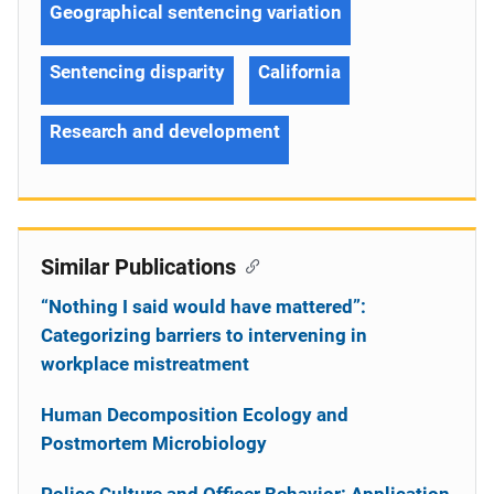
Geographical sentencing variation
Sentencing disparity
California
Research and development
Similar Publications
“Nothing I said would have mattered”:
Categorizing barriers to intervening in
workplace mistreatment
Human Decomposition Ecology and
Postmortem Microbiology