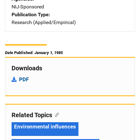
NIJ-Sponsored
Publication Type
Research (Applied/Empirical)
Date Published: January 1, 1985
Downloads
PDF
Related Topics
Environmental influences