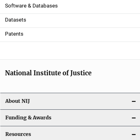
a
Software & Databases
t
Datasets
i
Patents
o
n
National Institute of Justice
About NIJ
Funding & Awards
Resources