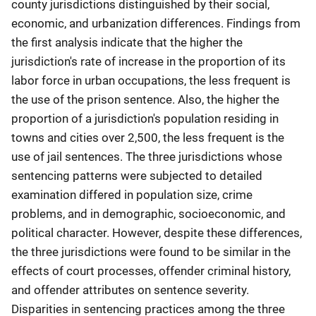
county jurisdictions distinguished by their social,
economic, and urbanization differences. Findings from
the first analysis indicate that the higher the
jurisdiction's rate of increase in the proportion of its
labor force in urban occupations, the less frequent is
the use of the prison sentence. Also, the higher the
proportion of a jurisdiction's population residing in
towns and cities over 2,500, the less frequent is the
use of jail sentences. The three jurisdictions whose
sentencing patterns were subjected to detailed
examination differed in population size, crime
problems, and in demographic, socioeconomic, and
political character. However, despite these differences,
the three jurisdictions were found to be similar in the
effects of court processes, offender criminal history,
and offender attributes on sentence severity.
Disparities in sentencing practices among the three