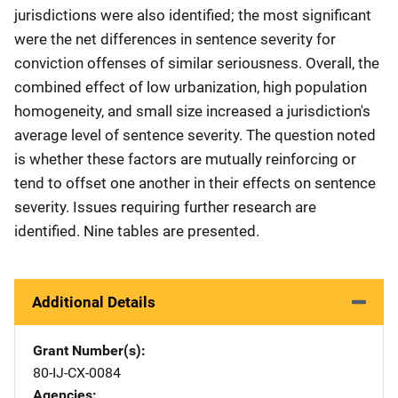
jurisdictions were also identified; the most significant
were the net differences in sentence severity for
conviction offenses of similar seriousness. Overall, the
combined effect of low urbanization, high population
homogeneity, and small size increased a jurisdiction's
average level of sentence severity. The question noted
is whether these factors are mutually reinforcing or
tend to offset one another in their effects on sentence
severity. Issues requiring further research are
identified. Nine tables are presented.
Additional Details
Grant Number(s)
80-IJ-CX-0084
Agencies