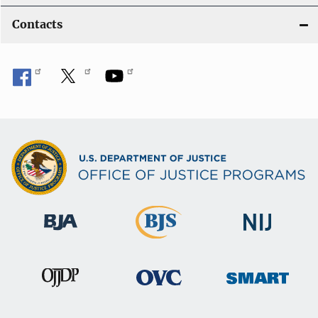
Contacts