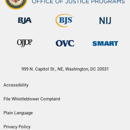
999 N. Capitol St., NE, Washington, DC 20531
Secondary
Accessibility
Footer
File Whistleblower Complaint
link
Plain Language
menu
Privacy Policy