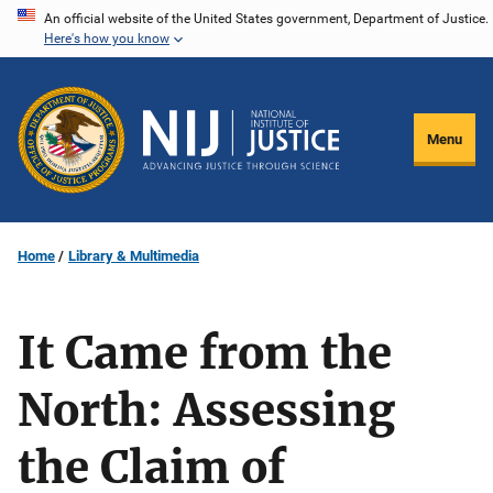
Skip
An official website of the United States government, Department of Justice.
Here's how you know
to
main
content
Menu
Home
Library & Multimedia
It Came from the
North: Assessing
the Claim of