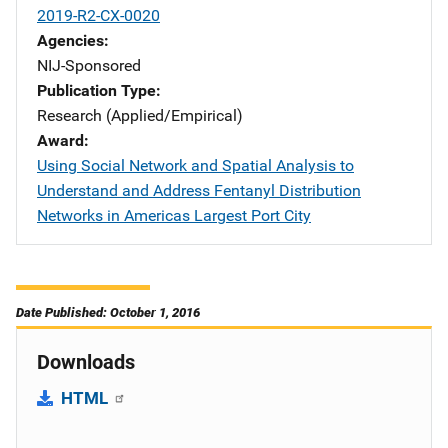
2019-R2-CX-0020
Agencies
NIJ-Sponsored
Publication Type
Research (Applied/Empirical)
Award
Using Social Network and Spatial Analysis to
Understand and Address Fentanyl Distribution
Networks in Americas Largest Port City
Date Published: October 1, 2016
Downloads
HTML