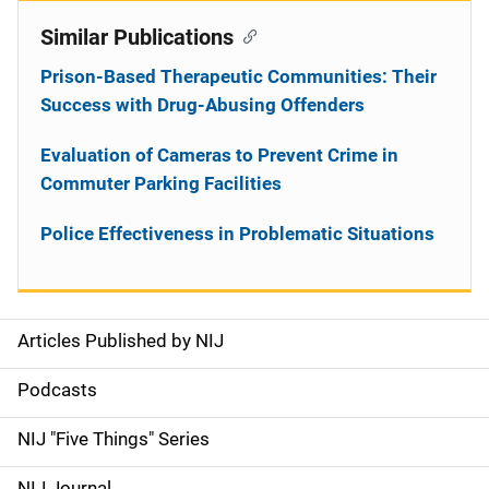
Similar Publications
Prison-Based Therapeutic Communities: Their
Success with Drug-Abusing Offenders
Evaluation of Cameras to Prevent Crime in
Commuter Parking Facilities
Police Effectiveness in Problematic Situations
Articles Published by NIJ
S
i
Podcasts
d
NIJ "Five Things" Series
e
NIJ Journal