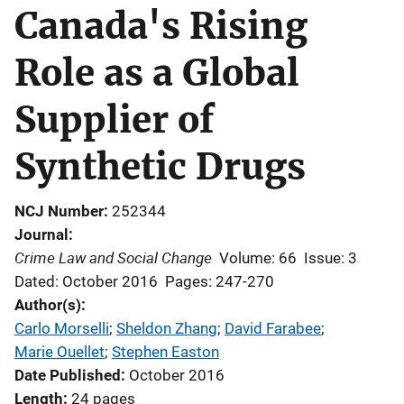
Canada's Rising
Role as a Global
Supplier of
Synthetic Drugs
NCJ Number
252344
Journal
Crime Law and Social Change
Volume: 66
Issue: 3
Dated: October 2016
Pages: 247-270
Author(s)
Carlo Morselli
; 
Sheldon Zhang
; 
David Farabee
; 
Marie Ouellet
; 
Stephen Easton
Date Published
October 2016
Length
24 pages