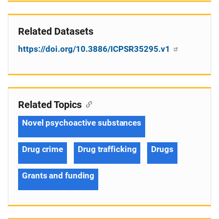
Related Datasets
https://doi.org/10.3886/ICPSR35295.v1
Related Topics
Novel psychoactive substances
Drug crime
Drug trafficking
Drugs
Grants and funding