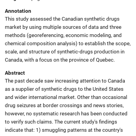
Annotation
This study assessed the Canadian synthetic drugs
market by using multiple sources of data and three
methods (georeferencing, economic modeling, and
chemical composition analysis) to establish the scope,
scale, and structure of synthetic-drugs production in
Canada, with a focus on the province of Quebec.
Abstract
The past decade saw increasing attention to Canada
as a supplier of synthetic drugs to the United States
and wider international market. Other than occasional
drug seizures at border crossings and news stories,
however, no systematic research has been conducted
to verify such claims. The current study's findings
indicate that: 1) smuggling patterns at the country's