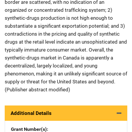
border are scattered, with no indication of an
organized or concentrated trafficking system; 2)
synthetic-drugs production is not high enough to
substantiate a significant exportation potential; and 3)
contradictions in the pricing and quality of synthetic
drugs at the retail level indicate an unsophisticated and
typically immature consumer market. Overall, the
synthetic-drugs market in Canada is apparently a
decentralized, largely localized, and young
phenomenon, making it an unlikely significant source of
supply or threat for the United States and beyond.
(Publisher abstract modified)
Additional Details
Grant Number(s)