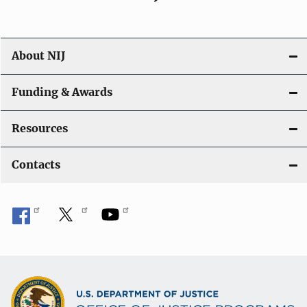
About NIJ
Funding & Awards
Resources
Contacts