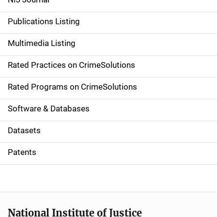
n
Publications Listing
a
Multimedia Listing
v
Rated Practices on CrimeSolutions
i
g
Rated Programs on CrimeSolutions
a
Software & Databases
t
Datasets
i
Patents
o
n
National Institute of Justice