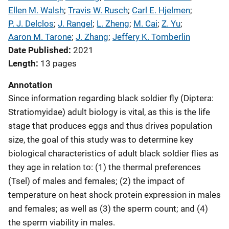
Ellen M. Walsh
; 
Travis W. Rusch
; 
Carl E. Hjelmen
; 
P. J. Delclos
; 
J. Rangel
; 
L. Zheng
; 
M. Cai
; 
Z. Yu
; 
Aaron M. Tarone
; 
J. Zhang
; 
Jeffery K. Tomberlin
Date Published
2021
Length
13 pages
Annotation
Since information regarding black soldier fly (Diptera:
Stratiomyidae) adult biology is vital, as this is the life
stage that produces eggs and thus drives population
size, the goal of this study was to determine key
biological characteristics of adult black soldier flies as
they age in relation to: (1) the thermal preferences
(Tsel) of males and females; (2) the impact of
temperature on heat shock protein expression in males
and females; as well as (3) the sperm count; and (4)
the sperm viability in males.