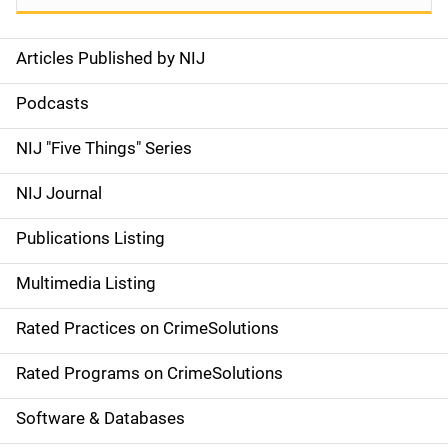
Articles Published by NIJ
S
i
Podcasts
d
NIJ "Five Things" Series
e
NIJ Journal
n
Publications Listing
a
Multimedia Listing
v
Rated Practices on CrimeSolutions
i
g
Rated Programs on CrimeSolutions
a
Software & Databases