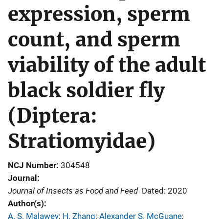
expression, sperm
count, and sperm
viability of the adult
black soldier fly
(Diptera:
Stratiomyidae)
NCJ Number
304548
Journal
Journal of Insects as Food and Feed
Dated: 2020
Author(s)
A. S. Malawey
; 
H. Zhang
; 
Alexander S. McGuane
; 