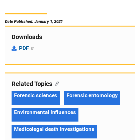
Date Published: January 1, 2021
Downloads
PDF
Related Topics
Forensic sciences
Forensic entomology
Environmental influences
Medicolegal death investigations