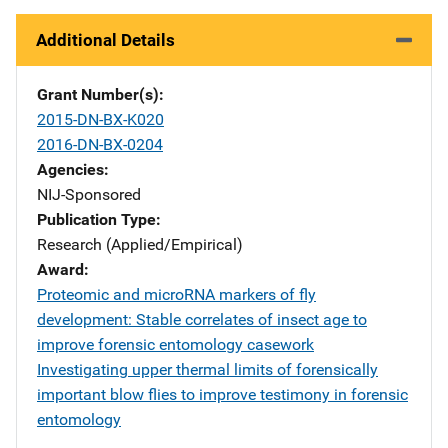
Additional Details
Grant Number(s)
2015-DN-BX-K020
2016-DN-BX-0204
Agencies
NIJ-Sponsored
Publication Type
Research (Applied/Empirical)
Award
Proteomic and microRNA markers of fly
development: Stable correlates of insect age to
improve forensic entomology casework
Investigating upper thermal limits of forensically
important blow flies to improve testimony in forensic
entomology