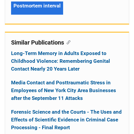
Postmortem interval
Similar Publications
Long-Term Memory in Adults Exposed to
Childhood Violence: Remembering Genital
Contact Nearly 20 Years Later
Media Contact and Posttraumatic Stress in
Employees of New York City Area Businesses
after the September 11 Attacks
Forensic Science and the Courts - The Uses and
Effects of Scientific Evidence in Criminal Case
Processing - Final Report