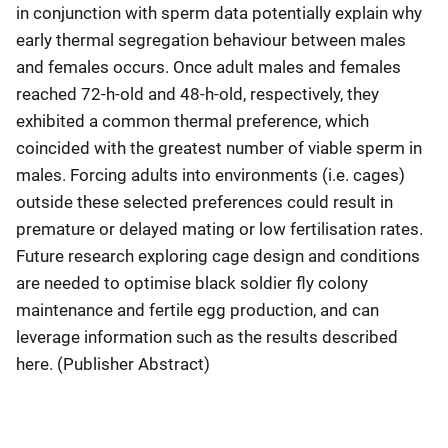
in conjunction with sperm data potentially explain why
early thermal segregation behaviour between males
and females occurs. Once adult males and females
reached 72-h-old and 48-h-old, respectively, they
exhibited a common thermal preference, which
coincided with the greatest number of viable sperm in
males. Forcing adults into environments (i.e. cages)
outside these selected preferences could result in
premature or delayed mating or low fertilisation rates.
Future research exploring cage design and conditions
are needed to optimise black soldier fly colony
maintenance and fertile egg production, and can
leverage information such as the results described
here. (Publisher Abstract)