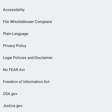
Secondary
Accessibility
Footer
File Whistleblower Complaint
link
Plain Language
menu
Privacy Policy
Legal Policies and Disclaimer
No FEAR Act
Freedom of Information Act
USA.gov
Justice.gov