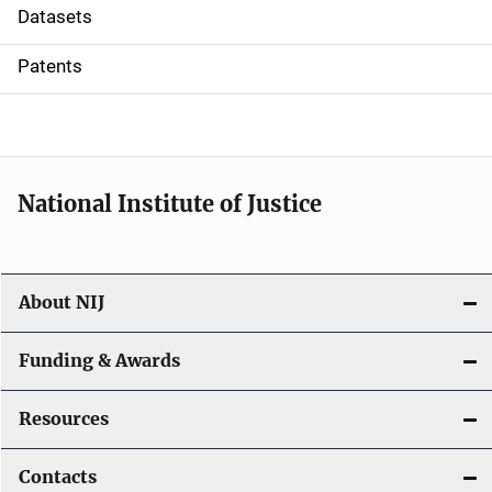
t
Datasets
i
Patents
o
n
National Institute of Justice
About NIJ
Funding & Awards
Resources
Contacts