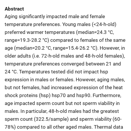
Abstract
Aging significantly impacted male and female
temperature preferences. Young males (<24-h-old)
preferred warmer temperatures (median=24.3 °C,
range=19.3-28.2 °C) compared to females of the same
age (median=20.2 °C, range=15.4-26.2 °C). However, in
older adults (i.e. 72-h-old males and 48-h-old females),
temperature preferences converged between 21 and
24 °C. Temperatures tested did not impact hsp
expression in males or females. However, aging males,
but not females, had increased expression of the heat
shock proteins (hsp) hsp70 and hsp90. Furthermore,
age impacted sperm count but not sperm viability in
males. In particular, 48-h-old males had the greatest
sperm count (322.5/sample) and sperm viability (60-
78%) compared to all other aged males. Thermal data