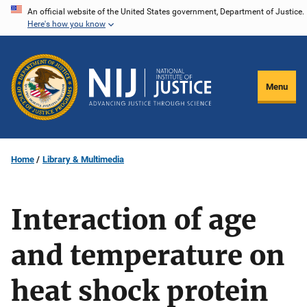
Skip
An official website of the United States government, Department of Justice.
Here's how you know
to
main
content
Menu
Home
Library & Multimedia
Interaction of age
and temperature on
heat shock protein