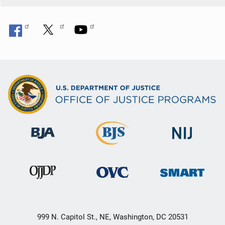
999 N. Capitol St., NE, Washington, DC 20531