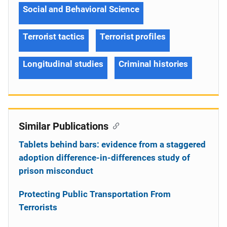
Social and Behavioral Science
Terrorist tactics
Terrorist profiles
Longitudinal studies
Criminal histories
Similar Publications
Tablets behind bars: evidence from a staggered
adoption difference-in-differences study of
prison misconduct
Protecting Public Transportation From
Terrorists