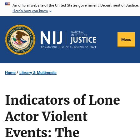
Skip
An official website of the United States government, Department of Justice.
Here's how you know
to
main
content
Menu
Home
Library & Multimedia
Indicators of Lone
Actor Violent
Events: The