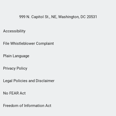
999 N. Capitol St., NE, Washington, DC 20531
Secondary
Accessibility
Footer
File Whistleblower Complaint
link
Plain Language
menu
Privacy Policy
Legal Policies and Disclaimer
No FEAR Act
Freedom of Information Act