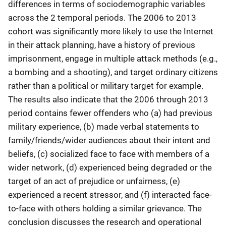
differences in terms of sociodemographic variables
across the 2 temporal periods. The 2006 to 2013
cohort was significantly more likely to use the Internet
in their attack planning, have a history of previous
imprisonment, engage in multiple attack methods (e.g.,
a bombing and a shooting), and target ordinary citizens
rather than a political or military target for example.
The results also indicate that the 2006 through 2013
period contains fewer offenders who (a) had previous
military experience, (b) made verbal statements to
family/friends/wider audiences about their intent and
beliefs, (c) socialized face to face with members of a
wider network, (d) experienced being degraded or the
target of an act of prejudice or unfairness, (e)
experienced a recent stressor, and (f) interacted face-
to-face with others holding a similar grievance. The
conclusion discusses the research and operational