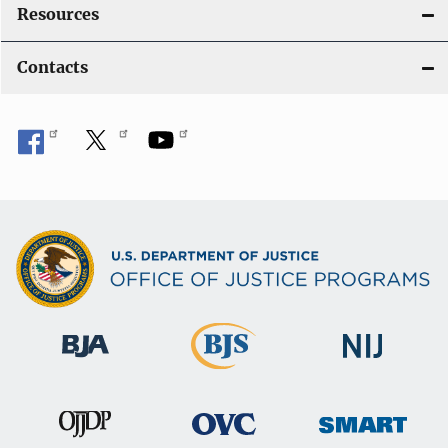
Resources
Contacts