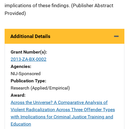
implications of these findings. (Publisher Abstract
Provided)
Additional Details
Grant Number(s)
2013-ZA-BX-0002
Agencies
NIJ-Sponsored
Publication Type
Research (Applied/Empirical)
Award
Across the Universe? A Comparative Analysis of
Violent Radicalization Across Three Offender Types
with Implications for Criminal Justice Training and
Education