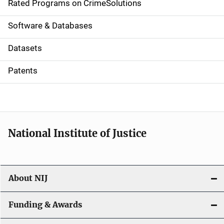
g
Rated Programs on CrimeSolutions
a
Software & Databases
t
Datasets
i
Patents
o
n
National Institute of Justice
About NIJ
Funding & Awards