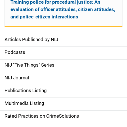
Training police for procedural justice: An
evaluation of officer attitudes, citizen attitudes,
and police-citizen interactions
Articles Published by NIJ
S
i
Podcasts
d
NIJ "Five Things" Series
e
NIJ Journal
n
Publications Listing
a
Multimedia Listing
v
Rated Practices on CrimeSolutions
i