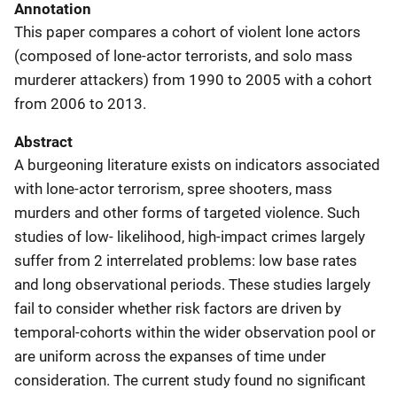
Annotation
This paper compares a cohort of violent lone actors
(composed of lone-actor terrorists, and solo mass
murderer attackers) from 1990 to 2005 with a cohort
from 2006 to 2013.
Abstract
A burgeoning literature exists on indicators associated
with lone-actor terrorism, spree shooters, mass
murders and other forms of targeted violence. Such
studies of low- likelihood, high-impact crimes largely
suffer from 2 interrelated problems: low base rates
and long observational periods. These studies largely
fail to consider whether risk factors are driven by
temporal-cohorts within the wider observation pool or
are uniform across the expanses of time under
consideration. The current study found no significant