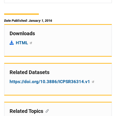
Date Published: January 1, 2016
Downloads
HTML
Related Datasets
https://doi.org/10.3886/ICPSR36314.v1
Related Topics