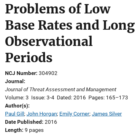
Problems of Low
Base Rates and Long
Observational
Periods
NCJ Number
304902
Journal
Journal of Threat Assessment and Management
Volume: 3
Issue: 3-4
Dated: 2016
Pages: 165–173
Author(s)
Paul Gill
; 
John Horgan
; 
Emily Corner
; 
James Silver
Date Published
2016
Length
9 pages