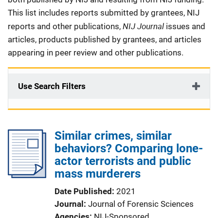
This list includes reports submitted by grantees, NIJ
NIJ Journal
reports and other publications,
issues and
articles, products published by grantees, and articles
appearing in peer review and other publications.
Use Search Filters
Similar crimes, similar
behaviors? Comparing lone-
actor terrorists and public
mass murderers
Date Published
2021
Journal
Journal of Forensic Sciences
Agencies
NIJ-Sponsored