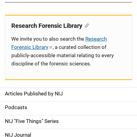
Research Forensic Library
We invite you to also search the
Research
Forensic Library
, a curated collection of
publicly-accessible material relating to every
discipline of the forensic sciences.
Articles Published by NIJ
S
i
Podcasts
d
NIJ "Five Things" Series
e
NIJ Journal