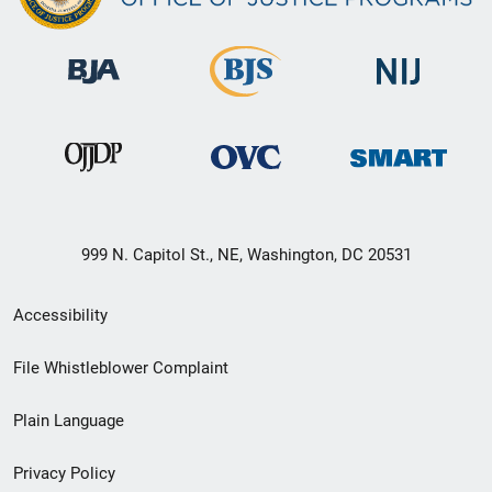
999 N. Capitol St., NE, Washington, DC 20531
Secondary
Accessibility
Footer
File Whistleblower Complaint
link
Plain Language
menu
Privacy Policy