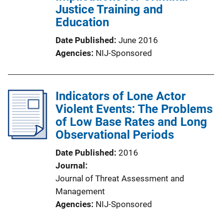
Justice Training and
Education
Date Published
June 2016
Agencies
NIJ-Sponsored
Indicators of Lone Actor
Violent Events: The Problems
of Low Base Rates and Long
Observational Periods
Date Published
2016
Journal
Journal of Threat Assessment and
Management
Agencies
NIJ-Sponsored