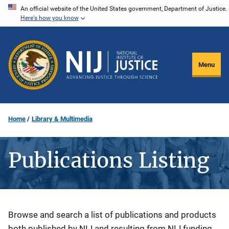
Skip
An official website of the United States government, Department of Justice.
Here's how you know
to
main
content
Menu
Home
Library & Multimedia
Publications Listing
Description
Browse and search a list of publications and products
both published by NIJ and resulting from NIJ funding.