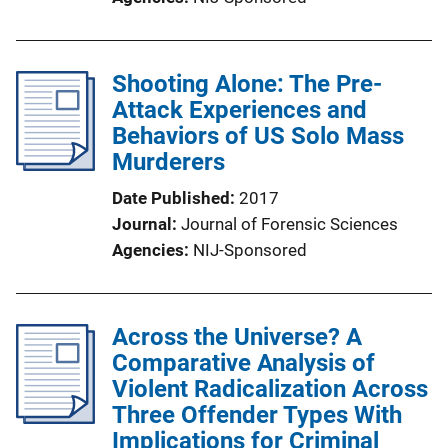
Shooting Alone: The Pre-
Attack Experiences and
Behaviors of US Solo Mass
Murderers
Date Published
2017
Journal
Journal of Forensic Sciences
Agencies
NIJ-Sponsored
Across the Universe? A
Comparative Analysis of
Violent Radicalization Across
Three Offender Types With
Implications for Criminal