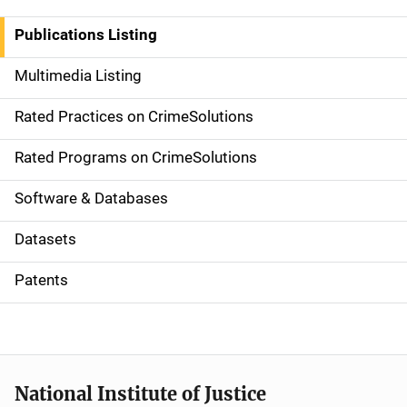
n
Publications Listing
a
Multimedia Listing
v
Rated Practices on CrimeSolutions
i
g
Rated Programs on CrimeSolutions
a
Software & Databases
t
Datasets
i
Patents
o
n
National Institute of Justice