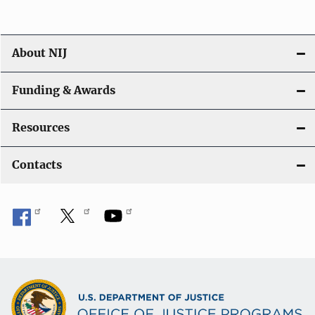
About NIJ
Funding & Awards
Resources
Contacts