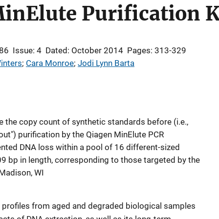
inElute Purification K
 86
Issue: 4
Dated: October 2014
Pages: 313-329
inters
; 
Cara Monroe
; 
Jodi Lynn Barta
 the copy count of synthetic standards before (i.e.,
es out") purification by the Qiagen MinElute PCR
ented DNA loss within a pool of 16 different-sized
 bp in length, corresponding to those targeted by the
Madison, WI
c profiles from aged and degraded biological samples