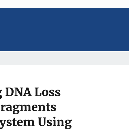
g DNA Loss
Fragments
System Using