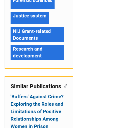
Forensic sciences
Justice system
NIJ Grant-related
Documents
Research and
development
Similar Publications
'Buffers' Against Crime?
Exploring the Roles and
Limitations of Positive
Relationships Among
Women in Prison