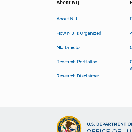
About NIJ
About NIJ
How NIJ Is Organized
A
NIJ Director
C
Research Portfolios
G
Research Disclaimer