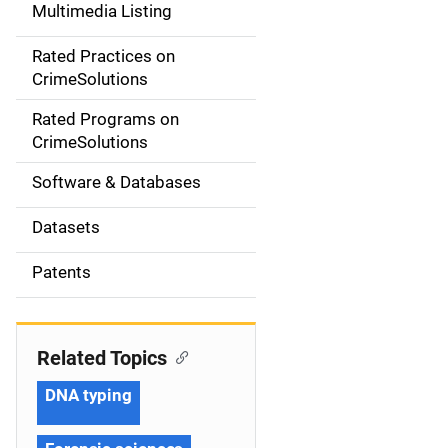
Multimedia Listing
v
Rated Practices on
i
CrimeSolutions
g
Rated Programs on
a
CrimeSolutions
t
Software & Databases
i
Datasets
o
Patents
n
Related Topics
DNA typing