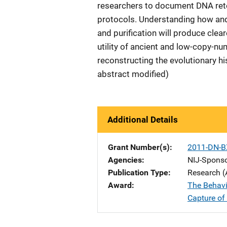
researchers to document DNA rete
protocols. Understanding how and
and purification will produce clea
utility of ancient and low-copy-nu
reconstructing the evolutionary h
abstract modified)
Additional Details
Grant Number(s)
2011-DN-B
Agencies
NIJ-Spons
Publication Type
Research (
Award
The Behavi
Capture o