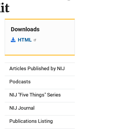
it
Downloads
HTML
Articles Published by NIJ
S
i
Podcasts
d
NIJ "Five Things" Series
e
NIJ Journal
n
Publications Listing
a