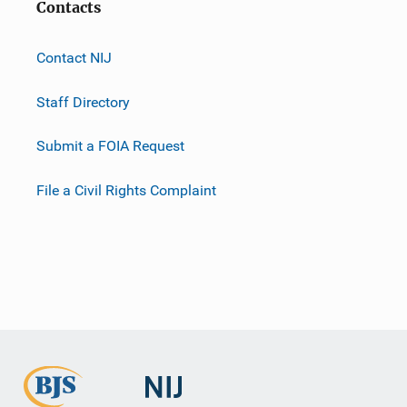
Contacts
Contact NIJ
Staff Directory
Submit a FOIA Request
File a Civil Rights Complaint