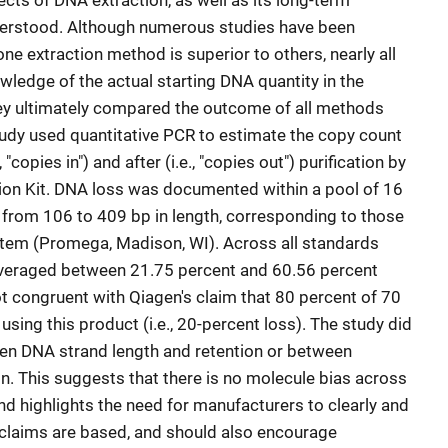
cts of DNA extraction, as well as its long-term
nderstood. Although numerous studies have been
e extraction method is superior to others, nearly all
wledge of the actual starting DNA quantity in the
hey ultimately compared the outcome of all methods
study used quantitative PCR to estimate the copy count
"copies in") and after (i.e., "copies out") purification by
ion Kit. DNA loss was documented within a pool of 16
 from 106 to 409 bp in length, corresponding to those
tem (Promega, Madison, WI). Across all standards
averaged between 21.75 percent and 60.56 percent
ot congruent with Qiagen's claim that 80 percent of 70
using this product (i.e., 20-percent loss). The study did
ween DNA strand length and retention or between
n. This suggests that there is no molecule bias across
 highlights the need for manufacturers to clearly and
 claims are based, and should also encourage