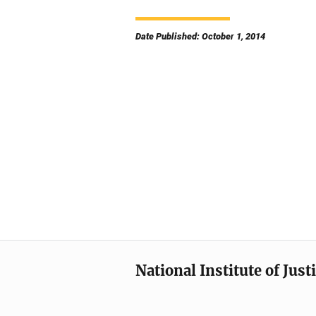
Date Published: October 1, 2014
National Institute of Just