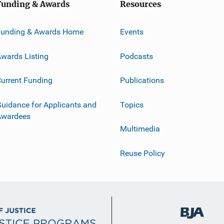
Funding & Awards
Resources
Funding & Awards Home
Events
wards Listing
Podcasts
urrent Funding
Publications
uidance for Applicants and
Topics
Awardees
Multimedia
Reuse Policy