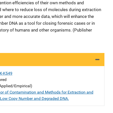
ntion efficiencies of their own methods and
 where to reduce loss of molecules during extraction
rer and more accurate data, which will enhance the
mber DNA as a tool for closing forensic cases or in
istory of humans and other organisms. (Publisher
X-K549
ored
Applied/Empirical)
or of Contamination and Methods for Extraction and
f Low Copy Number and Degraded DNA.