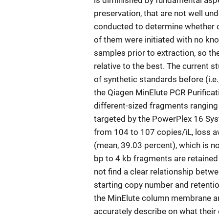
is diminished by fundamental aspe
preservation, that are not well u
conducted to determine whether on
of them were initiated with no kno
samples prior to extraction, so t
relative to the best. The current 
of synthetic standards before (i.e., 
the Qiagen MinElute PCR Purificat
different-sized fragments ranging
targeted by the PowerPlex 16 Sys
from 104 to 107 copies/ìL, loss 
(mean, 39.03 percent), which is n
bp to 4 kb fragments are retained 
not find a clear relationship bet
starting copy number and retentio
the MinElute column membrane and
accurately describe on what their