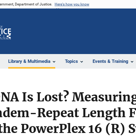
vernment, Department of Justice.
Here's how you know
Z
Share
Library & Multimedia
Topics
Events & Training
A Is Lost? Measurin
ndem-Repeat Length 
the PowerPlex 16 (R) 