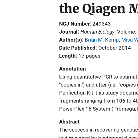
the Qiagen M
NCJ Number
249343
Human Biology
Journal
Volume:
Author(s)
Brian M. Kemp
; 
Misa W
Date Published
October 2014
Length
17 pages
Annotation
Using quantitative PCR to estimate
"copies in") and after (i.e., "copi
Purification Kit, this study docum
fragments ranging from 106 to 409
PowerPlex 16 System (Promega, 
Abstract
The success in recovering geneti