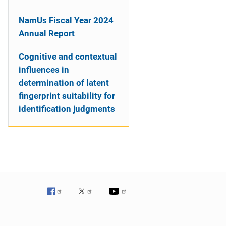
NamUs Fiscal Year 2024
Annual Report
Cognitive and contextual
influences in
determination of latent
fingerprint suitability for
identification judgments