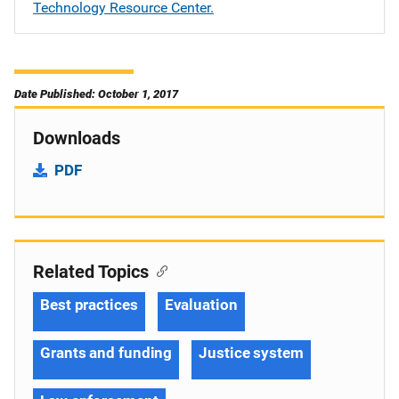
Technology Resource Center.
Date Published: October 1, 2017
Downloads
PDF
Related Topics
Best practices
Evaluation
Grants and funding
Justice system