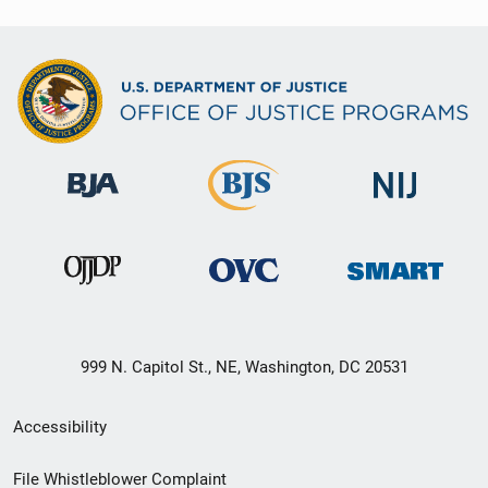
999 N. Capitol St., NE, Washington, DC 20531
Secondary
Accessibility
Footer
File Whistleblower Complaint