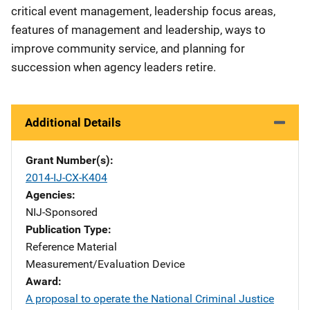
critical event management, leadership focus areas,
features of management and leadership, ways to
improve community service, and planning for
succession when agency leaders retire.
Additional Details
Grant Number(s)
2014-IJ-CX-K404
Agencies
NIJ-Sponsored
Publication Type
Reference Material
Measurement/Evaluation Device
Award
A proposal to operate the National Criminal Justice