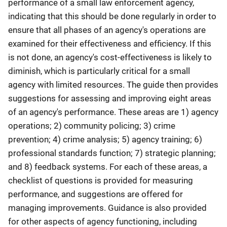
performance of a small law enforcement agency,
indicating that this should be done regularly in order to
ensure that all phases of an agency's operations are
examined for their effectiveness and efficiency. If this
is not done, an agency's cost-effectiveness is likely to
diminish, which is particularly critical for a small
agency with limited resources. The guide then provides
suggestions for assessing and improving eight areas
of an agency's performance. These areas are 1) agency
operations; 2) community policing; 3) crime
prevention; 4) crime analysis; 5) agency training; 6)
professional standards function; 7) strategic planning;
and 8) feedback systems. For each of these areas, a
checklist of questions is provided for measuring
performance, and suggestions are offered for
managing improvements. Guidance is also provided
for other aspects of agency functioning, including