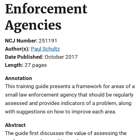
Enforcement
Agencies
NCJ Number
251191
Author(s)
Paul Schultz
Date Published
October 2017
Length
27 pages
Annotation
This training guide presents a framework for areas of a
small law enforcement agency that should be regularly
assessed and provides indicators of a problem, along
with suggestions on how to improve each area.
Abstract
The guide first discusses the value of assessing the