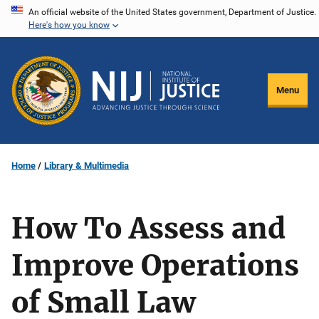
Skip
An official website of the United States government, Department of Justice.
Here's how you know
to
main
content
Menu
Home
Library & Multimedia
How To Assess and
Improve Operations
of Small Law