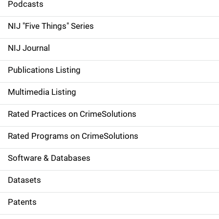
i
Podcasts
d
NIJ "Five Things" Series
e
NIJ Journal
n
Publications Listing
a
Multimedia Listing
v
Rated Practices on CrimeSolutions
i
g
Rated Programs on CrimeSolutions
a
Software & Databases
t
Datasets
i
Patents
o