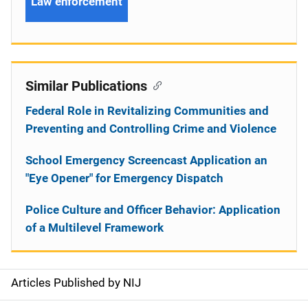
Law enforcement
Similar Publications
Federal Role in Revitalizing Communities and
Preventing and Controlling Crime and Violence
School Emergency Screencast Application an
"Eye Opener" for Emergency Dispatch
Police Culture and Officer Behavior: Application
of a Multilevel Framework
Articles Published by NIJ
S