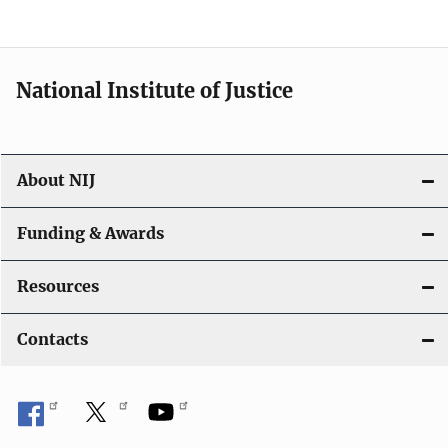
n
National Institute of Justice
About NIJ
Funding & Awards
Resources
Contacts