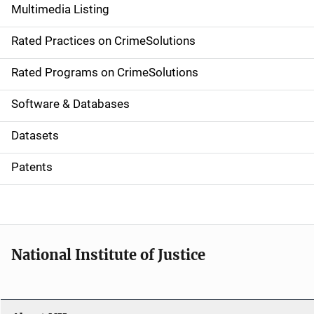
Multimedia Listing
v
Rated Practices on CrimeSolutions
i
g
Rated Programs on CrimeSolutions
a
Software & Databases
t
Datasets
i
Patents
o
n
National Institute of Justice