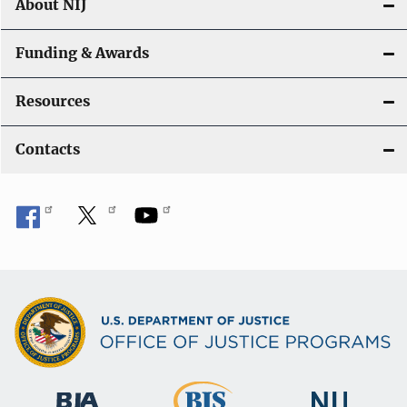
About NIJ
Funding & Awards
Resources
Contacts