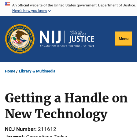
Skip
An official website of the United States government, Department of Justice.
Here's how you know
to
main
content
Menu
Home
Library & Multimedia
Getting a Handle on
New Technology
NCJ Number
211612
Corrections Today