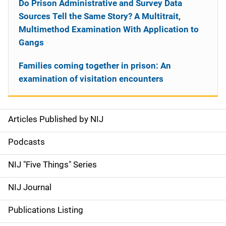
Do Prison Administrative and Survey Data
Sources Tell the Same Story? A Multitrait,
Multimethod Examination With Application to
Gangs
Families coming together in prison: An
examination of visitation encounters
Articles Published by NIJ
S
i
Podcasts
d
NIJ "Five Things" Series
e
NIJ Journal
n
Publications Listing
a