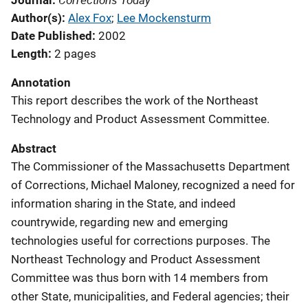
Journal
Author(s)
Alex Fox
; 
Lee Mockensturm
Date Published
2002
Length
2 pages
Annotation
This report describes the work of the Northeast
Technology and Product Assessment Committee.
Abstract
The Commissioner of the Massachusetts Department
of Corrections, Michael Maloney, recognized a need for
information sharing in the State, and indeed
countrywide, regarding new and emerging
technologies useful for corrections purposes. The
Northeast Technology and Product Assessment
Committee was thus born with 14 members from
other State, municipalities, and Federal agencies; their