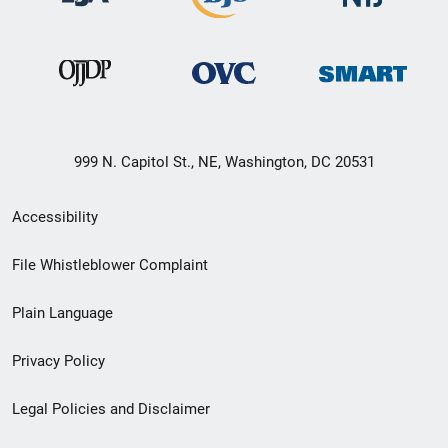
999 N. Capitol St., NE, Washington, DC 20531
Secondary
Accessibility
Footer
File Whistleblower Complaint
link
Plain Language
menu
Privacy Policy
Legal Policies and Disclaimer