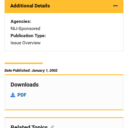
Additional Details
Agencies
NIJ-Sponsored
Publication Type
Issue Overview
Date Published: January 1, 2002
Downloads
PDF
Related Topics