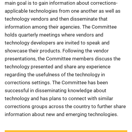
main goal is to gain information about corrections-
applicable technologies from one another as well as
technology vendors and then disseminate that
information among their agencies. The Committee
holds quarterly meetings where vendors and
technology developers are invited to speak and
showcase their products. Following the vendor
presentations, the Committee members discuss the
technology presented and share any experience
regarding the usefulness of the technology in
corrections settings. The Committee has been
successful in disseminating knowledge about
technology and has plans to connect with similar
corrections groups across the country to further share
information about new and emerging technologies.