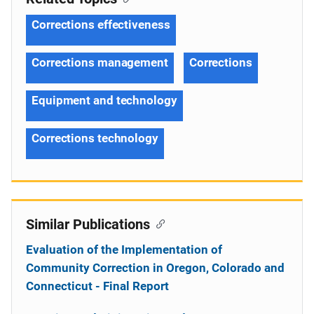
Corrections effectiveness
Corrections management
Corrections
Equipment and technology
Corrections technology
Similar Publications
Evaluation of the Implementation of
Community Correction in Oregon, Colorado and
Connecticut - Final Report