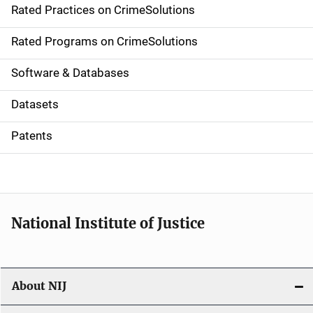
Rated Practices on CrimeSolutions
i
g
Rated Programs on CrimeSolutions
a
Software & Databases
t
Datasets
i
Patents
o
n
National Institute of Justice
About NIJ