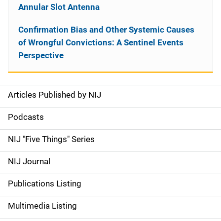
Annular Slot Antenna
Confirmation Bias and Other Systemic Causes
of Wrongful Convictions: A Sentinel Events
Perspective
Articles Published by NIJ
S
i
Podcasts
d
NIJ "Five Things" Series
e
NIJ Journal
n
Publications Listing
a
Multimedia Listing
v