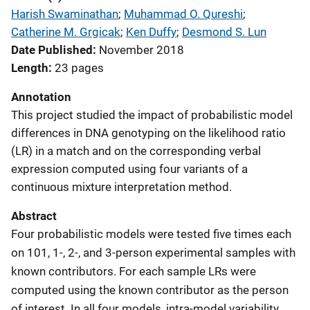
Harish Swaminathan
; 
Muhammad O. Qureshi
; 
Catherine M. Grgicak
; 
Ken Duffy
; 
Desmond S. Lun
Date Published
November 2018
Length
23 pages
Annotation
This project studied the impact of probabilistic model
differences in DNA genotyping on the likelihood ratio
(LR) in a match and on the corresponding verbal
expression computed using four variants of a
continuous mixture interpretation method.
Abstract
Four probabilistic models were tested five times each
on 101, 1-, 2-, and 3-person experimental samples with
known contributors. For each sample LRs were
computed using the known contributor as the person
of interest. In all four models, intra-model variability