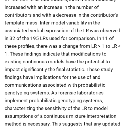
increased with an increase in the number of
contributors and with a decrease in the contributor's
template mass. Inter-model variability in the
associated verbal expression of the LR was observed
in 32 of the 195 LRs used for comparison. In 11 of
these profiles, there was a change from LR > 1 to LR <
1. These findings indicate that modifications to
existing continuous models have the potential to
impact significantly the final statistic. These study
findings have implications for the use of and
communications associated with probabilistic
genotyping systems. As forensic laboratories
implement probabilistic genotyping systems,
characterizing the sensitivity of the LR to model
assumptions of a continuous mixture interpretation
method is necessary. This suggests that any updated