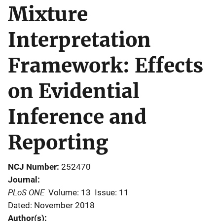
Mixture
Interpretation
Framework: Effects
on Evidential
Inference and
Reporting
NCJ Number
252470
Journal
PLoS ONE
Volume: 13
Issue: 11
Dated: November 2018
Author(s)