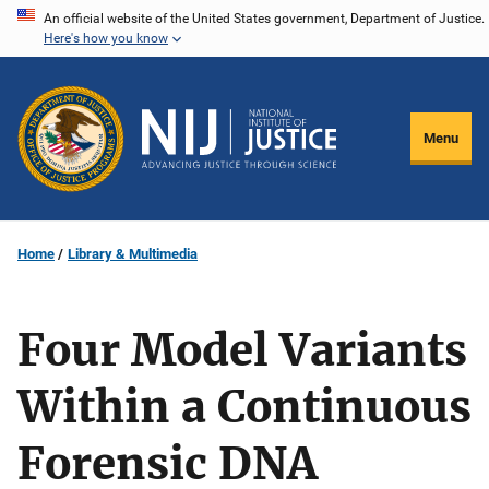
Skip
An official website of the United States government, Department of Justice.
Here's how you know
to
main
content
Menu
Home
Library & Multimedia
Four Model Variants
Within a Continuous
Forensic DNA