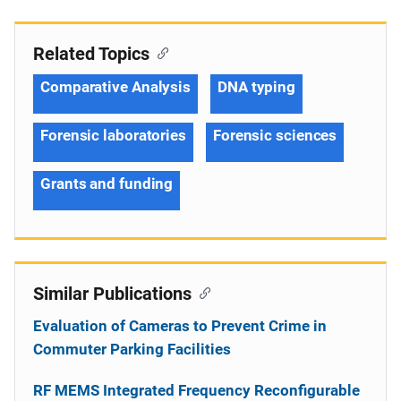
Related Topics
Comparative Analysis
DNA typing
Forensic laboratories
Forensic sciences
Grants and funding
Similar Publications
Evaluation of Cameras to Prevent Crime in
Commuter Parking Facilities
RF MEMS Integrated Frequency Reconfigurable