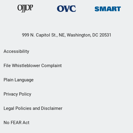
999 N. Capitol St., NE, Washington, DC 20531
Secondary
Accessibility
Footer
File Whistleblower Complaint
link
Plain Language
menu
Privacy Policy
Legal Policies and Disclaimer
No FEAR Act