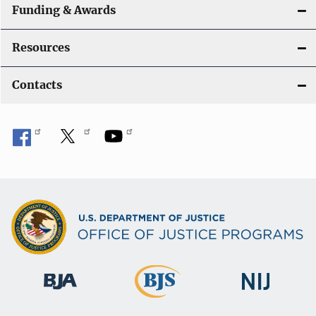
Funding & Awards
Resources
Contacts