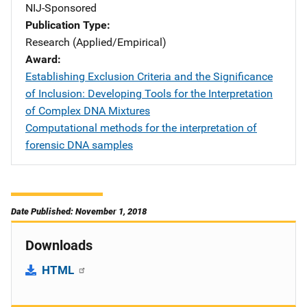
NIJ-Sponsored
Publication Type
Research (Applied/Empirical)
Award
Establishing Exclusion Criteria and the Significance
of Inclusion: Developing Tools for the Interpretation
of Complex DNA Mixtures
Computational methods for the interpretation of
forensic DNA samples
Date Published: November 1, 2018
Downloads
HTML