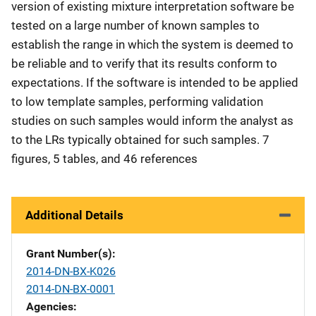
version of existing mixture interpretation software be
tested on a large number of known samples to
establish the range in which the system is deemed to
be reliable and to verify that its results conform to
expectations. If the software is intended to be applied
to low template samples, performing validation
studies on such samples would inform the analyst as
to the LRs typically obtained for such samples. 7
figures, 5 tables, and 46 references
Additional Details
Grant Number(s)
2014-DN-BX-K026
2014-DN-BX-0001
Agencies