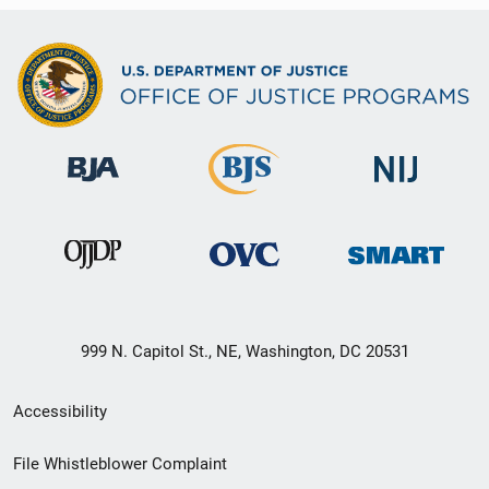
999 N. Capitol St., NE, Washington, DC 20531
Secondary
Accessibility
Footer
File Whistleblower Complaint