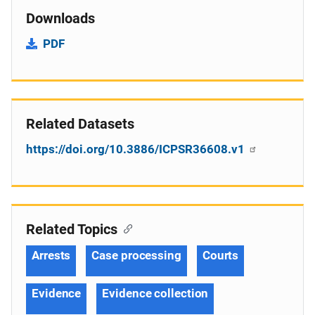
Downloads
PDF
Related Datasets
https://doi.org/10.3886/ICPSR36608.v1
Related Topics
Arrests
Case processing
Courts
Evidence
Evidence collection