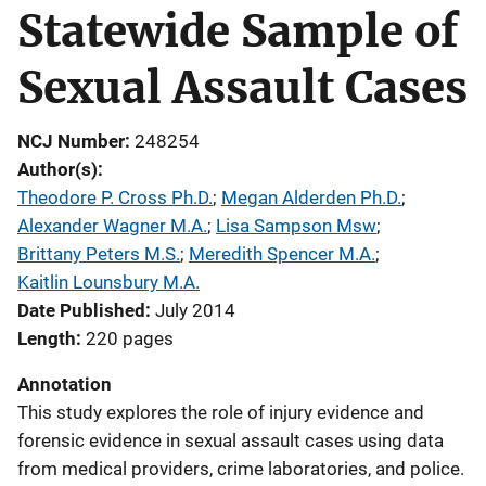
Statewide Sample of
Sexual Assault Cases
NCJ Number
248254
Author(s)
Theodore P. Cross Ph.D.
; 
Megan Alderden Ph.D.
; 
Alexander Wagner M.A.
; 
Lisa Sampson Msw
; 
Brittany Peters M.S.
; 
Meredith Spencer M.A.
; 
Kaitlin Lounsbury M.A.
Date Published
July 2014
Length
220 pages
Annotation
This study explores the role of injury evidence and
forensic evidence in sexual assault cases using data
from medical providers, crime laboratories, and police.