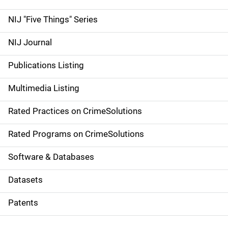
d
NIJ "Five Things" Series
e
NIJ Journal
n
Publications Listing
a
Multimedia Listing
v
Rated Practices on CrimeSolutions
i
g
Rated Programs on CrimeSolutions
a
Software & Databases
t
Datasets
i
Patents
o