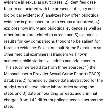
evidence in sexual assault cases; 2) identifies case
factors associated with the presence of injury and
biological evidence; 3) analyzes how often biological
evidence is processed prior to versus after arrest; 4)
explores how injury and biological evidence as well as
other factors are related to arrest; and 5) examines
results for key comparisons thought to be salient for
forensic evidence: Sexual Assault Nurse Examiners vs.
other medical examiners; strangers vs. known
suspects; child victims vs. adults and adolescents.
This study merged data from three sources: 1) the
Massachusetts Provider Sexual Crime Report (PSCR)
database, 2) forensic evidence data abstracted for the
study from the two crime laboratories serving the
state, and 3) data on founding, arrests, and criminal
charges from 142 different police agencies across the
state.