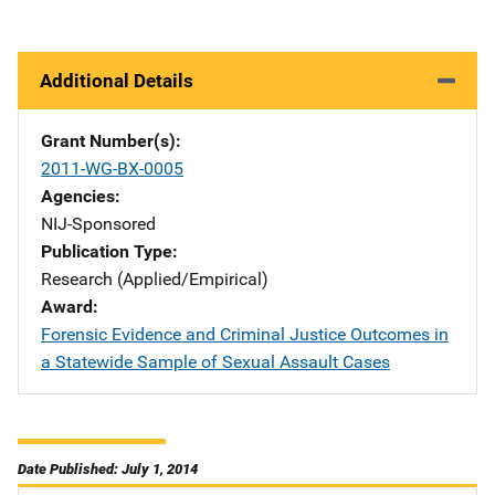
Additional Details
Grant Number(s)
2011-WG-BX-0005
Agencies
NIJ-Sponsored
Publication Type
Research (Applied/Empirical)
Award
Forensic Evidence and Criminal Justice Outcomes in
a Statewide Sample of Sexual Assault Cases
Date Published: July 1, 2014