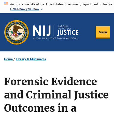
Skip
An official website of the United States government, Department of Justice.
Here's how you know
to
main
content
Menu
Home
Library & Multimedia
Forensic Evidence
and Criminal Justice
Outcomes in a