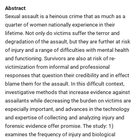
Abstract
Sexual assault is a heinous crime that as much as a
quarter of women nationally experience in their
lifetime. Not only do victims suffer the terror and
degradation of the assault, but they are further at risk
of injury and a range of difficulties with mental health
and functioning. Survivors are also at risk of re-
victimization from informal and professional
responses that question their credibility and in effect
blame them for the assault. In this difficult context,
investigative methods that increase evidence against
assailants while decreasing the burden on victims are
especially important, and advances in the technology
and expertise of collecting and analyzing injury and
forensic evidence offer promise. The study: 1)
examines the frequency of injury and biological