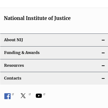
n
National Institute of Justice
About NIJ
Funding & Awards
Resources
Contacts