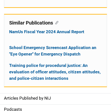
Similar Publications
NamUs Fiscal Year 2024 Annual Report
School Emergency Screencast Application an
"Eye Opener" for Emergency Dispatch
Training police for procedural justice: An
evaluation of officer attitudes, citizen attitudes,
and police-citizen interactions
Articles Published by NIJ
S
i
Podcasts