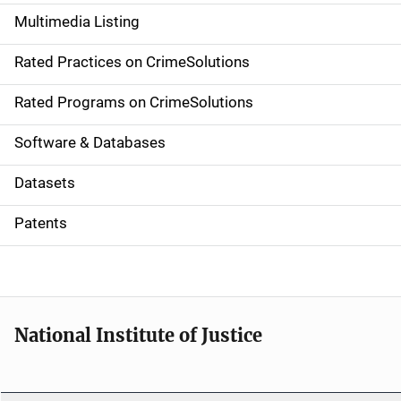
a
Multimedia Listing
v
Rated Practices on CrimeSolutions
i
g
Rated Programs on CrimeSolutions
a
Software & Databases
t
Datasets
i
Patents
o
n
National Institute of Justice