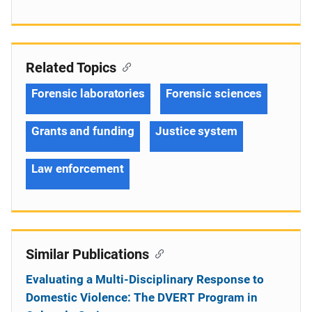
Related Topics
Forensic laboratories
Forensic sciences
Grants and funding
Justice system
Law enforcement
Similar Publications
Evaluating a Multi-Disciplinary Response to
Domestic Violence: The DVERT Program in