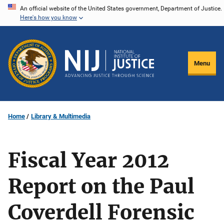
Skip
An official website of the United States government, Department of Justice.
Here's how you know
to
main
content
Menu
Home
Library & Multimedia
Fiscal Year 2012
Report on the Paul
Coverdell Forensic