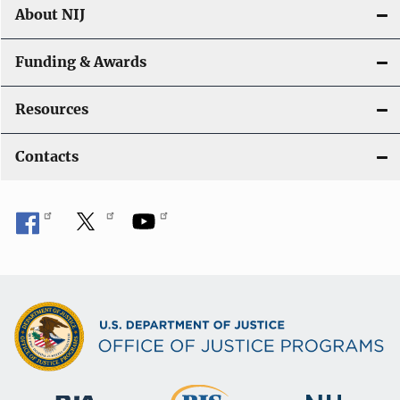
About NIJ
Funding & Awards
Resources
Contacts