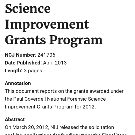
Science
Improvement
Grants Program
NCJ Number
241706
Date Published
April 2013
Length
3 pages
Annotation
This document reports on the grants awarded under
the Paul Coverdell National Forensic Science
Improvement Grants Program for 2012.
Abstract
On March 20, 2012, NIJ released the solicitation