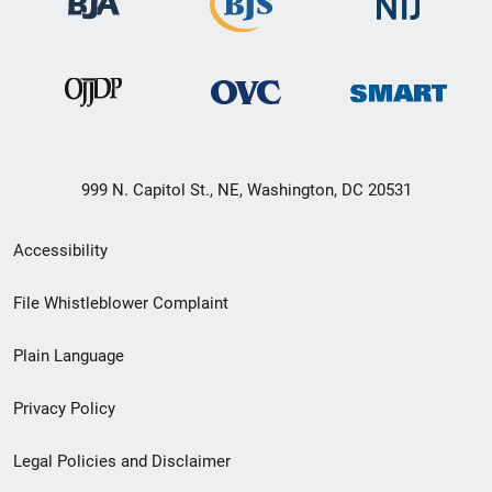
999 N. Capitol St., NE, Washington, DC 20531
Secondary
Accessibility
Footer
File Whistleblower Complaint
link
Plain Language
menu
Privacy Policy
Legal Policies and Disclaimer