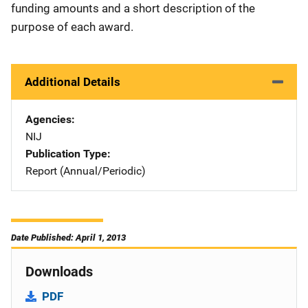
funding amounts and a short description of the
purpose of each award.
Additional Details
Agencies
NIJ
Publication Type
Report (Annual/Periodic)
Date Published: April 1, 2013
Downloads
PDF