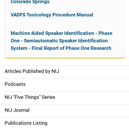
Colorado Springs
VADFS Toxicology Procedure Manual
Machine Aided Speaker Identification - Phase
One - Semiautomatic Speaker Identification
System - Final Report of Phase One Research
Articles Published by NIJ
S
i
Podcasts
d
NIJ "Five Things" Series
e
NIJ Journal
n
Publications Listing