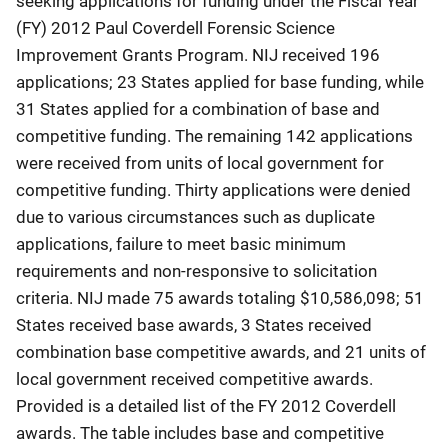
seeking applications for funding under the Fiscal Year
(FY) 2012 Paul Coverdell Forensic Science
Improvement Grants Program. NIJ received 196
applications; 23 States applied for base funding, while
31 States applied for a combination of base and
competitive funding. The remaining 142 applications
were received from units of local government for
competitive funding. Thirty applications were denied
due to various circumstances such as duplicate
applications, failure to meet basic minimum
requirements and non-responsive to solicitation
criteria. NIJ made 75 awards totaling $10,586,098; 51
States received base awards, 3 States received
combination base competitive awards, and 21 units of
local government received competitive awards.
Provided is a detailed list of the FY 2012 Coverdell
awards. The table includes base and competitive