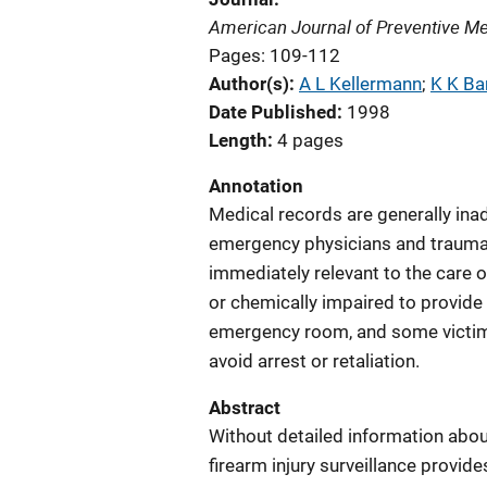
American Journal of Preventive Me
Pages: 109-112
Author(s)
A L Kellermann
; 
K K Ba
Date Published
1998
Length
4 pages
Annotation
Medical records are generally inad
emergency physicians and trauma s
immediately relevant to the care o
or chemically impaired to provide 
emergency room, and some victims
avoid arrest or retaliation.
Abstract
Without detailed information abou
firearm injury surveillance provid