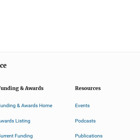
ice
Funding & Awards
Resources
Funding & Awards Home
Events
wards Listing
Podcasts
urrent Funding
Publications