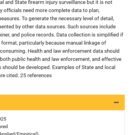
l and State firearm injury surveillance but it is not
y officials need more complete data to plan,
asures. To generate the necessary level of detail,
ented by other data sources. Such sources include
r, and police records. Data collection is simplified if
c format, particularly because manual linkage of
consuming. Health and law enforcement data should
f both public health and law enforcement, and effective
ms should be developed. Examples of State and local
re cited. 25 references
025
ored
Applied/Empirical)