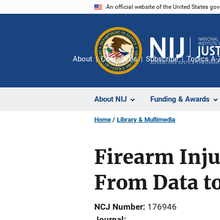
Skip
An official website of the United States go
to
main
content
About
Contact Us
Subscribe
Topics A-
About NIJ
Funding & Awards
Home
Library & Multimedia
Firearm Inju
From Data to
NCJ Number
176946
Journal