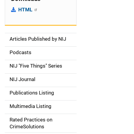
HTML
Articles Published by NIJ
S
i
Podcasts
d
NIJ "Five Things" Series
e
NIJ Journal
n
Publications Listing
a
Multimedia Listing
v
Rated Practices on
i
CrimeSolutions