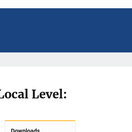
Local Level:
Downloads