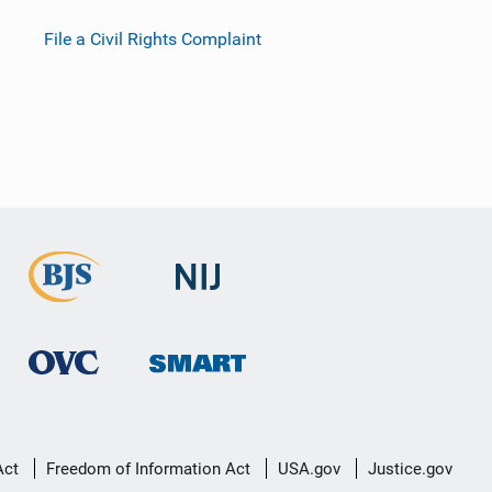
File a Civil Rights Complaint
Act
Freedom of Information Act
USA.gov
Justice.gov