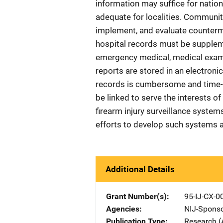
information may suffice for nationa
adequate for localities. Communit
implement, and evaluate counterme
hospital records must be supplem
emergency medical, medical examine
reports are stored in an electroni
records is cumbersome and time-
be linked to serve the interests o
firearm injury surveillance syste
efforts to develop such systems a
Additional Details
Grant Number(s)
95-IJ-CX-0
Agencies
NIJ-Spons
Publication Type
Research (