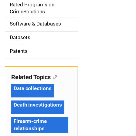
g
Rated Programs on
a
CrimeSolutions
t
Software & Databases
i
Datasets
o
Patents
n
Related Topics
Data collections
Death investigations
Firearm-crime
relationships