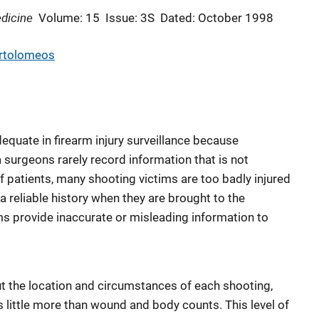
dicine
Volume: 15
Issue: 3S
Dated: October 1998
rtolomeos
equate in firearm injury surveillance because
urgeons rarely record information that is not
f patients, many shooting victims are too badly injured
a reliable history when they are brought to the
 provide inaccurate or misleading information to
t the location and circumstances of each shooting,
es little more than wound and body counts. This level of