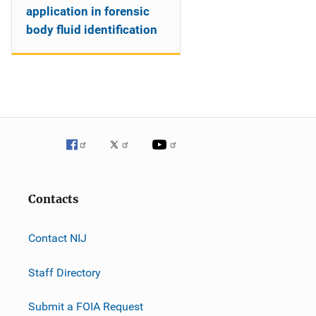
application in forensic
body fluid identification
Contacts
Contact NIJ
Staff Directory
Submit a FOIA Request