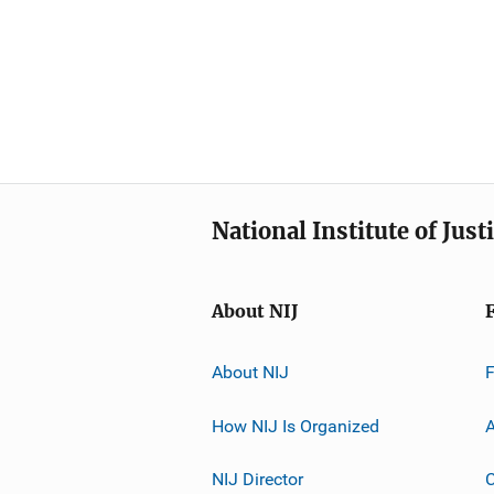
National Institute of Just
About NIJ
About NIJ
How NIJ Is Organized
A
NIJ Director
C