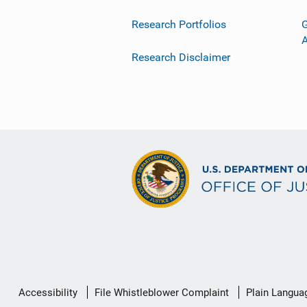
Research Portfolios
G
Research Disclaimer
Secondary
Accessibility
File Whistleblower Complaint
Plain Langua