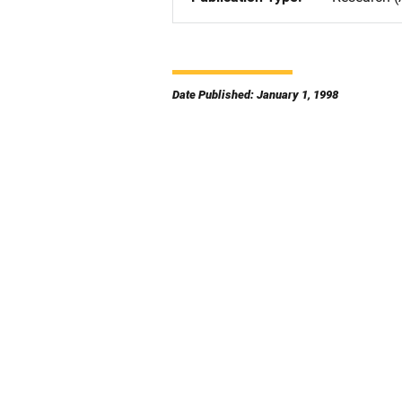
Date Published: January 1, 1998