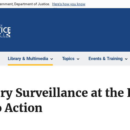
vernment, Department of Justice.
Here's how you know
Z
Share
Library & Multimedia
Topics
Events & Training
ry Surveillance at the 
 Action