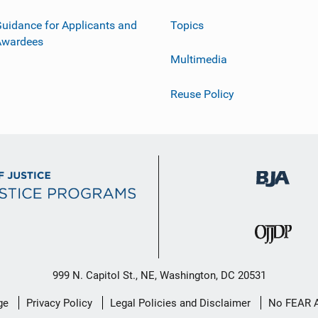
uidance for Applicants and
Topics
Awardees
Multimedia
Reuse Policy
999 N. Capitol St., NE, Washington, DC 20531
ge
Privacy Policy
Legal Policies and Disclaimer
No FEAR 