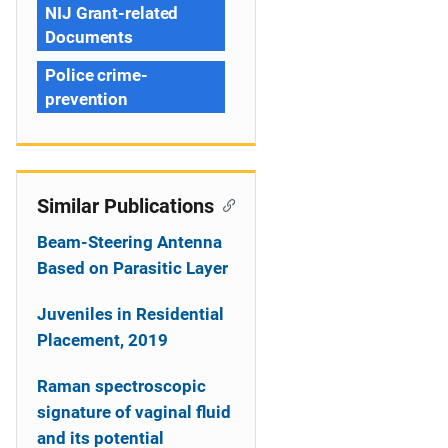
NIJ Grant-related
Documents
Police crime-
prevention
Similar Publications
Beam-Steering Antenna
Based on Parasitic Layer
Juveniles in Residential
Placement, 2019
Raman spectroscopic
signature of vaginal fluid
and its potential