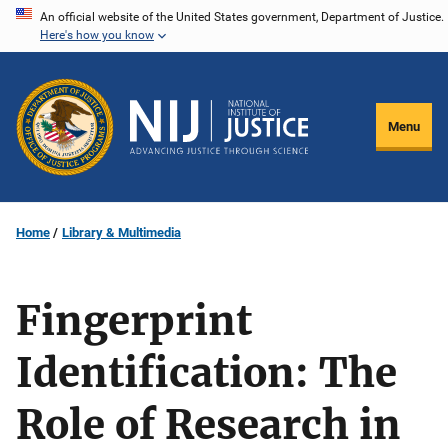
Skip
An official website of the United States government, Department of Justice.
Here's how you know
to
main
content
Menu
Home
Library & Multimedia
Fingerprint
Identification: The
Role of Research in