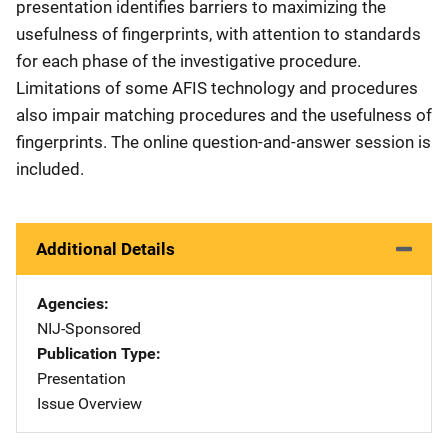
presentation identifies barriers to maximizing the
usefulness of fingerprints, with attention to standards
for each phase of the investigative procedure.
Limitations of some AFIS technology and procedures
also impair matching procedures and the usefulness of
fingerprints. The online question-and-answer session is
included.
Additional Details
Agencies
NIJ-Sponsored
Publication Type
Presentation
Issue Overview