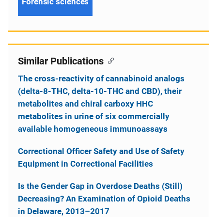
Forensic sciences
Similar Publications
The cross-reactivity of cannabinoid analogs
(delta-8-THC, delta-10-THC and CBD), their
metabolites and chiral carboxy HHC
metabolites in urine of six commercially
available homogeneous immunoassays
Correctional Officer Safety and Use of Safety
Equipment in Correctional Facilities
Is the Gender Gap in Overdose Deaths (Still)
Decreasing? An Examination of Opioid Deaths
in Delaware, 2013–2017