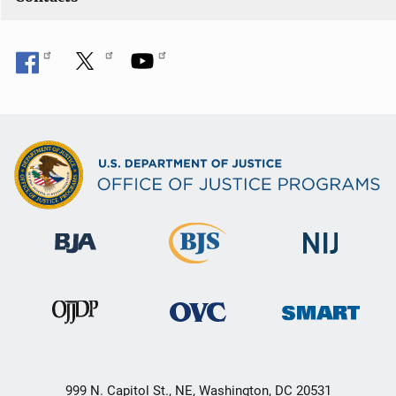
999 N. Capitol St., NE, Washington, DC 20531