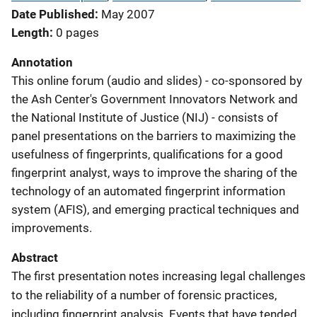
Date Published
May 2007
Length
0 pages
Annotation
This online forum (audio and slides) - co-sponsored by
the Ash Center's Government Innovators Network and
the National Institute of Justice (NIJ) - consists of
panel presentations on the barriers to maximizing the
usefulness of fingerprints, qualifications for a good
fingerprint analyst, ways to improve the sharing of the
technology of an automated fingerprint information
system (AFIS), and emerging practical techniques and
improvements.
Abstract
The first presentation notes increasing legal challenges
to the reliability of a number of forensic practices,
including fingerprint analysis. Events that have tended