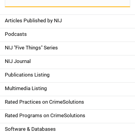
Articles Published by NIJ
S
i
Podcasts
d
NIJ "Five Things" Series
e
NIJ Journal
n
Publications Listing
a
Multimedia Listing
v
Rated Practices on CrimeSolutions
i
g
Rated Programs on CrimeSolutions
a
Software & Databases