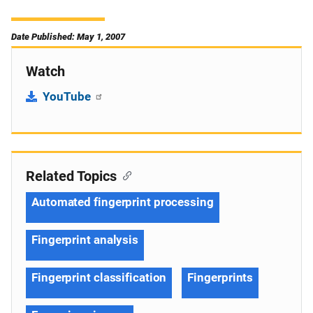
Date Published: May 1, 2007
Watch
YouTube
Related Topics
Automated fingerprint processing
Fingerprint analysis
Fingerprint classification
Fingerprints