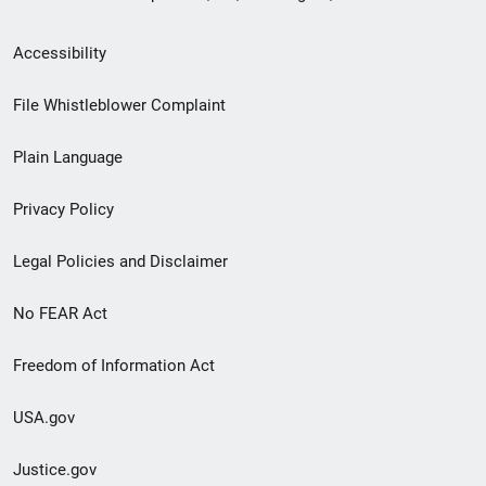
Secondary
Accessibility
Footer
File Whistleblower Complaint
link
Plain Language
menu
Privacy Policy
Legal Policies and Disclaimer
No FEAR Act
Freedom of Information Act
USA.gov
Justice.gov