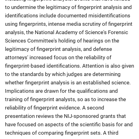
to undermine the legitimacy of fingerprint analysis and
identifications include documented misidentifications
using fingerprints, intense media scrutiny of fingerprint
analysis, the National Academy of Science's Forensic
Sciences Committee's holding of hearings on the
legitimacy of fingerprint analysis, and defense
attorneys' increased focus on the reliability of
fingerprint-based identifications. Attention is also given
to the standards by which judges are determining
whether fingerprint analysis is an established science.
Implications are drawn for the qualifications and
training of fingerprint analysts, so as to increase the
reliability of fingerprint evidence. A second
presentation reviews the NIJ-sponsored grants that
have focused on aspects of the scientific basis for and
techniques of comparing fingerprint sets. A third