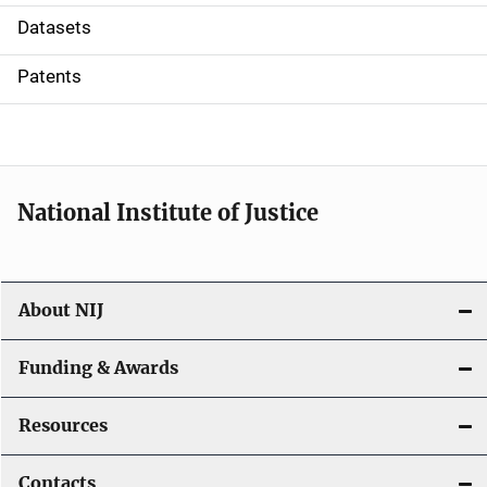
t
Datasets
i
Patents
o
n
National Institute of Justice
About NIJ
Funding & Awards
Resources
Contacts