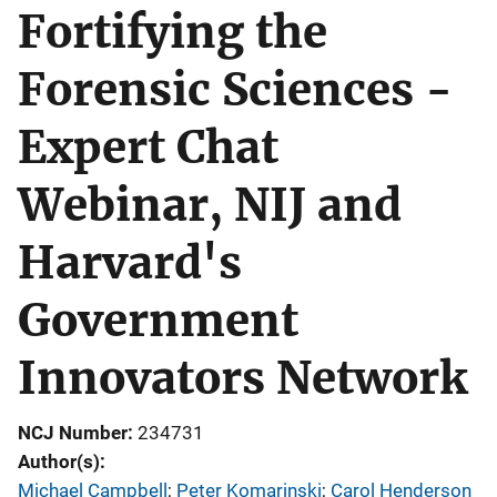
Fortifying the
Forensic Sciences -
Expert Chat
Webinar, NIJ and
Harvard's
Government
Innovators Network
NCJ Number
234731
Author(s)
Michael Campbell
; 
Peter Komarinski
; 
Carol Henderson