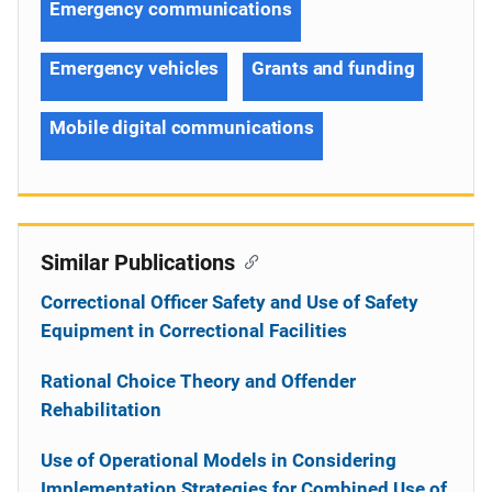
Emergency communications
Emergency vehicles
Grants and funding
Mobile digital communications
Similar Publications
Correctional Officer Safety and Use of Safety
Equipment in Correctional Facilities
Rational Choice Theory and Offender
Rehabilitation
Use of Operational Models in Considering
Implementation Strategies for Combined Use of