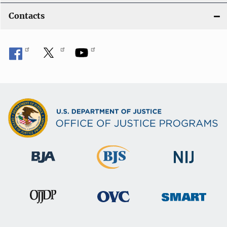
Contacts