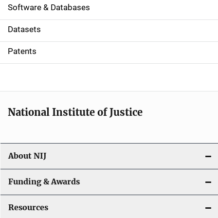
a
Software & Databases
t
Datasets
i
Patents
o
n
National Institute of Justice
About NIJ
Funding & Awards
Resources