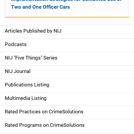
Two and One Officer Cars
Articles Published by NIJ
S
i
Podcasts
d
NIJ "Five Things" Series
e
NIJ Journal
n
Publications Listing
a
Multimedia Listing
v
Rated Practices on CrimeSolutions
i
g
Rated Programs on CrimeSolutions