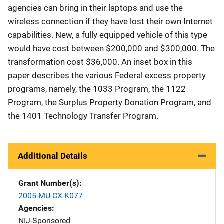
agencies can bring in their laptops and use the
wireless connection if they have lost their own Internet
capabilities. New, a fully equipped vehicle of this type
would have cost between $200,000 and $300,000. The
transformation cost $36,000. An inset box in this
paper describes the various Federal excess property
programs, namely, the 1033 Program, the 1122
Program, the Surplus Property Donation Program, and
the 1401 Technology Transfer Program.
Additional Details
Grant Number(s)
2005-MU-CX-K077
Agencies
NIJ-Sponsored