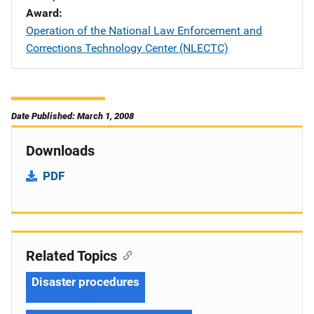
Award
Operation of the National Law Enforcement and
Corrections Technology Center (NLECTC)
Date Published: March 1, 2008
Downloads
PDF
Related Topics
Disaster procedures