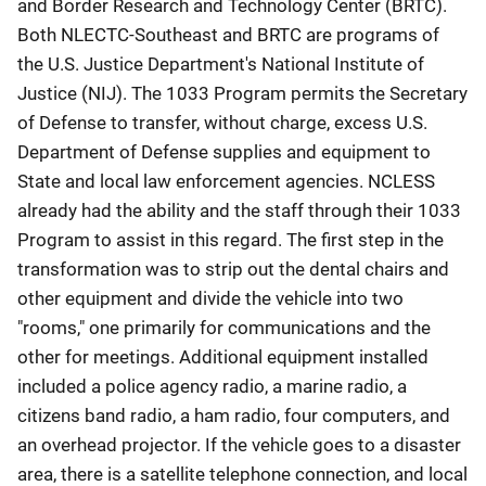
and Border Research and Technology Center (BRTC).
Both NLECTC-Southeast and BRTC are programs of
the U.S. Justice Department's National Institute of
Justice (NIJ). The 1033 Program permits the Secretary
of Defense to transfer, without charge, excess U.S.
Department of Defense supplies and equipment to
State and local law enforcement agencies. NCLESS
already had the ability and the staff through their 1033
Program to assist in this regard. The first step in the
transformation was to strip out the dental chairs and
other equipment and divide the vehicle into two
"rooms," one primarily for communications and the
other for meetings. Additional equipment installed
included a police agency radio, a marine radio, a
citizens band radio, a ham radio, four computers, and
an overhead projector. If the vehicle goes to a disaster
area, there is a satellite telephone connection, and local