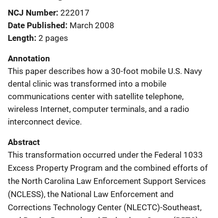
NCJ Number
222017
Date Published
March 2008
Length
2 pages
Annotation
This paper describes how a 30-foot mobile U.S. Navy
dental clinic was transformed into a mobile
communications center with satellite telephone,
wireless Internet, computer terminals, and a radio
interconnect device.
Abstract
This transformation occurred under the Federal 1033
Excess Property Program and the combined efforts of
the North Carolina Law Enforcement Support Services
(NCLESS), the National Law Enforcement and
Corrections Technology Center (NLECTC)-Southeast,