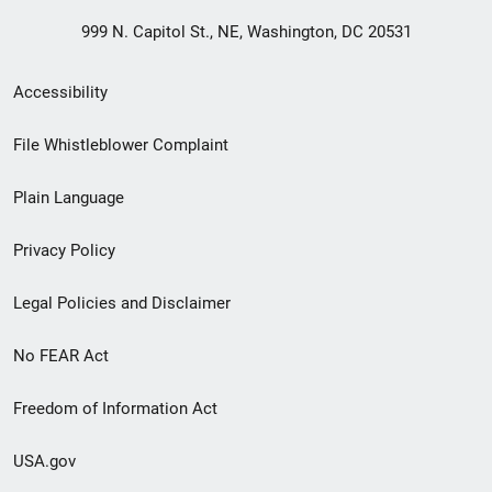
999 N. Capitol St., NE, Washington, DC 20531
Secondary
Accessibility
Footer
File Whistleblower Complaint
link
Plain Language
menu
Privacy Policy
Legal Policies and Disclaimer
No FEAR Act
Freedom of Information Act
USA.gov