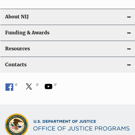
About NIJ
Funding & Awards
Resources
Contacts