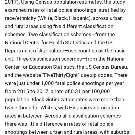
2017). Using Census population estimates, the study
examined rates of fatal police shootings, stratified by
race/ethnicity (White, Black, Hispanic), across urban
and rural areas using five different classification
schemes. Two classification schemes—from the
National Center for Health Statistics and the US
Department of Agriculture—use counties as the basic
unit. Three classification schemes—from the National
Center for Education Statistics, the US Census Bureau,
and the website “FiveThirtyEight” use zip codes. There
were just under 1,000 fatal police shootings per year
from 2015 to 2017, a rate of 0.31 per 100,000
population. Black victimization rates were more than
twice those for Whites, with Hispanic victimization
rates in between. Across all classification schemes
there was little difference in rates of fatal police
shootings between urban and rural areas, with suburbs