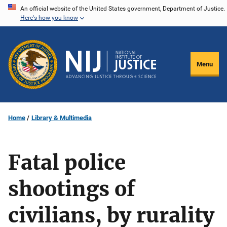
Skip
An official website of the United States government, Department of Justice.
Here's how you know
to
main
content
Menu
Home
Library & Multimedia
Fatal police
shootings of
civilians, by rurality