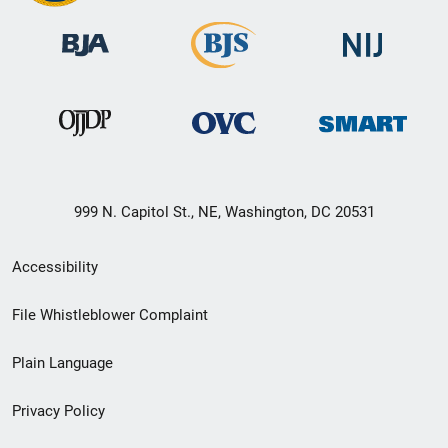
999 N. Capitol St., NE, Washington, DC 20531
Secondary
Accessibility
Footer
File Whistleblower Complaint
link
Plain Language
menu
Privacy Policy