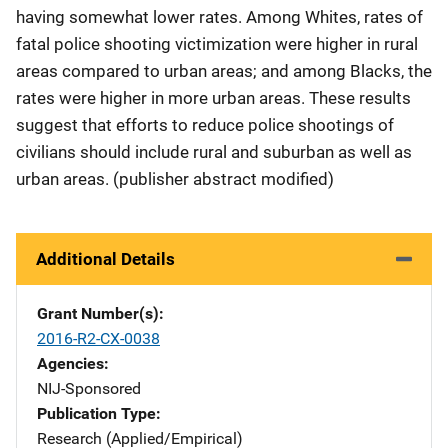
having somewhat lower rates. Among Whites, rates of
fatal police shooting victimization were higher in rural
areas compared to urban areas; and among Blacks, the
rates were higher in more urban areas. These results
suggest that efforts to reduce police shootings of
civilians should include rural and suburban as well as
urban areas. (publisher abstract modified)
Additional Details
Grant Number(s)
2016-R2-CX-0038
Agencies
NIJ-Sponsored
Publication Type
Research (Applied/Empirical)