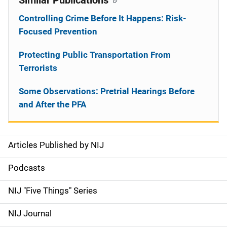
Similar Publications
Controlling Crime Before It Happens: Risk-
Focused Prevention
Protecting Public Transportation From
Terrorists
Some Observations: Pretrial Hearings Before
and After the PFA
Articles Published by NIJ
S
i
Podcasts
d
NIJ "Five Things" Series
e
NIJ Journal