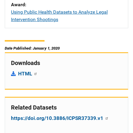
Award
Using Public Health Datasets to Analyze Legal
Intervention Shootings
Date Published: January 1, 2020
Downloads
HTML
Related Datasets
https://doi.org/10.3886/ICPSR37339.v1