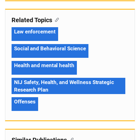
Related Topics
Law enforcement
Social and Behavioral Science
Health and mental health
NIJ Safety, Health, and Wellness Strategic
Research Plan
Offenses