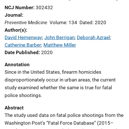
NCJ Number
302432
Journal
Preventive Medicine
Volume: 134
Dated: 2020
Author(s)
David Hemenway
; 
John Berrigan
; 
Deborah Azrael
; 
Catherine Barber
; 
Matthew Miller
Date Published
2020
Annotation
Since in the United States, firearm homicides
disproportionately occur in urban areas, the current
study examined whether the same is true for fatal
police shootings.
Abstract
The study used data on fatal police shootings from the
Washington Post's “Fatal Force Database” (2015–