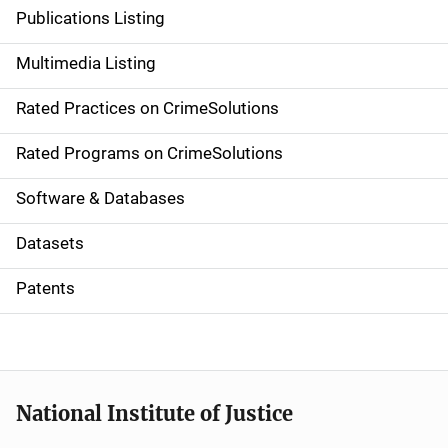
n
Publications Listing
a
Multimedia Listing
v
Rated Practices on CrimeSolutions
i
g
Rated Programs on CrimeSolutions
a
Software & Databases
t
Datasets
i
Patents
o
n
National Institute of Justice