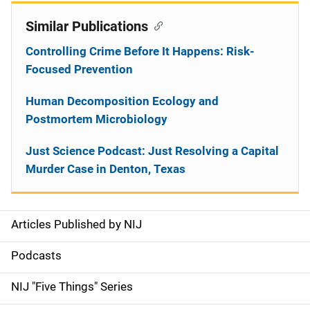
Similar Publications
Controlling Crime Before It Happens: Risk-
Focused Prevention
Human Decomposition Ecology and
Postmortem Microbiology
Just Science Podcast: Just Resolving a Capital
Murder Case in Denton, Texas
Articles Published by NIJ
S
i
Podcasts
d
NIJ "Five Things" Series