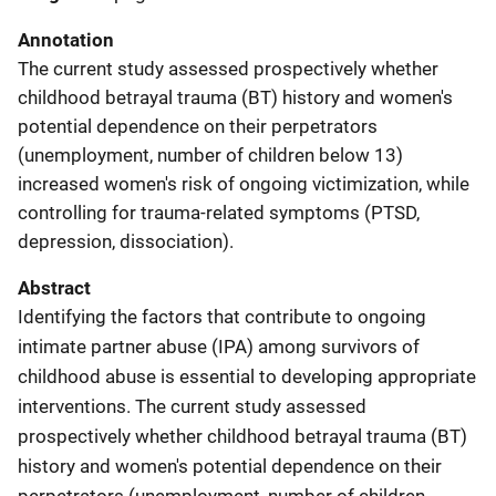
Annotation
The current study assessed prospectively whether
childhood betrayal trauma (BT) history and women's
potential dependence on their perpetrators
(unemployment, number of children below 13)
increased women's risk of ongoing victimization, while
controlling for trauma-related symptoms (PTSD,
depression, dissociation).
Abstract
Identifying the factors that contribute to ongoing
intimate partner abuse (IPA) among survivors of
childhood abuse is essential to developing appropriate
interventions. The current study assessed
prospectively whether childhood betrayal trauma (BT)
history and women's potential dependence on their