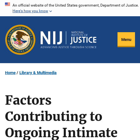
Skip
An official website of the United States government, Department of Justice.
Here's how you know
to
main
content
Menu
Home
Library & Multimedia
Factors
Contributing to
Ongoing Intimate