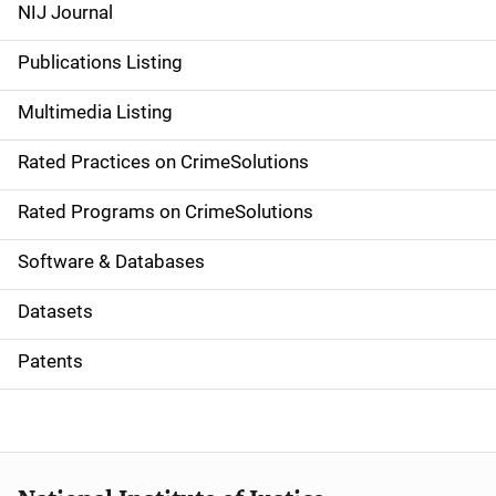
e
NIJ Journal
n
Publications Listing
a
Multimedia Listing
v
Rated Practices on CrimeSolutions
i
g
Rated Programs on CrimeSolutions
a
Software & Databases
t
Datasets
i
Patents
o
n