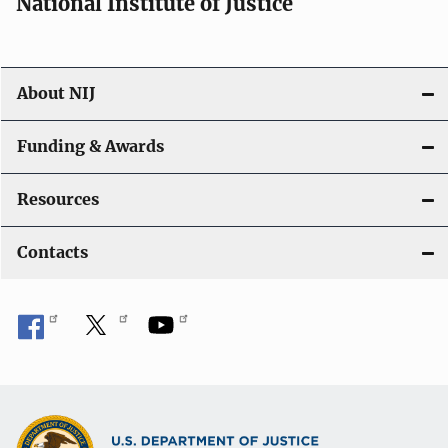
National Institute of Justice
About NIJ
Funding & Awards
Resources
Contacts