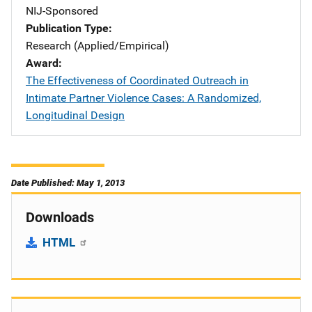
NIJ-Sponsored
Publication Type
Research (Applied/Empirical)
Award
The Effectiveness of Coordinated Outreach in
Intimate Partner Violence Cases: A Randomized,
Longitudinal Design
Date Published: May 1, 2013
Downloads
HTML