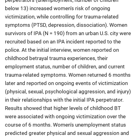
perpetrators (unemployment, number of children
below 13) increased women's risk of ongoing
victimization, while controlling for trauma-related
symptoms (PTSD, depression, dissociation). Women
survivors of IPA (N = 190) from an urban U.S. city were
recruited based on an IPA incident reported to the
police. At the initial interview, women reported on
childhood betrayal trauma experiences, their
employment status, number of children, and current
trauma-related symptoms. Women returned 6 months
later and reported on ongoing events of victimization
(physical, sexual, psychological aggression, and injury)
in their relationships with the initial IPA perpetrator.
Results showed that higher levels of childhood BT
were associated with ongoing victimization over the
course of 6 months. Women's unemployment status
predicted greater physical and sexual aggression and