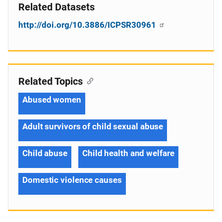
Related Datasets
http://doi.org/10.3886/ICPSR30961
Related Topics
Abused women
Adult survivors of child sexual abuse
Child abuse
Child health and welfare
Domestic violence causes