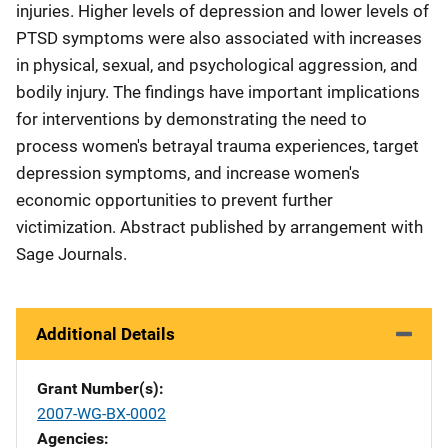
injuries. Higher levels of depression and lower levels of
PTSD symptoms were also associated with increases
in physical, sexual, and psychological aggression, and
bodily injury. The findings have important implications
for interventions by demonstrating the need to
process women's betrayal trauma experiences, target
depression symptoms, and increase women's
economic opportunities to prevent further
victimization. Abstract published by arrangement with
Sage Journals.
Additional Details
Grant Number(s)
2007-WG-BX-0002
Agencies