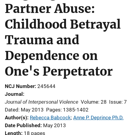
Partner Abuse:
Childhood Betrayal
Trauma and
Dependence on
One's Perpetrator
NCJ Number
245644
Journal
Journal of Interpersonal Violence
Volume: 28
Issue: 7
Dated: May 2013
Pages: 1385-1402
Author(s)
Rebecca Babcock
; 
Anne P. Deprince Ph.D.
Date Published
May 2013
Length
18 pages