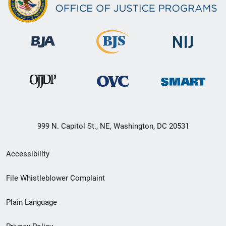
999 N. Capitol St., NE, Washington, DC 20531
Secondary
Accessibility
Footer
File Whistleblower Complaint
link
Plain Language
menu