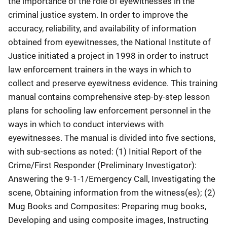
the importance of the role of eyewitnesses in the
criminal justice system. In order to improve the
accuracy, reliability, and availability of information
obtained from eyewitnesses, the National Institute of
Justice initiated a project in 1998 in order to instruct
law enforcement trainers in the ways in which to
collect and preserve eyewitness evidence. This training
manual contains comprehensive step-by-step lesson
plans for schooling law enforcement personnel in the
ways in which to conduct interviews with
eyewitnesses. The manual is divided into five sections,
with sub-sections as noted: (1) Initial Report of the
Crime/First Responder (Preliminary Investigator):
Answering the 9-1-1/Emergency Call, Investigating the
scene, Obtaining information from the witness(es); (2)
Mug Books and Composites: Preparing mug books,
Developing and using composite images, Instructing