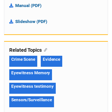
Manual (PDF)
Slideshow (PDF)
Related Topics
Crime Scene
Evidence
Eyewitness Memory
Eyewitness testimony
Sensors/Surveillance