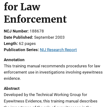
for Law
Enforcement
NCJ Number
188678
Date Published
September 2003
Length
62 pages
Publication Series
NIJ Research Report
Annotation
This training manual recommends procedures for law
enforcement use in investigations involving eyewitness
evidence.
Abstract
Developed by the Technical Working Group for
Eyewitness Evidence, this training manual describes