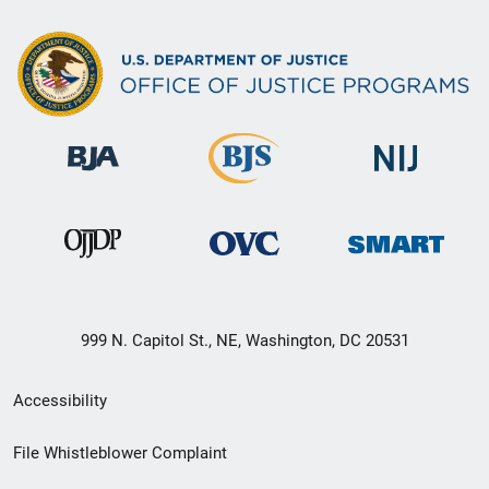
999 N. Capitol St., NE, Washington, DC 20531
Secondary
Accessibility
Footer
File Whistleblower Complaint
link