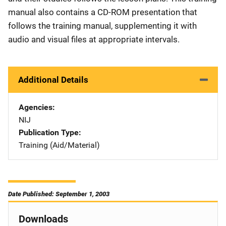
manual also contains a CD-ROM presentation that
follows the training manual, supplementing it with
audio and visual files at appropriate intervals.
Additional Details
Agencies
NIJ
Publication Type
Training (Aid/Material)
Date Published: September 1, 2003
Downloads