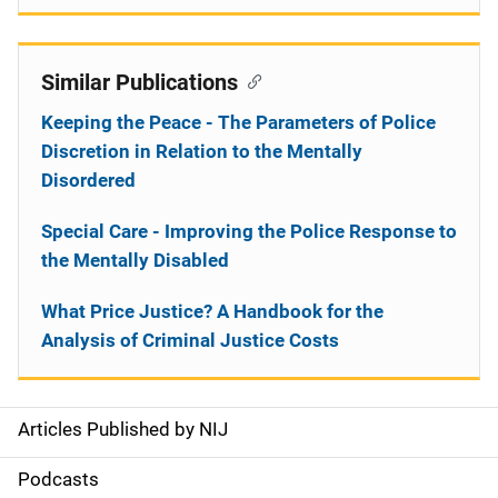
Similar Publications
Keeping the Peace - The Parameters of Police
Discretion in Relation to the Mentally
Disordered
Special Care - Improving the Police Response to
the Mentally Disabled
What Price Justice? A Handbook for the
Analysis of Criminal Justice Costs
Articles Published by NIJ
S
i
Podcasts