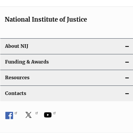
n
National Institute of Justice
About NIJ
Funding & Awards
Resources
Contacts