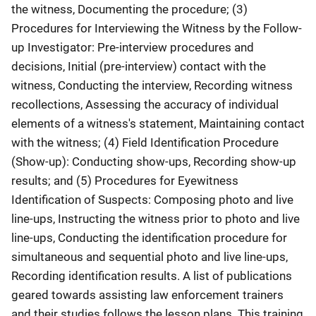
the witness, Documenting the procedure; (3)
Procedures for Interviewing the Witness by the Follow-
up Investigator: Pre-interview procedures and
decisions, Initial (pre-interview) contact with the
witness, Conducting the interview, Recording witness
recollections, Assessing the accuracy of individual
elements of a witness's statement, Maintaining contact
with the witness; (4) Field Identification Procedure
(Show-up): Conducting show-ups, Recording show-up
results; and (5) Procedures for Eyewitness
Identification of Suspects: Composing photo and live
line-ups, Instructing the witness prior to photo and live
line-ups, Conducting the identification procedure for
simultaneous and sequential photo and live line-ups,
Recording identification results. A list of publications
geared towards assisting law enforcement trainers
and their studies follows the lesson plans. This training