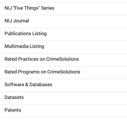
d
NIJ "Five Things" Series
e
NIJ Journal
n
Publications Listing
a
Multimedia Listing
v
Rated Practices on CrimeSolutions
i
g
Rated Programs on CrimeSolutions
a
Software & Databases
t
Datasets
i
Patents
o