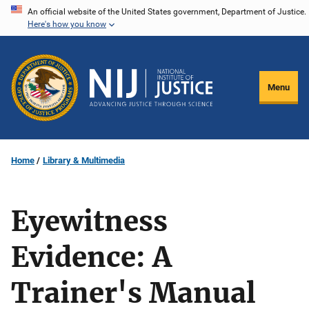
Skip
An official website of the United States government, Department of Justice.
Here's how you know
to
main
content
Menu
Home
Library & Multimedia
Eyewitness
Evidence: A
Trainer's Manual