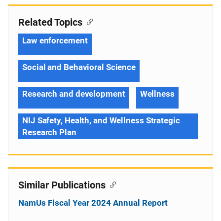
Related Topics
Law enforcement
Social and Behavioral Science
Research and development
Wellness
NIJ Safety, Health, and Wellness Strategic
Research Plan
Similar Publications
NamUs Fiscal Year 2024 Annual Report