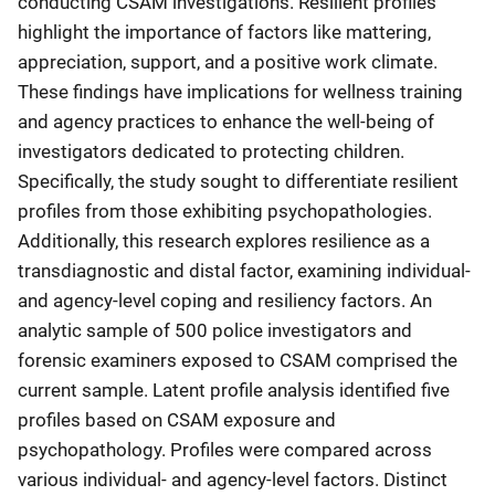
conducting CSAM investigations. Resilient profiles
highlight the importance of factors like mattering,
appreciation, support, and a positive work climate.
These findings have implications for wellness training
and agency practices to enhance the well-being of
investigators dedicated to protecting children.
Specifically, the study sought to differentiate resilient
profiles from those exhibiting psychopathologies.
Additionally, this research explores resilience as a
transdiagnostic and distal factor, examining individual-
and agency-level coping and resiliency factors. An
analytic sample of 500 police investigators and
forensic examiners exposed to CSAM comprised the
current sample. Latent profile analysis identified five
profiles based on CSAM exposure and
psychopathology. Profiles were compared across
various individual- and agency-level factors. Distinct