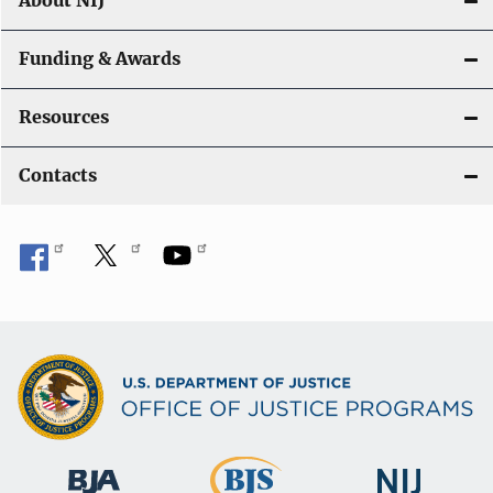
About NIJ
Funding & Awards
Resources
Contacts