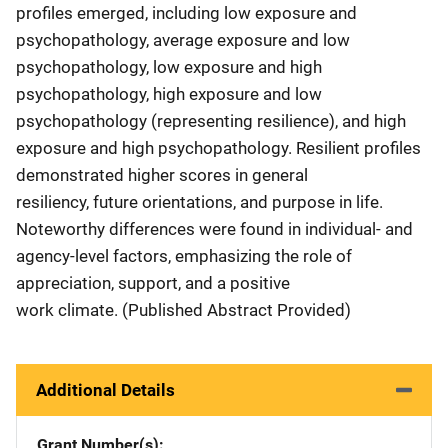
profiles emerged, including low exposure and
psychopathology, average exposure and low
psychopathology, low exposure and high
psychopathology, high exposure and low
psychopathology (representing resilience), and high
exposure and high psychopathology. Resilient profiles
demonstrated higher scores in general
resiliency, future orientations, and purpose in life.
Noteworthy differences were found in individual- and
agency-level factors, emphasizing the role of
appreciation, support, and a positive
work climate. (Published Abstract Provided)
Additional Details
Grant Number(s)