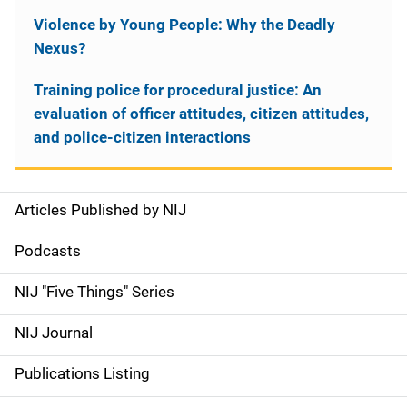
Violence by Young People: Why the Deadly
Nexus?
Training police for procedural justice: An
evaluation of officer attitudes, citizen attitudes,
and police-citizen interactions
Articles Published by NIJ
S
i
Podcasts
d
NIJ "Five Things" Series
e
NIJ Journal
n
Publications Listing
a