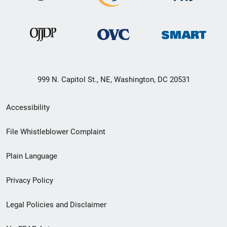
999 N. Capitol St., NE, Washington, DC 20531
Secondary
Accessibility
Footer
File Whistleblower Complaint
link
Plain Language
menu
Privacy Policy
Legal Policies and Disclaimer