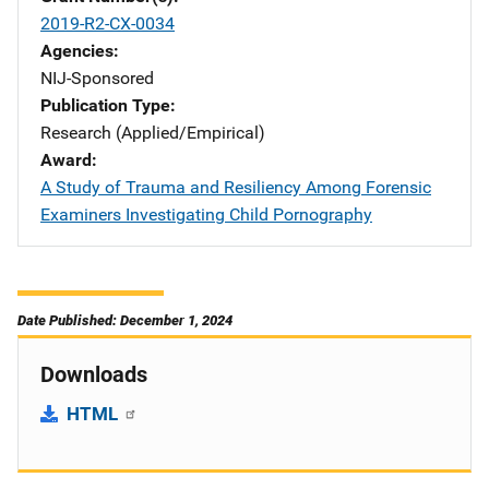
2019-R2-CX-0034
Agencies
NIJ-Sponsored
Publication Type
Research (Applied/Empirical)
Award
A Study of Trauma and Resiliency Among Forensic
Examiners Investigating Child Pornography
Date Published: December 1, 2024
Downloads
HTML