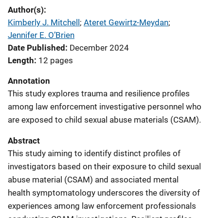
Author(s)
Kimberly J. Mitchell
; 
Ateret Gewirtz-Meydan
; 
Jennifer E. O’Brien
Date Published
December 2024
Length
12 pages
Annotation
This study explores trauma and resilience profiles
among law enforcement investigative personnel who
are exposed to child sexual abuse materials (CSAM).
Abstract
This study aiming to identify distinct profiles of
investigators based on their exposure to child sexual
abuse material (CSAM) and associated mental
health symptomatology underscores the diversity of
experiences among law enforcement professionals