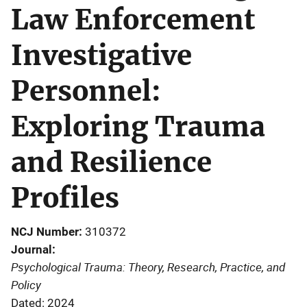
Law Enforcement
Investigative
Personnel:
Exploring Trauma
and Resilience
Profiles
NCJ Number
310372
Journal
Psychological Trauma: Theory, Research, Practice, and
Policy
Dated: 2024