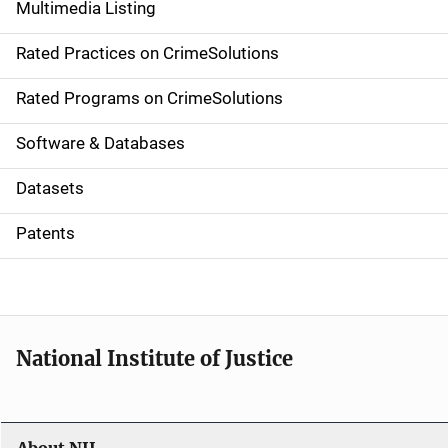
Multimedia Listing
v
Rated Practices on CrimeSolutions
i
g
Rated Programs on CrimeSolutions
a
Software & Databases
t
Datasets
i
Patents
o
n
National Institute of Justice