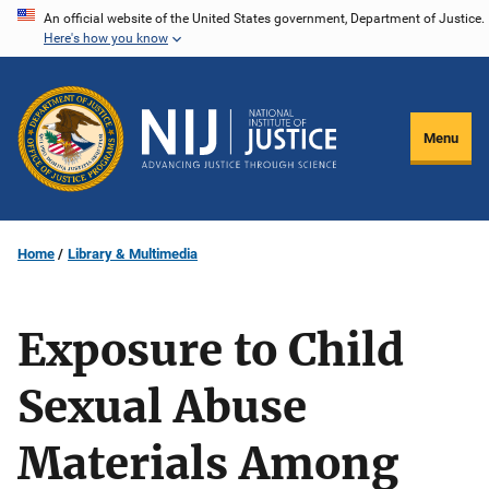
Skip
An official website of the United States government, Department of Justice.
Here's how you know
to
main
content
Menu
Home
Library & Multimedia
Exposure to Child
Sexual Abuse
Materials Among