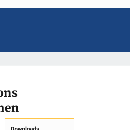
ons
men
Downloads