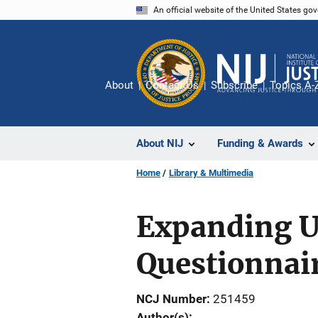
Skip
An official website of the United States go
to
main
content
About
Contact Us
Subscribe
Topics A-
About NIJ
Funding & Awards
Home
Library & Multimedia
Expanding Us
Questionna
NCJ Number
251459
Author(s)