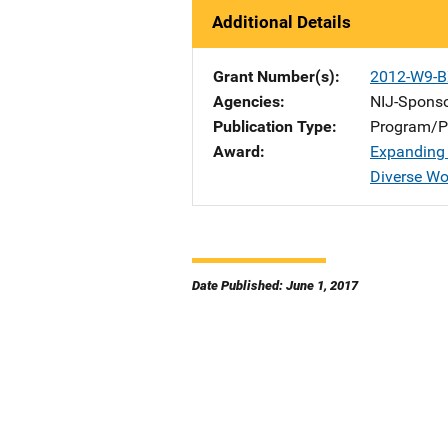
Additional Details
Grant Number(s)
2012-W9-B
Agencies
NIJ-Spons
Publication Type
Program/Pr
Award
Expanding 
Diverse W
Date Published: June 1, 2017