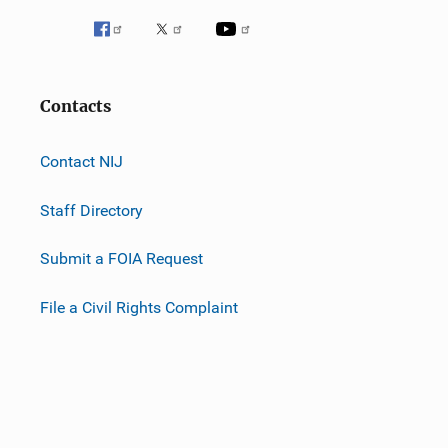
Contacts
Contact NIJ
Staff Directory
Submit a FOIA Request
File a Civil Rights Complaint