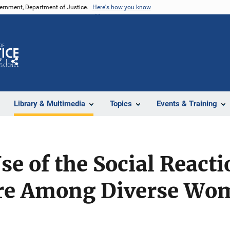
vernment, Department of Justice.
Here's how you know
Z
Share
Library & Multimedia
Topics
Events & Training
e of the Social Reacti
ire Among Diverse Wo