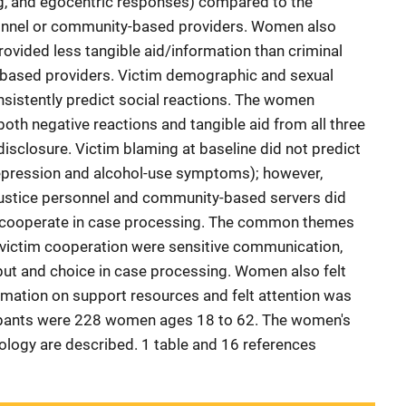
ing, and egocentric responses) compared to the
rsonnel or community-based providers. Women also
rovided less tangible aid/information than criminal
based providers. Victim demographic and sexual
onsistently predict social reactions. The women
both negative reactions and tangible aid from all three
isclosure. Victim blaming at baseline did not predict
epression and alcohol-use symptoms); however,
 justice personnel and community-based servers did
o cooperate in case processing. The common themes
f victim cooperation were sensitive communication,
nput and choice in case processing. Women also felt
rmation on support resources and felt attention was
icipants were 228 women ages 18 to 62. The women's
logy are described. 1 table and 16 references