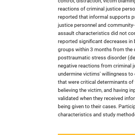
control, distraction, victim blam
reactions of criminal justice pe
reported that informal supports p
justice personnel and community-
assault characteristics did not c
reported significant decreases in 
groups within 3 months from the d
posttraumatic stress disorder (d
negative reactions from criminal
undermine victims' willingness t
that were critical determinants o
believing the victim, and having i
validated when they received info
being given to their cases. Part
characteristics and study methodo