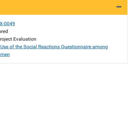
X-0049
ored
oject Evaluation
Use of the Social Reactions Questionnaire among
omen