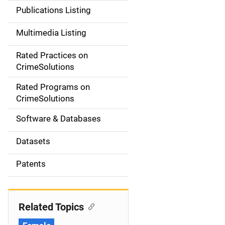
n
Publications Listing
a
Multimedia Listing
v
Rated Practices on
i
CrimeSolutions
g
Rated Programs on
a
CrimeSolutions
t
Software & Databases
i
Datasets
o
Patents
n
Related Topics