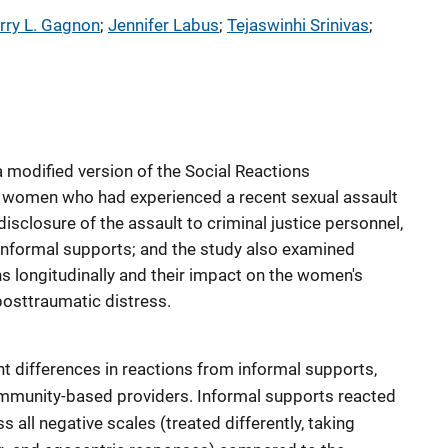
rry L. Gagnon
; 
Jennifer Labus
; 
Tejaswinhi Srinivas
; 
 modified version of the Social Reactions
 women who had experienced a recent sexual assault
 disclosure of the assault to criminal justice personnel,
nformal supports; and the study also examined
ns longitudinally and their impact on the women's
posttraumatic distress.
nt differences in reactions from informal supports,
community-based providers. Informal supports reacted
s all negative scales (treated differently, taking