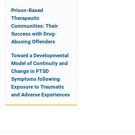
Prison-Based
Therapeutic
Communities: Their
Success with Drug-
Abusing Offenders
Toward a Developmental
Model of Continuity and
Change in PTSD
Symptoms following
Exposure to Traumatic
and Adverse Experiences