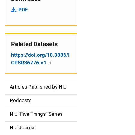
PDF
Related Datasets
https://doi.org/10.3886/I
CPSR36776.v1
Articles Published by NIJ
S
i
Podcasts
d
NIJ "Five Things" Series
e
NIJ Journal