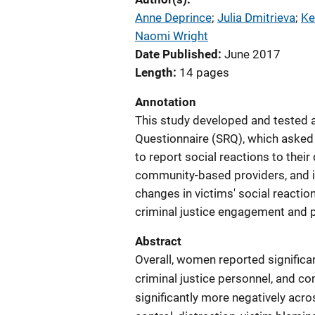
Anne Deprince
; 
Julia Dmitrieva
; 
Ke
Naomi Wright
Date Published
June 2017
Length
14 pages
Annotation
This study developed and tested a
Questionnaire (SRQ), which asked
to report social reactions to their
community-based providers, and i
changes in victims' social reactio
criminal justice engagement and 
Abstract
Overall, women reported significa
criminal justice personnel, and 
significantly more negatively acros