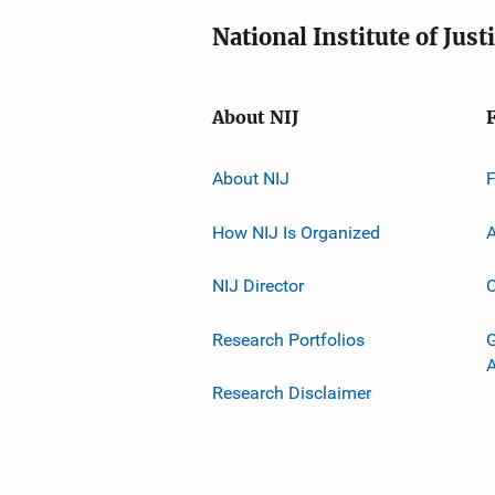
National Institute of Just
About NIJ
About NIJ
How NIJ Is Organized
A
NIJ Director
C
Research Portfolios
G
Research Disclaimer