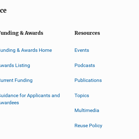
ice
Funding & Awards
Resources
Funding & Awards Home
Events
wards Listing
Podcasts
urrent Funding
Publications
uidance for Applicants and
Topics
Awardees
Multimedia
Reuse Policy