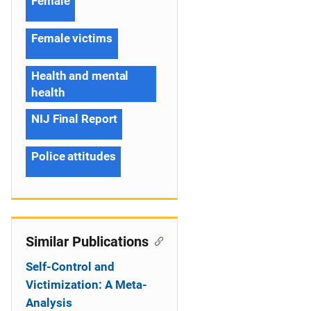
Female
Female victims
Health and mental
health
NIJ Final Report
Police attitudes
Similar Publications
Self-Control and
Victimization: A Meta-
Analysis