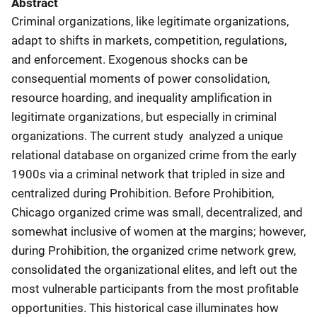
Abstract
Criminal organizations, like legitimate organizations,
adapt to shifts in markets, competition, regulations,
and enforcement. Exogenous shocks can be
consequential moments of power consolidation,
resource hoarding, and inequality amplification in
legitimate organizations, but especially in criminal
organizations. The current study analyzed a unique
relational database on organized crime from the early
1900s via a criminal network that tripled in size and
centralized during Prohibition. Before Prohibition,
Chicago organized crime was small, decentralized, and
somewhat inclusive of women at the margins; however,
during Prohibition, the organized crime network grew,
consolidated the organizational elites, and left out the
most vulnerable participants from the most profitable
opportunities. This historical case illuminates how