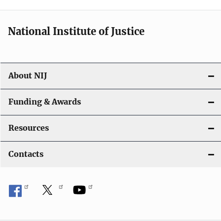
n
National Institute of Justice
About NIJ
Funding & Awards
Resources
Contacts