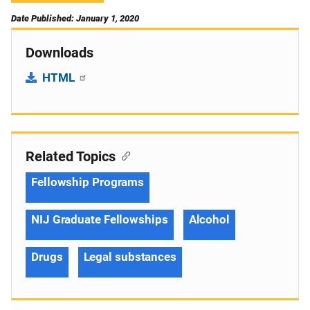
Date Published: January 1, 2020
Downloads
HTML
Related Topics
Fellowship Programs
NIJ Graduate Fellowships
Alcohol
Drugs
Legal substances