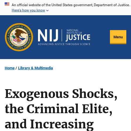
Skip
An official website of the United States government, Department of Justice.
Here's how you know
to
main
content
Menu
Home
Library & Multimedia
Exogenous Shocks,
the Criminal Elite,
and Increasing