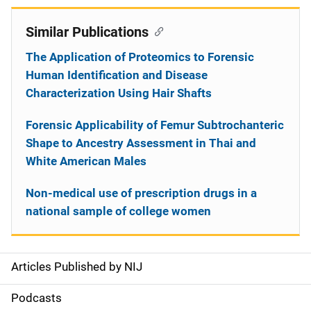
Similar Publications
The Application of Proteomics to Forensic
Human Identification and Disease
Characterization Using Hair Shafts
Forensic Applicability of Femur Subtrochanteric
Shape to Ancestry Assessment in Thai and
White American Males
Non-medical use of prescription drugs in a
national sample of college women
Articles Published by NIJ
S
i
Podcasts