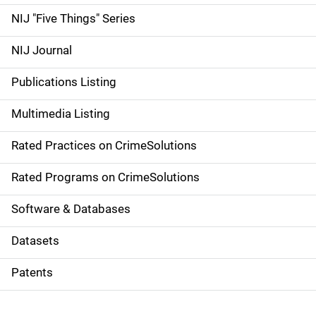
d
NIJ "Five Things" Series
e
NIJ Journal
n
Publications Listing
a
Multimedia Listing
v
Rated Practices on CrimeSolutions
i
g
Rated Programs on CrimeSolutions
a
Software & Databases
t
Datasets
i
Patents
o