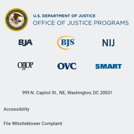
999 N. Capitol St., NE, Washington, DC 20531
Secondary
Accessibility
Footer
File Whistleblower Complaint
link