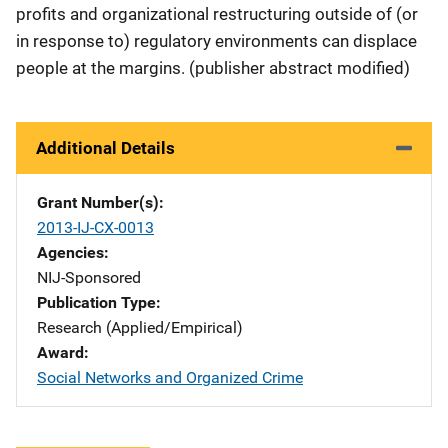
profits and organizational restructuring outside of (or
in response to) regulatory environments can displace
people at the margins. (publisher abstract modified)
Additional Details
Grant Number(s)
2013-IJ-CX-0013
Agencies
NIJ-Sponsored
Publication Type
Research (Applied/Empirical)
Award
Social Networks and Organized Crime