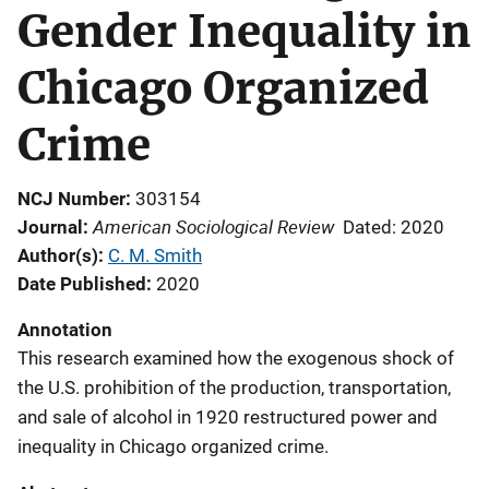
Gender Inequality in
Chicago Organized
Crime
NCJ Number
303154
American Sociological Review
Journal
Dated: 2020
Author(s)
C. M. Smith
Date Published
2020
Annotation
This research examined how the exogenous shock of
the U.S. prohibition of the production, transportation,
and sale of alcohol in 1920 restructured power and
inequality in Chicago organized crime.