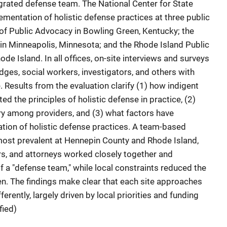
grated defense team. The National Center for State
mentation of holistic defense practices at three public
of Public Advocacy in Bowling Green, Kentucky; the
in Minneapolis, Minnesota; and the Rhode Island Public
de Island. In all offices, on-site interviews and surveys
ges, social workers, investigators, and others with
. Results from the evaluation clarify (1) how indigent
 the principles of holistic defense in practice, (2)
ry among providers, and (3) what factors have
tion of holistic defense practices. A team-based
ost prevalent at Hennepin County and Rhode Island,
rs, and attorneys worked closely together and
f a "defense team," while local constraints reduced the
n. The findings make clear that each site approaches
ferently, largely driven by local priorities and funding
fied)