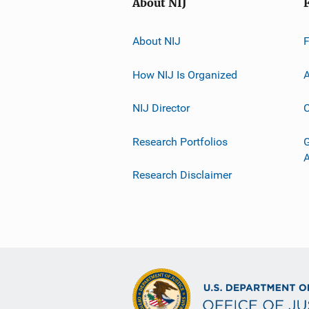
About NIJ
About NIJ
How NIJ Is Organized
A
NIJ Director
C
Research Portfolios
G
Research Disclaimer