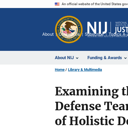
Skip
An official website of the United States go
to
main
content
About
Contact Us
Subscribe
Topics A-
About NIJ
Funding & Awards
Home
Library & Multimedia
Examining th
Defense Team
of Holistic D