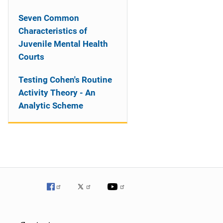
Seven Common
Characteristics of
Juvenile Mental Health
Courts
Testing Cohen's Routine
Activity Theory - An
Analytic Scheme