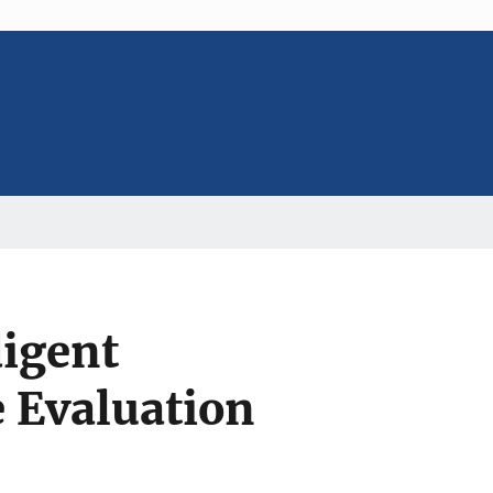
digent
e Evaluation