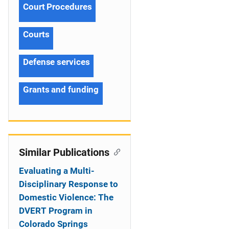
Court Procedures
Courts
Defense services
Grants and funding
Similar Publications
Evaluating a Multi-
Disciplinary Response to
Domestic Violence: The
DVERT Program in
Colorado Springs