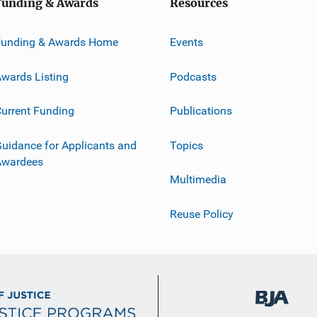
Funding & Awards
Resources
Funding & Awards Home
Events
wards Listing
Podcasts
urrent Funding
Publications
uidance for Applicants and
Topics
Awardees
Multimedia
Reuse Policy