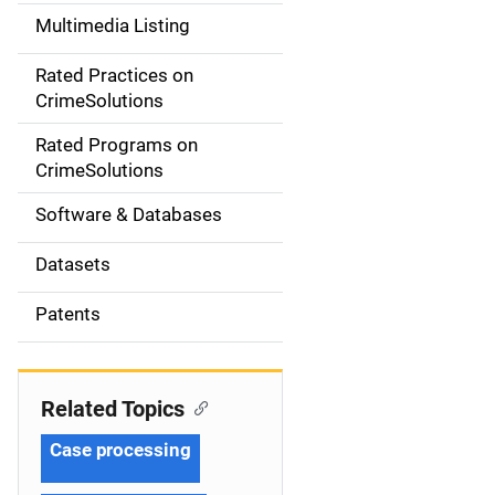
a
Multimedia Listing
v
Rated Practices on
i
CrimeSolutions
g
Rated Programs on
a
CrimeSolutions
t
Software & Databases
i
Datasets
o
Patents
n
Related Topics
Case processing