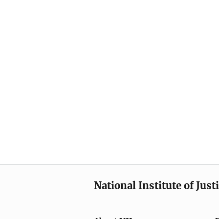
National Institute of Just