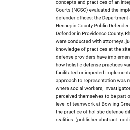
concepts and practices of an inte
Courts (NCSC) evaluated the imple
defender offices: the Department 
Hennepin County Public Defender 
Defender in Providence County, Rho
were conducted with attorneys, jud
knowledge of practices at the site
defense providers have implemented
how holistic defense practices va
facilitated or impeded implementa
approach to representation was m
where social workers, investigato
perceived themselves to be part o
level of teamwork at Bowling Gree
the practice of holistic defense dif
realities. (publisher abstract modi