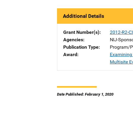
Additional Details
Grant Number(s)
2012-R2-C
Agencies
NIJ-Spons
Publication Type
Program/Pr
Award
Examining 
Multisite E
Date Published: February 1, 2020