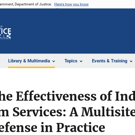
vernment, Department of Justice.
Here's how you know
Z
Share
Library & Multimedia
Topics
Events & Training
e Effectiveness of In
 Services: A Multisit
efense in Practice