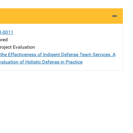
X-0011
ored
oject Evaluation
the Effectiveness of Indigent Defense Team Services: A
valuation of Holistic Defense in Practice