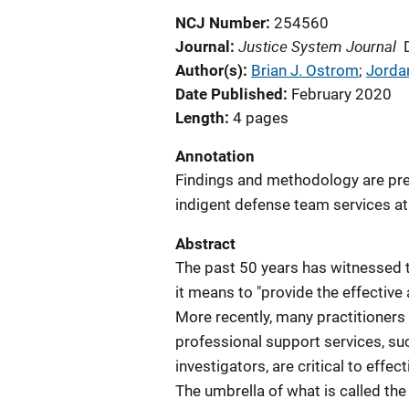
NCJ Number
254560
Justice System Journal
Journal
Author(s)
Brian J. Ostrom
; 
Jord
Date Published
February 2020
Length
4 pages
Annotation
Findings and methodology are pres
indigent defense team services at 
Abstract
The past 50 years has witnessed 
it means to "provide the effective
More recently, many practitioners 
professional support services, suc
investigators, are critical to effe
The umbrella of what is called th