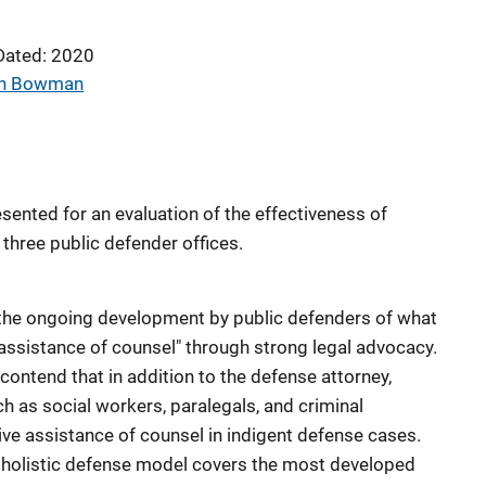
Dated: 2020
an Bowman
ented for an evaluation of the effectiveness of
three public defender offices.
the ongoing development by public defenders of what
 assistance of counsel" through strong legal advocacy.
contend that in addition to the defense attorney,
h as social workers, paralegals, and criminal
ctive assistance of counsel in indigent defense cases.
e holistic defense model covers the most developed