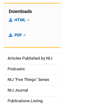
Downloads
HTML
PDF
Articles Published by NIJ
S
i
Podcasts
d
NIJ "Five Things" Series
e
NIJ Journal
n
Publications Listing