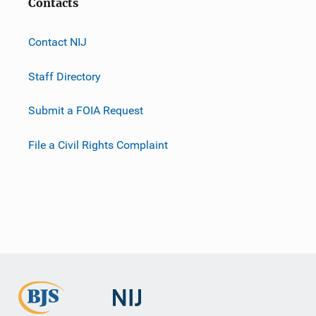
Contacts
Contact NIJ
Staff Directory
Submit a FOIA Request
File a Civil Rights Complaint