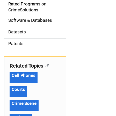
g
Rated Programs on
a
CrimeSolutions
t
Software & Databases
i
Datasets
o
Patents
n
Related Topics
Cell Phones
Courts
Crime Scene