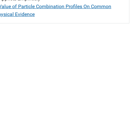
 Value of Particle Combination Profiles On Common
hysical Evidence