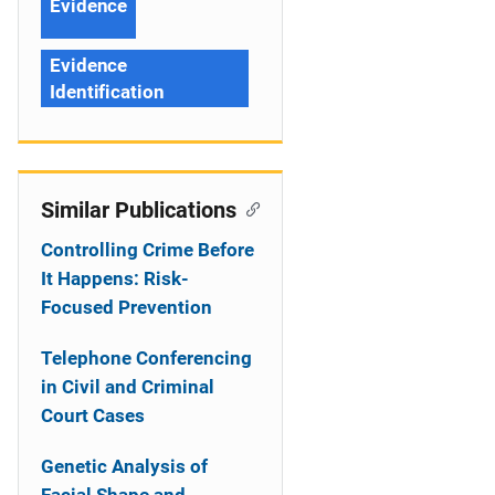
Evidence
Evidence
Identification
Similar Publications
Controlling Crime Before
It Happens: Risk-
Focused Prevention
Telephone Conferencing
in Civil and Criminal
Court Cases
Genetic Analysis of