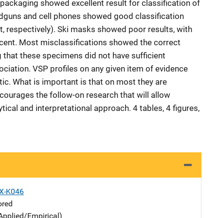
packaging showed excellent result for classification of
dguns and cell phones showed good classification
t, respectively). Ski masks showed poor results, with
ercent. Most misclassifications showed the correct
g that these specimens did not have sufficient
sociation. VSP profiles on any given item of evidence
c. What is important is that on most they are
courages the follow-on research that will allow
tical and interpretational approach. 4 tables, 4 figures,
X-K046
ored
Applied/Empirical)