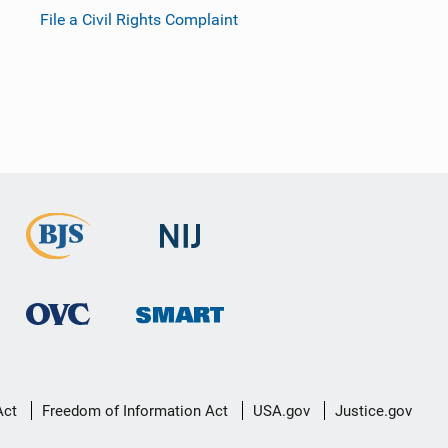
File a Civil Rights Complaint
Act
Freedom of Information Act
USA.gov
Justice.gov