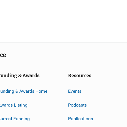
ice
Funding & Awards
Resources
Funding & Awards Home
Events
wards Listing
Podcasts
urrent Funding
Publications