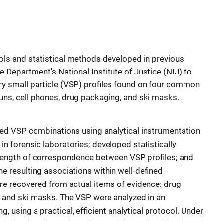
ools and statistical methods developed in previous
e Department's National Institute of Justice (NIJ) to
ery small particle (VSP) profiles found on four common
uns, cell phones, drug packaging, and ski masks.
zed VSP combinations using analytical instrumentation
n forensic laboratories; developed statistically
ength of correspondence between VSP profiles; and
e resulting associations within well-defined
e recovered from actual items of evidence: drug
, and ski masks. The VSP were analyzed in an
g, using a practical, efficient analytical protocol. Under