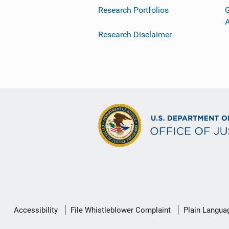
Research Portfolios
G
Research Disclaimer
Secondary
Accessibility
File Whistleblower Complaint
Plain Langua
Footer