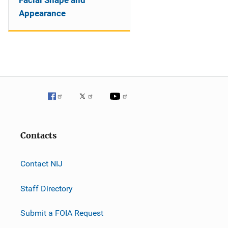
Facial Shape and
Appearance
Contacts
Contact NIJ
Staff Directory
Submit a FOIA Request