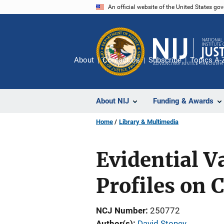
Skip
An official website of the United States go
to
main
content
About
Contact Us
Subscribe
Topics A-
About NIJ
Funding & Awards
Home
Library & Multimedia
Evidential V
Profiles on
NCJ Number
250772
Author(s)
David Stoney