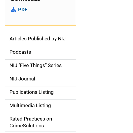
PDF
Articles Published by NIJ
S
i
Podcasts
d
NIJ "Five Things" Series
e
NIJ Journal
n
Publications Listing
a
Multimedia Listing
v
Rated Practices on
i
CrimeSolutions