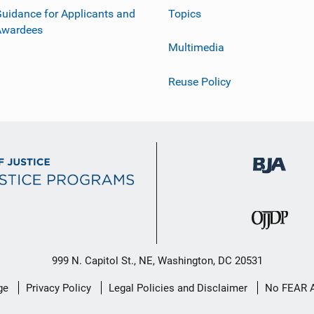
uidance for Applicants and
Topics
Awardees
Multimedia
Reuse Policy
999 N. Capitol St., NE, Washington, DC 20531
ge
Privacy Policy
Legal Policies and Disclaimer
No FEAR 