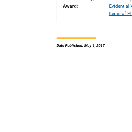
Award
Evidential
Items of P
Date Published: May 1, 2017