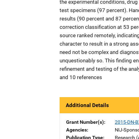
the experimental conditions, drug 
test specimens (97 percent). Han
results (90 percent and 87 percen
correction classification at 53 p
source ranked remotely, indicatin
character to result in a strong as
need not be complex and diagnosti
unquestionably so. This finding en
refinement and testing of the analy
and 10 references
Additional Details
Grant Number(s)
2015-DN-B
Agencies
NIJ-Spons
Publication Type
Research (