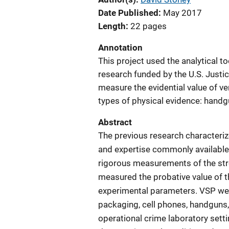
Date Published
May 2017
Length
22 pages
Annotation
This project used the analytical t
research funded by the U.S. Justic
measure the evidential value of v
types of physical evidence: handg
Abstract
The previous research characteri
and expertise commonly available i
rigorous measurements of the str
measured the probative value of th
experimental parameters. VSP wer
packaging, cell phones, handguns
operational crime laboratory settin