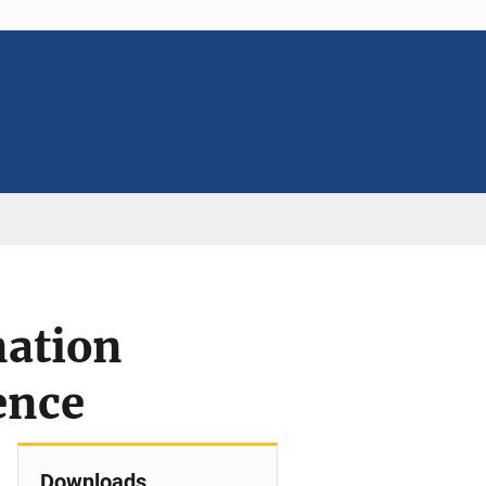
nation
ence
Downloads