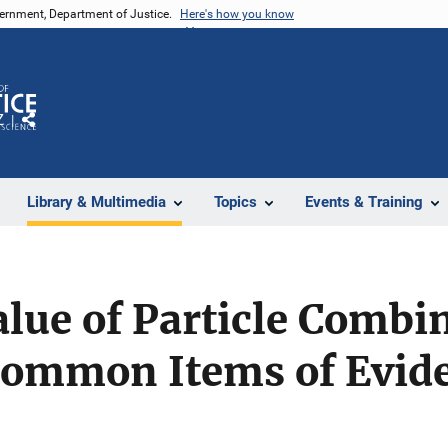
vernment, Department of Justice.
Here's how you know
Z
Share
Library & Multimedia
Topics
Events & Training
alue of Particle Combi
 Common Items of Evid