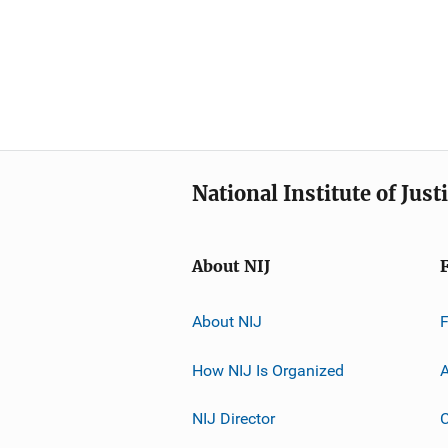
National Institute of Just
About NIJ
About NIJ
How NIJ Is Organized
A
NIJ Director
C