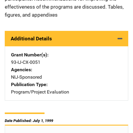
effectiveness of the programs are discussed. Tables,
figures, and appendixes
Additional Details
Grant Number(s)
93-IJ-CX-0051
Agencies
NIJ-Sponsored
Publication Type
Program/Project Evaluation
Date Published: July 1, 1999