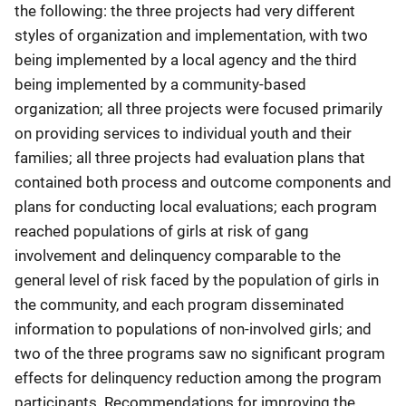
the following: the three projects had very different
styles of organization and implementation, with two
being implemented by a local agency and the third
being implemented by a community-based
organization; all three projects were focused primarily
on providing services to individual youth and their
families; all three projects had evaluation plans that
contained both process and outcome components and
plans for conducting local evaluations; each program
reached populations of girls at risk of gang
involvement and delinquency comparable to the
general level of risk faced by the population of girls in
the community, and each program disseminated
information to populations of non-involved girls; and
two of the three programs saw no significant program
effects for delinquency reduction among the program
participants. Recommendations for improving the