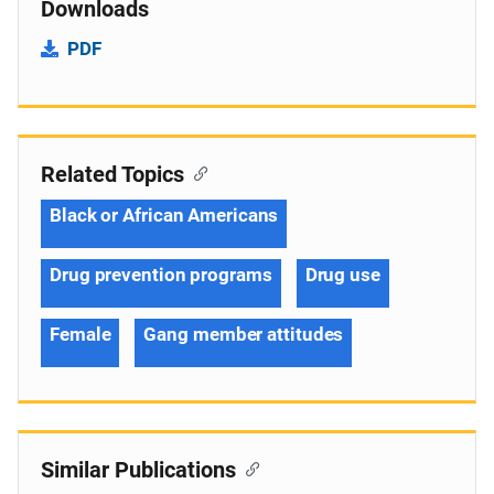
Downloads
PDF
Related Topics
Black or African Americans
Drug prevention programs
Drug use
Female
Gang member attitudes
Similar Publications