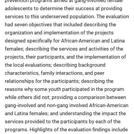
prevention programs aimed at gang-involved female
adolescents to determine their success at providing
services to this underserved population. The evaluation
had seven objectives that included describing the
organization and implementation of the projects
designed specifically for African-American and Latina
females; describing the services and activities of the
projects, their participants, and the implementation of
the local evaluations; describing background
characteristics, family interactions, and peer
relationships for the participants; describing the
reasons why some youth participated in the program
while others did not; providing a comparison between
gang-involved and non-gang involved African-American
and Latina females; and understanding the impact the
services provided to the participants by each of the
programs. Highlights of the evaluation findings include