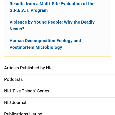
Results from a Multi-Site Evaluation of the
G.R.E.A.T. Program
Violence by Young People: Why the Deadly
Nexus?
Human Decomposition Ecology and
Postmortem Microbiology
Articles Published by NIJ
S
i
Podcasts
d
NIJ "Five Things" Series
e
NIJ Journal
n
Publications Listing