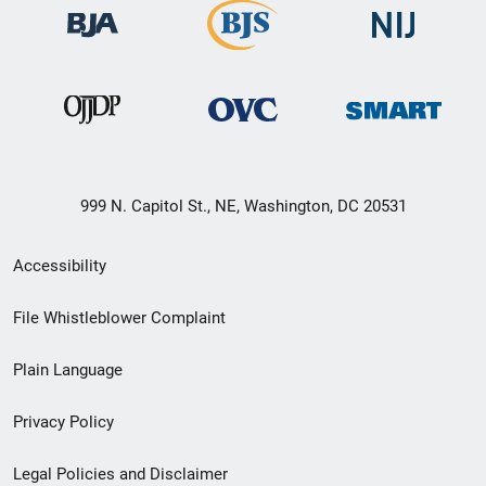
999 N. Capitol St., NE, Washington, DC 20531
Secondary
Accessibility
Footer
File Whistleblower Complaint
link
Plain Language
menu
Privacy Policy
Legal Policies and Disclaimer