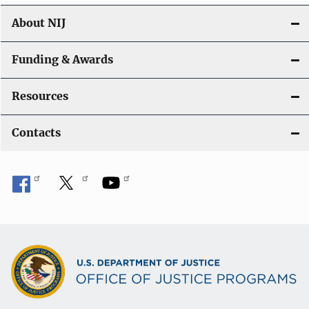
About NIJ
Funding & Awards
Resources
Contacts