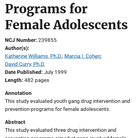
Programs for
Female Adolescents
NCJ Number
239855
Author(s)
Katherine Williams, Ph.D.
; 
Marcia I. Cohen
; 
David Curry, Ph.D.
Date Published
July 1999
Length
482 pages
Annotation
This study evaluated youth gang drug intervention and
prevention programs for female adolescents.
Abstract
This study evaluated three drug intervention and