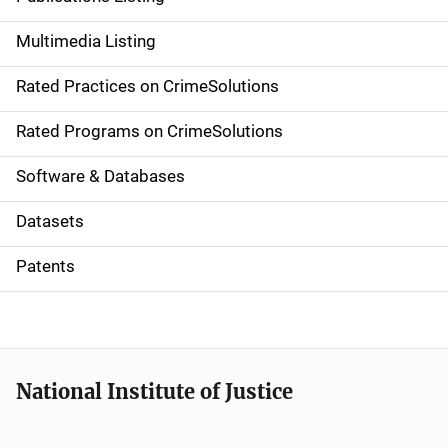
a
Multimedia Listing
v
Rated Practices on CrimeSolutions
i
g
Rated Programs on CrimeSolutions
a
Software & Databases
t
Datasets
i
Patents
o
n
National Institute of Justice