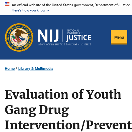
Skip
An official website of the United States government, Department of Justice.
Here's how you know
to
main
content
Menu
Home
Library & Multimedia
Evaluation of Youth
Gang Drug
Intervention/Preven