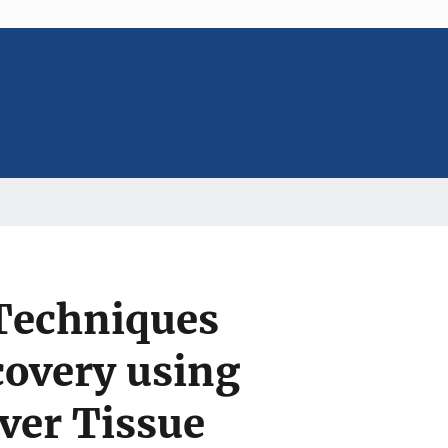
 Techniques
covery using
ver Tissue