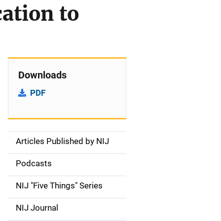
ation to
Downloads
PDF
Articles Published by NIJ
S
i
Podcasts
d
NIJ "Five Things" Series
e
NIJ Journal