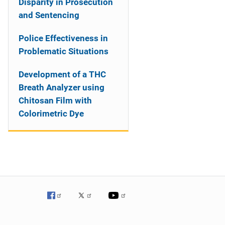
Disparity in Prosecution
and Sentencing
Police Effectiveness in
Problematic Situations
Development of a THC
Breath Analyzer using
Chitosan Film with
Colorimetric Dye