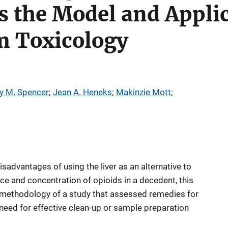
 the Model and Applic
 Toxicology
y M. Spencer
; 
Jean A. Heneks
; 
Makinzie Mott
; 
sadvantages of using the liver as an alternative to
 and concentration of opioids in a decedent, this
d methodology of a study that assessed remedies for
e need for effective clean-up or sample preparation