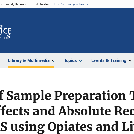
vernment, Department of Justice.
Here's how you know
Z
Share
Library & Multimedia
Topics
Events & Training
of Sample Preparation
ffects and Absolute Re
using Opiates and Li