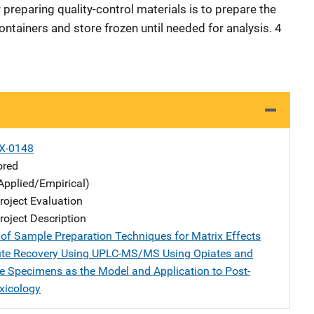
preparing quality-control materials is to prepare the
ontainers and store frozen until needed for analysis. 4
X-0148
ored
Applied/Empirical)
oject Evaluation
oject Description
 of Sample Preparation Techniques for Matrix Effects
ute Recovery Using UPLC-MS/MS Using Opiates and
ue Specimens as the Model and Application to Post-
xicology