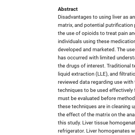
Abstract
Disadvantages to using liver as an
matrix, and potential putrification
the use of opioids to treat pain a
individuals using these medicati
developed and marketed. The use o
has occurred with limited understa
the drugs of interest. Traditional 
liquid extraction (LLE), and filtra
reviewed data regarding use with t
techniques to be used effectively 
must be evaluated before method v
these techniques are in cleaning u
the effect of the matrix on the a
this study. Liver tissue homogena
refrigerator. Liver homogenates we