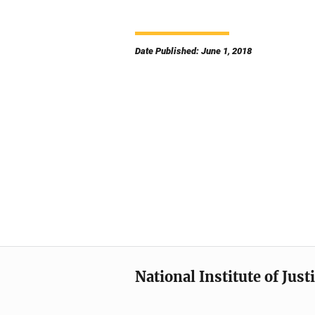
Date Published: June 1, 2018
National Institute of Just