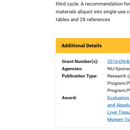
third cycle. A recommendation for 
materials aliquot into single-use c
tables and 28 references
Additional Details
Grant Number(s)
2016-DN-B
Agencies
NIJ-Spons
Publication Type
Research (
Program/Pr
Program/Pr
Award
Evaluation
and Absol
Liver Tiss
Mortem To