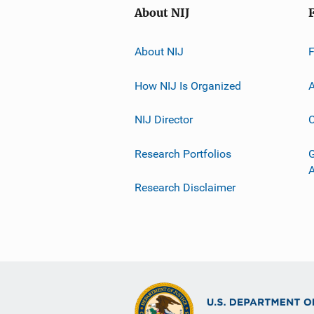
About NIJ
About NIJ
How NIJ Is Organized
A
NIJ Director
C
Research Portfolios
G
Research Disclaimer