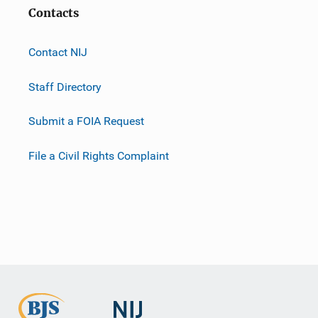
Contacts
Contact NIJ
Staff Directory
Submit a FOIA Request
File a Civil Rights Complaint