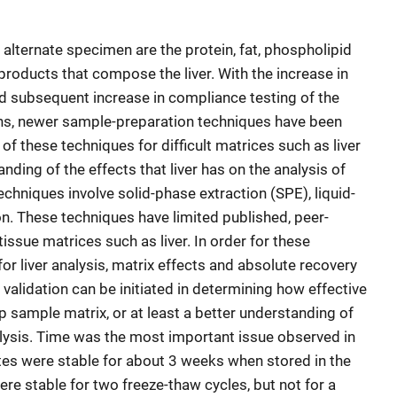
 alternate specimen are the protein, fat, phospholipid
 products that compose the liver. With the increase in
nd subsequent increase in compliance testing of the
ons, newer sample-preparation techniques have been
f these techniques for difficult matrices such as liver
nding of the effects that liver has on the analysis of
techniques involve solid-phase extraction (SPE), liquid-
tion. These techniques have limited published, peer-
issue matrices such as liver. In order for these
for liver analysis, matrix effects and absolute recovery
alidation can be initiated in determining how effective
p sample matrix, or at least a better understanding of
nalysis. Time was the most important issue observed in
tes were stable for about 3 weeks when stored in the
re stable for two freeze-thaw cycles, but not for a