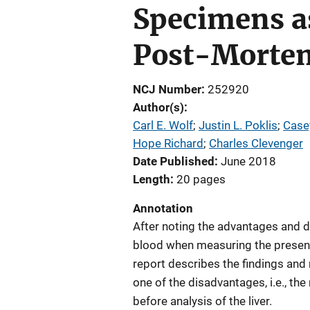
Specimens as
Post-Mortem
NCJ Number
252920
Author(s)
Carl E. Wolf
; 
Justin L. Poklis
; 
Case
Hope Richard
; 
Charles Clevenger
Date Published
June 2018
Length
20 pages
Annotation
After noting the advantages and di
blood when measuring the presence
report describes the findings an
one of the disadvantages, i.e., th
before analysis of the liver.