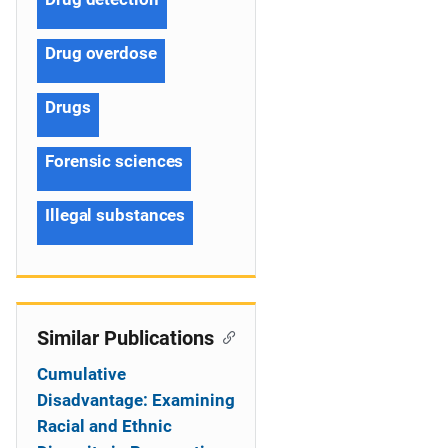
Drug overdose
Drugs
Forensic sciences
Illegal substances
Similar Publications
Cumulative
Disadvantage: Examining
Racial and Ethnic