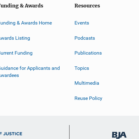
Funding & Awards
Resources
Funding & Awards Home
Events
wards Listing
Podcasts
urrent Funding
Publications
uidance for Applicants and
Topics
Awardees
Multimedia
Reuse Policy