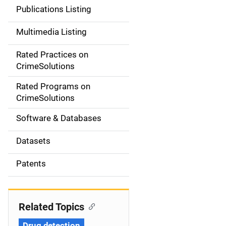
n
Publications Listing
a
Multimedia Listing
v
Rated Practices on
i
CrimeSolutions
g
Rated Programs on
a
CrimeSolutions
t
Software & Databases
i
Datasets
o
Patents
n
Related Topics
Drug detection