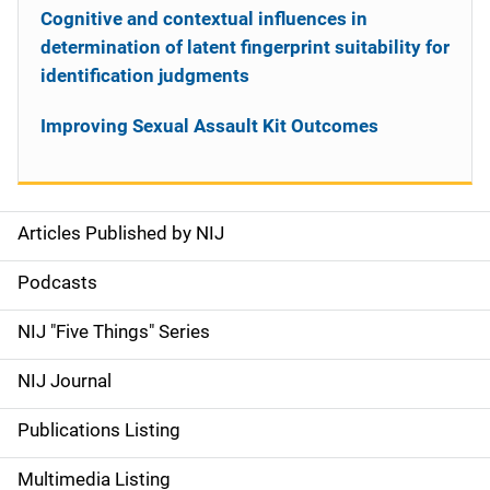
Cognitive and contextual influences in
determination of latent fingerprint suitability for
identification judgments
Improving Sexual Assault Kit Outcomes
Articles Published by NIJ
S
i
Podcasts
d
NIJ "Five Things" Series
e
NIJ Journal
n
Publications Listing
a
Multimedia Listing