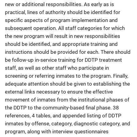
new or additional responsibilities. As early as is
practical, lines of authority should be identified for
specific aspects of program implementation and
subsequent operation. All staff categories for which
the new program will result in new responsibilities
should be identified, and appropriate training and
instructions should be provided for each. There should
be follow-up in-service training for DDTP treatment
staff, as well as other staff who participate in
screening or referring inmates to the program. Finally,
adequate attention should be given to establishing the
external links necessary to ensure the effective
movement of inmates from the institutional phases of
the DDTP to the community-based final phase. 38
references, 4 tables, and appended listing of DDTP
inmates by offense, category, diagnostic category, and
program, along with interview questionnaires