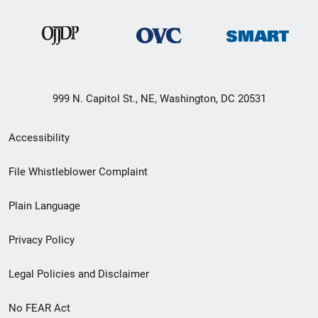
999 N. Capitol St., NE, Washington, DC 20531
Secondary
Accessibility
Footer
File Whistleblower Complaint
link
Plain Language
menu
Privacy Policy
Legal Policies and Disclaimer
No FEAR Act