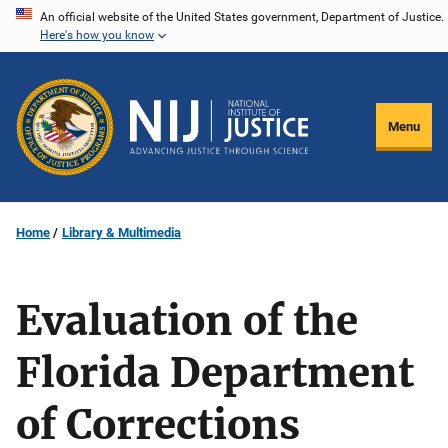
Skip
An official website of the United States government, Department of Justice.
Here's how you know
to
main
content
Menu
Home
Library & Multimedia
Evaluation of the
Florida Department
of Corrections