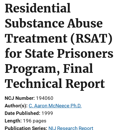
Residential
Substance Abuse
Treatment (RSAT)
for State Prisoners
Program, Final
Technical Report
NCJ Number
194060
Author(s)
C. Aaron McNeece Ph.D.
Date Published
1999
Length
196 pages
Publication Series
NIJ Research Report