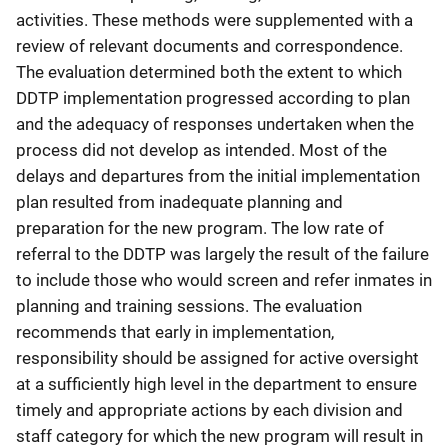
activities. These methods were supplemented with a
review of relevant documents and correspondence.
The evaluation determined both the extent to which
DDTP implementation progressed according to plan
and the adequacy of responses undertaken when the
process did not develop as intended. Most of the
delays and departures from the initial implementation
plan resulted from inadequate planning and
preparation for the new program. The low rate of
referral to the DDTP was largely the result of the failure
to include those who would screen and refer inmates in
planning and training sessions. The evaluation
recommends that early in implementation,
responsibility should be assigned for active oversight
at a sufficiently high level in the department to ensure
timely and appropriate actions by each division and
staff category for which the new program will result in