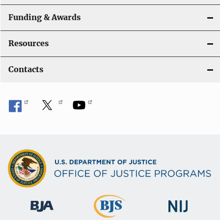
Funding & Awards
Resources
Contacts