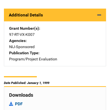
Additional Details
Grant Number(s)
97-RT-VX-K007
Agencies
NIJ-Sponsored
Publication Type
Program/Project Evaluation
Date Published: January 1, 1999
Downloads
PDF