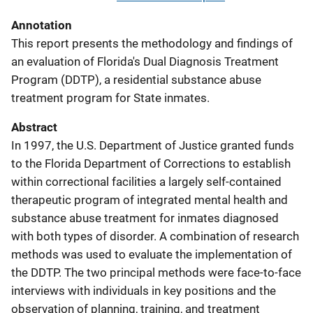
Annotation
This report presents the methodology and findings of
an evaluation of Florida's Dual Diagnosis Treatment
Program (DDTP), a residential substance abuse
treatment program for State inmates.
Abstract
In 1997, the U.S. Department of Justice granted funds
to the Florida Department of Corrections to establish
within correctional facilities a largely self-contained
therapeutic program of integrated mental health and
substance abuse treatment for inmates diagnosed
with both types of disorder. A combination of research
methods was used to evaluate the implementation of
the DDTP. The two principal methods were face-to-face
interviews with individuals in key positions and the
observation of planning, training, and treatment