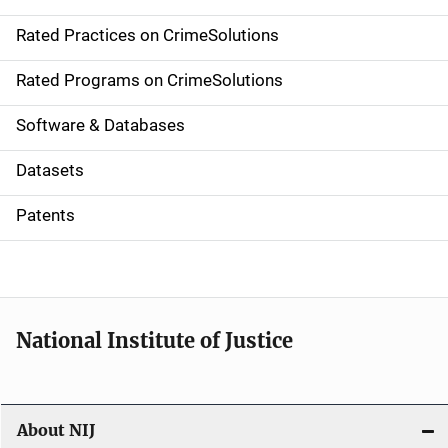
v
Rated Practices on CrimeSolutions
i
g
Rated Programs on CrimeSolutions
a
Software & Databases
t
Datasets
i
Patents
o
n
National Institute of Justice
About NIJ