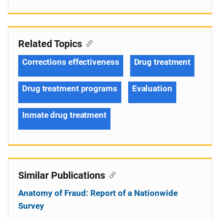
Related Topics
Corrections effectiveness
Drug treatment
Drug treatment programs
Evaluation
Inmate drug treatment
Similar Publications
Anatomy of Fraud: Report of a Nationwide
Survey