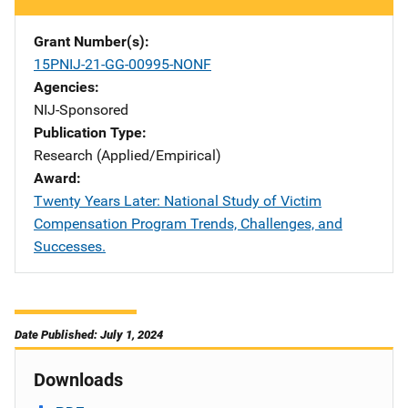
Grant Number(s)
15PNIJ-21-GG-00995-NONF
Agencies
NIJ-Sponsored
Publication Type
Research (Applied/Empirical)
Award
Twenty Years Later: National Study of Victim
Compensation Program Trends, Challenges, and
Successes.
Date Published: July 1, 2024
Downloads