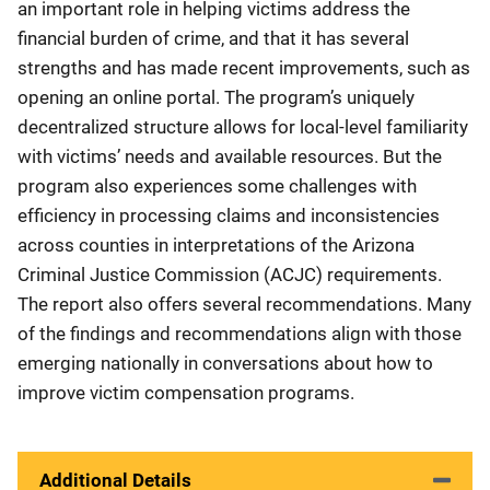
an important role in helping victims address the
financial burden of crime, and that it has several
strengths and has made recent improvements, such as
opening an online portal. The program’s uniquely
decentralized structure allows for local-level familiarity
with victims’ needs and available resources. But the
program also experiences some challenges with
efficiency in processing claims and inconsistencies
across counties in interpretations of the Arizona
Criminal Justice Commission (ACJC) requirements.
The report also offers several recommendations. Many
of the findings and recommendations align with those
emerging nationally in conversations about how to
improve victim compensation programs.
Additional Details