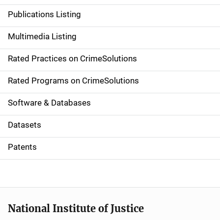
n
Publications Listing
a
Multimedia Listing
v
Rated Practices on CrimeSolutions
i
g
Rated Programs on CrimeSolutions
a
Software & Databases
t
Datasets
i
Patents
o
n
National Institute of Justice