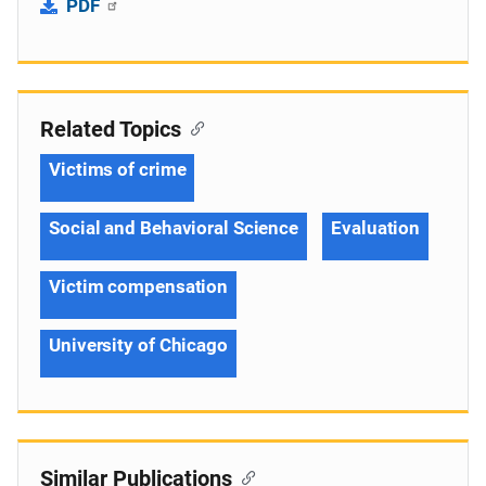
PDF
Related Topics
Victims of crime
Social and Behavioral Science
Evaluation
Victim compensation
University of Chicago
Similar Publications