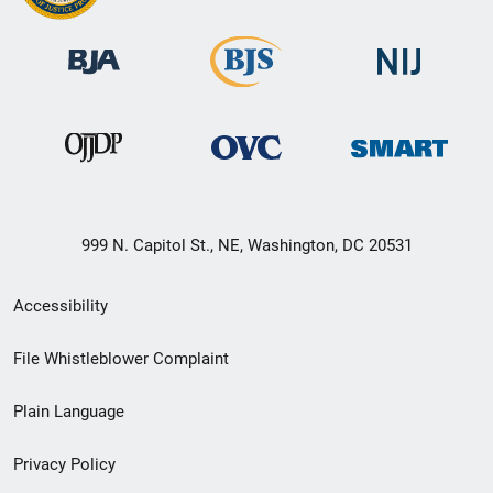
999 N. Capitol St., NE, Washington, DC 20531
Secondary
Accessibility
Footer
File Whistleblower Complaint
link
Plain Language
menu
Privacy Policy