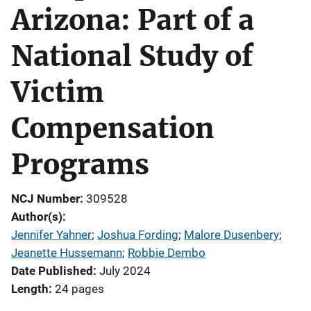
Arizona: Part of a
National Study of
Victim
Compensation
Programs
NCJ Number
309528
Author(s)
Jennifer Yahner
; 
Joshua Fording
; 
Malore Dusenbery
; 
Jeanette Hussemann
; 
Robbie Dembo
Date Published
July 2024
Length
24 pages