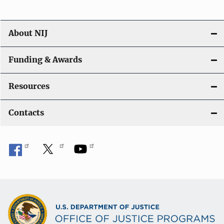
About NIJ
Funding & Awards
Resources
Contacts