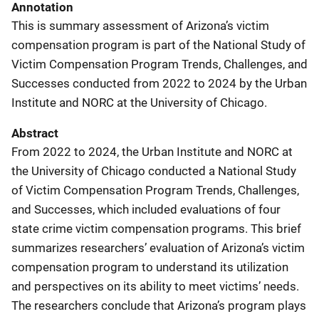
Annotation
This is summary assessment of Arizona’s victim
compensation program is part of the National Study of
Victim Compensation Program Trends, Challenges, and
Successes conducted from 2022 to 2024 by the Urban
Institute and NORC at the University of Chicago.
Abstract
From 2022 to 2024, the Urban Institute and NORC at
the University of Chicago conducted a National Study
of Victim Compensation Program Trends, Challenges,
and Successes, which included evaluations of four
state crime victim compensation programs. This brief
summarizes researchers’ evaluation of Arizona’s victim
compensation program to understand its utilization
and perspectives on its ability to meet victims’ needs.
The researchers conclude that Arizona’s program plays