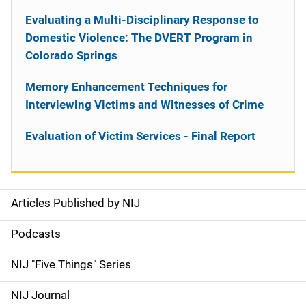
Evaluating a Multi-Disciplinary Response to
Domestic Violence: The DVERT Program in
Colorado Springs
Memory Enhancement Techniques for
Interviewing Victims and Witnesses of Crime
Evaluation of Victim Services - Final Report
Articles Published by NIJ
S
i
Podcasts
d
NIJ "Five Things" Series
e
NIJ Journal