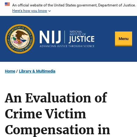
Skip
An official website of the United States government, Department of Justice.
Here's how you know
to
main
content
Menu
Home
Library & Multimedia
An Evaluation of
Crime Victim
Compensation in