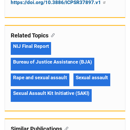
https://doi.org/10.3886/ICPSR37897.v1
Related Topics
NIJ Final Report
Bureau of Justice Assistance (BJA)
Rape and sexual assault
Sexual assault
Sexual Assault Kit Initiative (SAKI)
Similar Publications