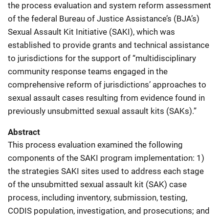
the process evaluation and system reform assessment
of the federal Bureau of Justice Assistance’s (BJA’s)
Sexual Assault Kit Initiative (SAKI), which was
established to provide grants and technical assistance
to jurisdictions for the support of “multidisciplinary
community response teams engaged in the
comprehensive reform of jurisdictions’ approaches to
sexual assault cases resulting from evidence found in
previously unsubmitted sexual assault kits (SAKs).”
Abstract
This process evaluation examined the following
components of the SAKI program implementation: 1)
the strategies SAKI sites used to address each stage
of the unsubmitted sexual assault kit (SAK) case
process, including inventory, submission, testing,
CODIS population, investigation, and prosecutions; and