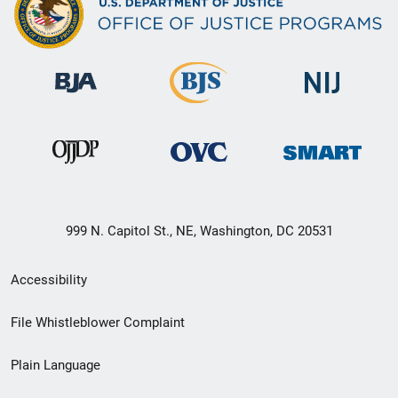
999 N. Capitol St., NE, Washington, DC 20531
Secondary
Accessibility
Footer
File Whistleblower Complaint
link
Plain Language
menu