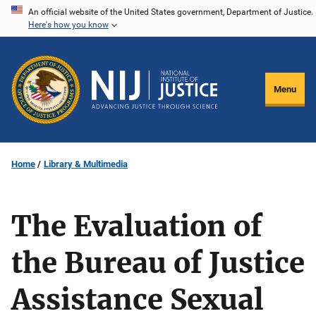
Skip
An official website of the United States government, Department of Justice.
Here's how you know
to
main
content
Menu
Home
Library & Multimedia
The Evaluation of
the Bureau of Justice
Assistance Sexual