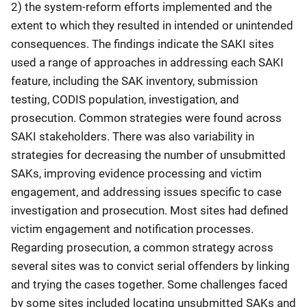
2) the system-reform efforts implemented and the
extent to which they resulted in intended or unintended
consequences. The findings indicate the SAKI sites
used a range of approaches in addressing each SAKI
feature, including the SAK inventory, submission
testing, CODIS population, investigation, and
prosecution. Common strategies were found across
SAKI stakeholders. There was also variability in
strategies for decreasing the number of unsubmitted
SAKs, improving evidence processing and victim
engagement, and addressing issues specific to case
investigation and prosecution. Most sites had defined
victim engagement and notification processes.
Regarding prosecution, a common strategy across
several sites was to convict serial offenders by linking
and trying the cases together. Some challenges faced
by some sites included locating unsubmitted SAKs and