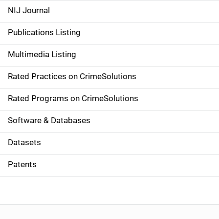
e
NIJ Journal
n
Publications Listing
a
Multimedia Listing
v
Rated Practices on CrimeSolutions
i
g
Rated Programs on CrimeSolutions
a
Software & Databases
t
Datasets
i
Patents
o
n