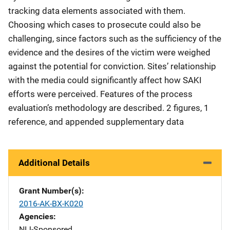
tracking data elements associated with them.
Choosing which cases to prosecute could also be
challenging, since factors such as the sufficiency of the
evidence and the desires of the victim were weighed
against the potential for conviction. Sites’ relationship
with the media could significantly affect how SAKI
efforts were perceived. Features of the process
evaluation’s methodology are described. 2 figures, 1
reference, and appended supplementary data
Additional Details
Grant Number(s)
2016-AK-BX-K020
Agencies
NIJ-Sponsored