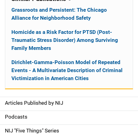
Grassroots and Persistent: The Chicago
Alliance for Neighborhood Safety
Homicide as a Risk Factor for PTSD (Post-
Traumatic Stress Disorder) Among Surviving
Family Members
Dirichlet-Gamma-Poisson Model of Repeated
Events - A Multivariate Description of Criminal
Victimization in American Cities
Articles Published by NIJ
S
i
Podcasts
d
NIJ "Five Things" Series