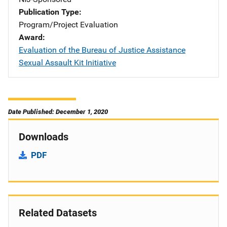
Publication Type
Program/Project Evaluation
Award
Evaluation of the Bureau of Justice Assistance
Sexual Assault Kit Initiative
Date Published: December 1, 2020
Downloads
PDF
Related Datasets