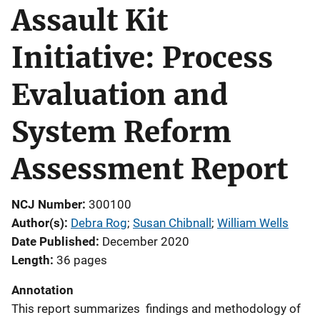
Assault Kit
Initiative: Process
Evaluation and
System Reform
Assessment Report
NCJ Number
300100
Author(s)
Debra Rog
; 
Susan Chibnall
; 
William Wells
Date Published
December 2020
Length
36 pages
Annotation
This report summarizes findings and methodology of