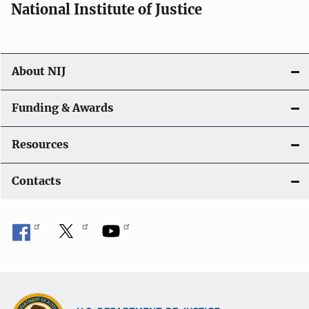
National Institute of Justice
About NIJ
Funding & Awards
Resources
Contacts