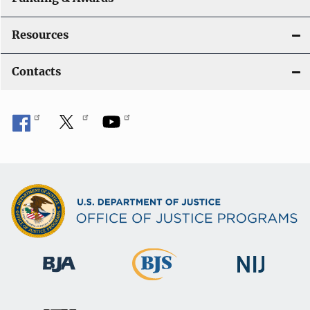
Resources
Contacts