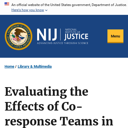
Skip
An official website of the United States government, Department of Justice.
Here's how you know
to
main
content
Menu
Home
Library & Multimedia
Evaluating the
Effects of Co-
response Teams in