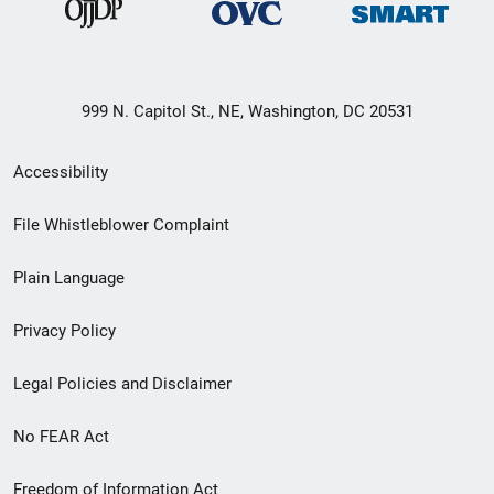
999 N. Capitol St., NE, Washington, DC 20531
Secondary
Accessibility
Footer
File Whistleblower Complaint
link
Plain Language
menu
Privacy Policy
Legal Policies and Disclaimer
No FEAR Act
Freedom of Information Act