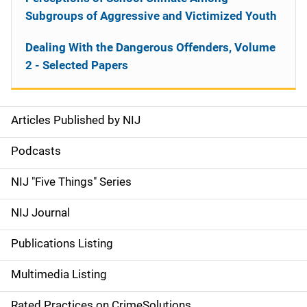
Subgroups of Aggressive and Victimized Youth
Dealing With the Dangerous Offenders, Volume
2 - Selected Papers
Articles Published by NIJ
S
i
Podcasts
d
NIJ "Five Things" Series
e
NIJ Journal
n
Publications Listing
a
Multimedia Listing
v
Rated Practices on CrimeSolutions