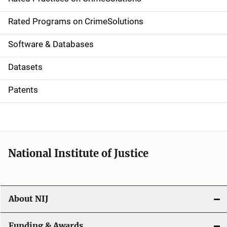
i
g
Rated Programs on CrimeSolutions
a
Software & Databases
t
Datasets
i
Patents
o
n
National Institute of Justice
About NIJ
Funding & Awards