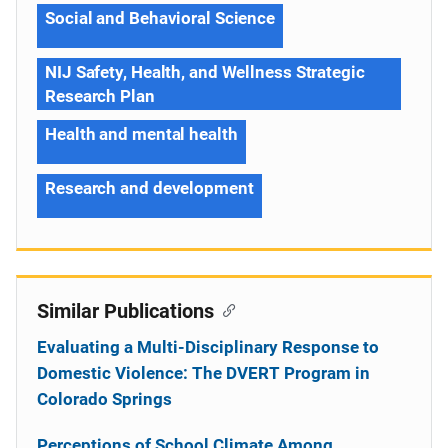
Social and Behavioral Science
NIJ Safety, Health, and Wellness Strategic
Research Plan
Health and mental health
Research and development
Similar Publications
Evaluating a Multi-Disciplinary Response to
Domestic Violence: The DVERT Program in
Colorado Springs
Perceptions of School Climate Among