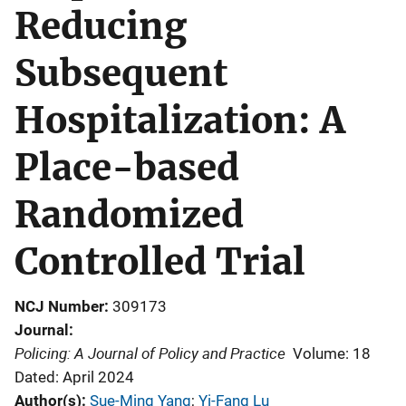
Reducing
Subsequent
Hospitalization: A
Place-based
Randomized
Controlled Trial
NCJ Number
309173
Journal
Policing: A Journal of Policy and Practice
Volume: 18
Dated: April 2024
Author(s)
Sue-Ming Yang
; 
Yi-Fang Lu