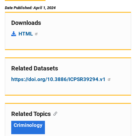
Date Published: April 1, 2024
Downloads
HTML
Related Datasets
https://doi.org/10.3886/ICPSR39294.v1
Related Topics
Criminology