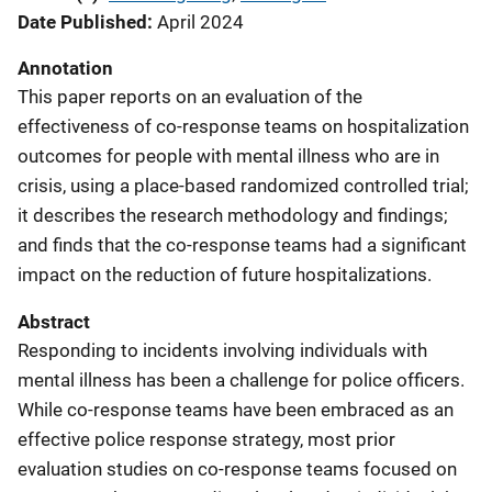
Date Published
April 2024
Annotation
This paper reports on an evaluation of the
effectiveness of co-response teams on hospitalization
outcomes for people with mental illness who are in
crisis, using a place-based randomized controlled trial;
it describes the research methodology and findings;
and finds that the co-response teams had a significant
impact on the reduction of future hospitalizations.
Abstract
Responding to incidents involving individuals with
mental illness has been a challenge for police officers.
While co-response teams have been embraced as an
effective police response strategy, most prior
evaluation studies on co-response teams focused on