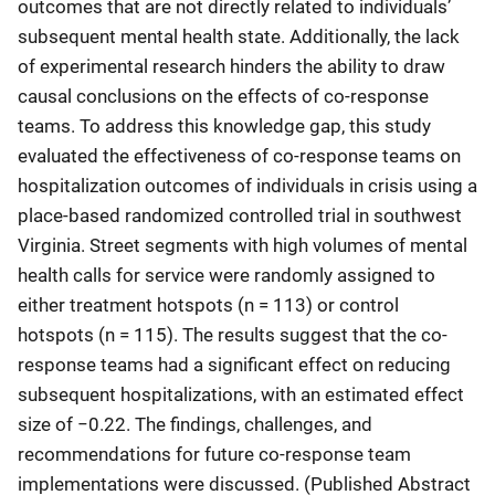
outcomes that are not directly related to individuals’
subsequent mental health state. Additionally, the lack
of experimental research hinders the ability to draw
causal conclusions on the effects of co-response
teams. To address this knowledge gap, this study
evaluated the effectiveness of co-response teams on
hospitalization outcomes of individuals in crisis using a
place-based randomized controlled trial in southwest
Virginia. Street segments with high volumes of mental
health calls for service were randomly assigned to
either treatment hotspots (n = 113) or control
hotspots (n = 115). The results suggest that the co-
response teams had a significant effect on reducing
subsequent hospitalizations, with an estimated effect
size of −0.22. The findings, challenges, and
recommendations for future co-response team
implementations were discussed. (Published Abstract