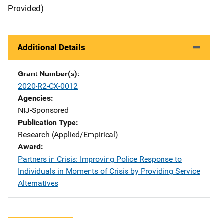
Provided)
Additional Details
Grant Number(s)
2020-R2-CX-0012
Agencies
NIJ-Sponsored
Publication Type
Research (Applied/Empirical)
Award
Partners in Crisis: Improving Police Response to
Individuals in Moments of Crisis by Providing Service
Alternatives