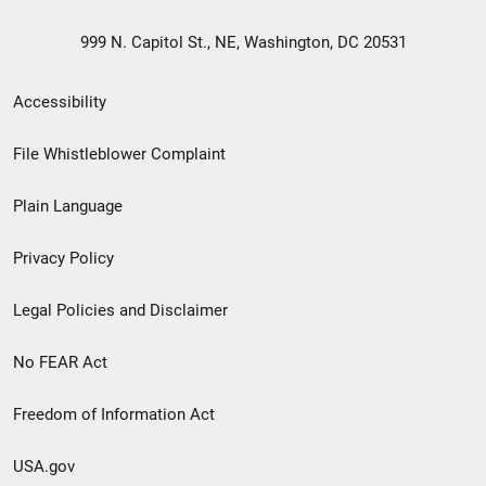
999 N. Capitol St., NE, Washington, DC 20531
Secondary
Accessibility
Footer
File Whistleblower Complaint
link
Plain Language
menu
Privacy Policy
Legal Policies and Disclaimer
No FEAR Act
Freedom of Information Act
USA.gov