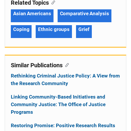
Related Topics
Asian Americans
Comparative Analysis
Coping
Ethnic groups
Grief
Similar Publications
Rethinking Criminal Justice Policy: A View from
the Research Community
Linking Community-Based Initiatives and
Community Justice: The Office of Justice
Programs
Restoring Promise: Positive Research Results