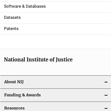
a
Software & Databases
t
Datasets
i
Patents
o
n
National Institute of Justice
About NIJ
Funding & Awards
Resources