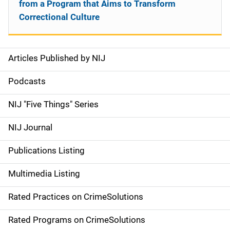
from a Program that Aims to Transform
Correctional Culture
Articles Published by NIJ
S
i
Podcasts
d
NIJ "Five Things" Series
e
NIJ Journal
n
Publications Listing
a
Multimedia Listing
v
Rated Practices on CrimeSolutions
i
g
Rated Programs on CrimeSolutions