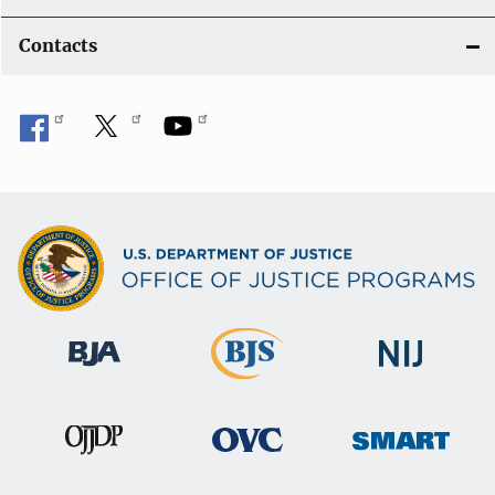
Contacts