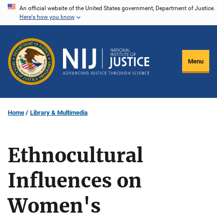
Skip
An official website of the United States government, Department of Justice.
Here's how you know
to
main
content
Menu
Home
Library & Multimedia
Ethnocultural
Influences on
Women's