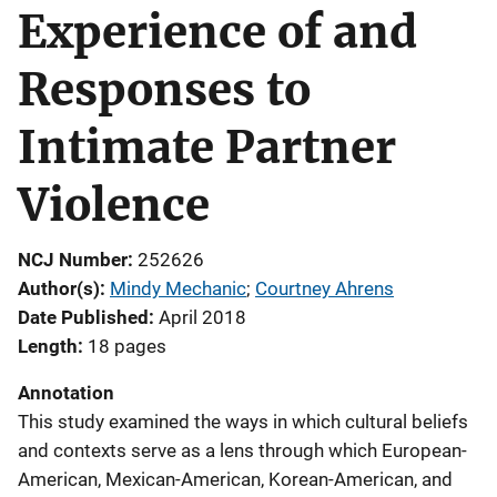
Experience of and
Responses to
Intimate Partner
Violence
NCJ Number
252626
Author(s)
Mindy Mechanic
; 
Courtney Ahrens
Date Published
April 2018
Length
18 pages
Annotation
This study examined the ways in which cultural beliefs
and contexts serve as a lens through which European-
American, Mexican-American, Korean-American, and