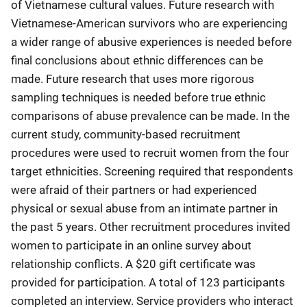
of Vietnamese cultural values. Future research with
Vietnamese-American survivors who are experiencing
a wider range of abusive experiences is needed before
final conclusions about ethnic differences can be
made. Future research that uses more rigorous
sampling techniques is needed before true ethnic
comparisons of abuse prevalence can be made. In the
current study, community-based recruitment
procedures were used to recruit women from the four
target ethnicities. Screening required that respondents
were afraid of their partners or had experienced
physical or sexual abuse from an intimate partner in
the past 5 years. Other recruitment procedures invited
women to participate in an online survey about
relationship conflicts. A $20 gift certificate was
provided for participation. A total of 123 participants
completed an interview. Service providers who interact