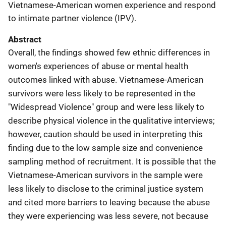
Vietnamese-American women experience and respond
to intimate partner violence (IPV).
Abstract
Overall, the findings showed few ethnic differences in
women's experiences of abuse or mental health
outcomes linked with abuse. Vietnamese-American
survivors were less likely to be represented in the
"Widespread Violence" group and were less likely to
describe physical violence in the qualitative interviews;
however, caution should be used in interpreting this
finding due to the low sample size and convenience
sampling method of recruitment. It is possible that the
Vietnamese-American survivors in the sample were
less likely to disclose to the criminal justice system
and cited more barriers to leaving because the abuse
they were experiencing was less severe, not because