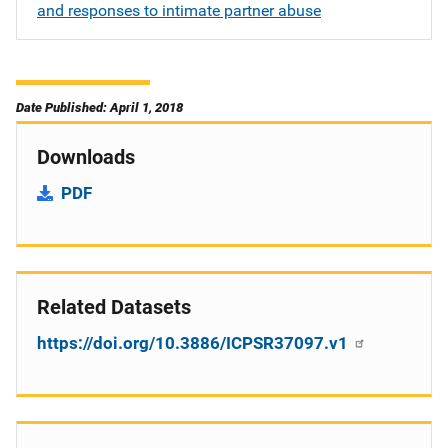
and responses to intimate partner abuse
Date Published: April 1, 2018
Downloads
PDF
Related Datasets
https://doi.org/10.3886/ICPSR37097.v1