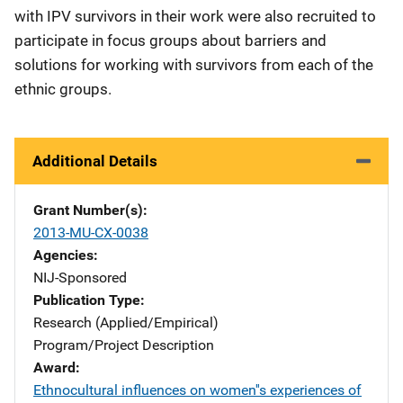
with IPV survivors in their work were also recruited to
participate in focus groups about barriers and
solutions for working with survivors from each of the
ethnic groups.
Additional Details
Grant Number(s)
2013-MU-CX-0038
Agencies
NIJ-Sponsored
Publication Type
Research (Applied/Empirical)
Program/Project Description
Award
Ethnocultural influences on women''s experiences of