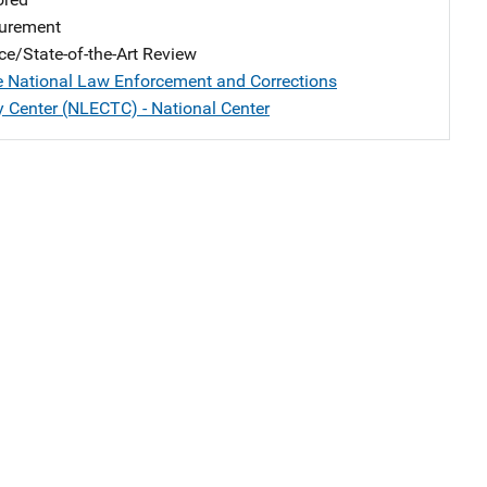
urement
ce/State-of-the-Art Review
e National Law Enforcement and Corrections
 Center (NLECTC) - National Center