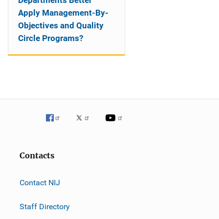
Departments Better
Apply Management-By-
Objectives and Quality
Circle Programs?
Contacts
Contact NIJ
Staff Directory