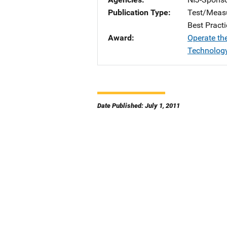
Publication Type
Test/Meas
Best Practi
Award
Operate th
Technology
Date Published: July 1, 2011