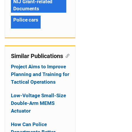
NIJ Grant-related
Documents
Police cars
Similar Publications
Project Aims to Improve
Planning and Training for
Tactical Operations
Low-Voltage Small-Size
Double-Arm MEMS
Actuator
How Can Police