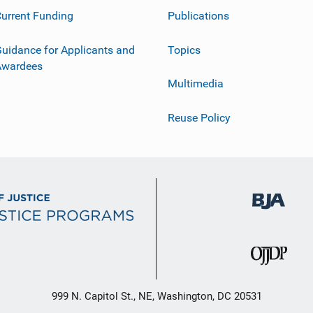
urrent Funding
Publications
uidance for Applicants and
Topics
Awardees
Multimedia
Reuse Policy
999 N. Capitol St., NE, Washington, DC 20531