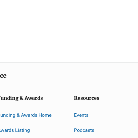
ice
Funding & Awards
Resources
Funding & Awards Home
Events
wards Listing
Podcasts