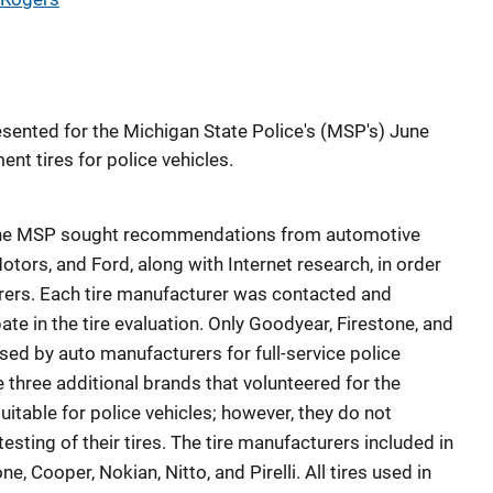
sented for the Michigan State Police's (MSP's) June
nt tires for police vehicles.
ng, the MSP sought recommendations from automotive
otors, and Ford, along with Internet research, in order
turers. Each tire manufacturer was contacted and
ate in the tire evaluation. Only Goodyear, Firestone, and
used by auto manufacturers for full-service police
 three additional brands that volunteered for the
 suitable for police vehicles; however, they do not
testing of their tires. The tire manufacturers included in
e, Cooper, Nokian, Nitto, and Pirelli. All tires used in