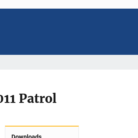
11 Patrol
Downloads