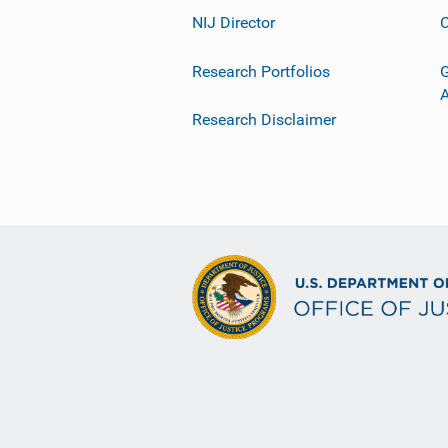
NIJ Director
C
Research Portfolios
G
Research Disclaimer