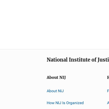
National Institute of Just
About NIJ
About NIJ
How NIJ Is Organized
A