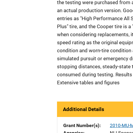
the testing were purchased from a 
an actual production version. Goody
entries as "High Performance All S
Plus" tire, and the Cooper tire is 
when considering replacements, it
speed rating as the original equipm
condition and worn-tire condition
simulated pursuit or emergency dr
stopping distances, steady-state 
consumed during testing. Results a
Extensive tables and figures
Additional Details
Grant Number(s)
2010-MU-
Agencies
NIJ-Spons