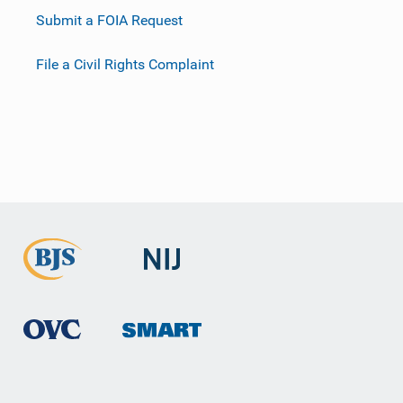
Submit a FOIA Request
File a Civil Rights Complaint