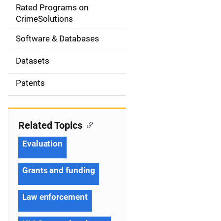
g
Rated Programs on
a
CrimeSolutions
t
Software & Databases
i
Datasets
o
Patents
n
Related Topics
Evaluation
Grants and funding
Law enforcement