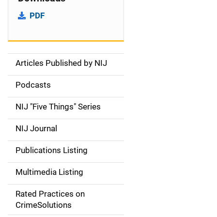
PDF
Articles Published by NIJ
S
i
Podcasts
d
NIJ "Five Things" Series
e
NIJ Journal
n
Publications Listing
a
Multimedia Listing
v
Rated Practices on
i
CrimeSolutions