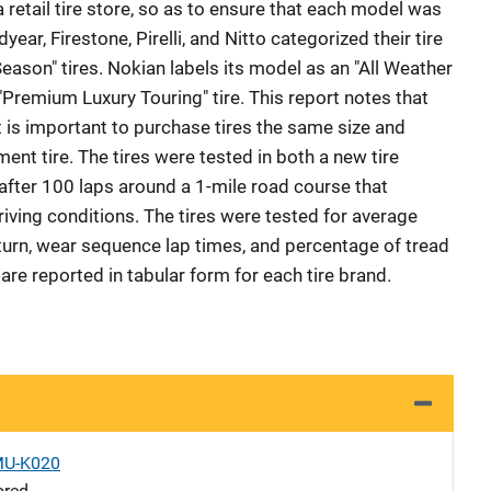
retail tire store, so as to ensure that each model was
ear, Firestone, Pirelli, and Nitto categorized their tire
eason" tires. Nokian labels its model as an "All Weather
a "Premium Luxury Touring" tire. This report notes that
 is important to purchase tires the same size and
ent tire. The tires were tested in both a new tire
 after 100 laps around a 1-mile road course that
iving conditions. The tires were tested for average
turn, wear sequence lap times, and percentage of tread
re reported in tabular form for each tire brand.
MU-K020
ored