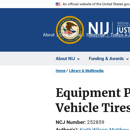
Skip
An official website of the United States go
to
main
content
About
Contact Us
Subscribe
Topics A-
About NIJ
Funding & Awards
Home
Library & Multimedia
Equipment P
Vehicle Tires
NCJ Number
252859
Author(s)
Keith Wilson
; 
Matthew