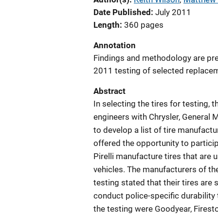
Date Published
July 2011
Length
360 pages
Annotation
Findings and methodology are pre
2011 testing of selected replaceme
Abstract
In selecting the tires for testi
engineers with Chrysler, General M
to develop a list of tire manufac
offered the opportunity to particip
Pirelli manufacture tires that are 
vehicles. The manufacturers of the
testing stated that their tires are
conduct police-specific durability 
the testing were Goodyear, Fireston