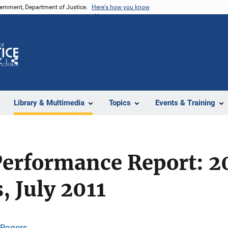
vernment, Department of Justice.
Here's how you know
Z
Share
Library & Multimedia
Topics
Events & Training
erformance Report: 20
, July 2011
 Rogers