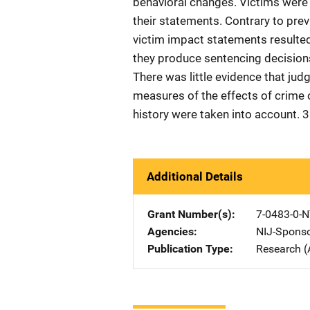
behavioral changes. Victims were
their statements. Contrary to previ
victim impact statements resulted
they produce sentencing decisions 
There was little evidence that jud
measures of the effects of crime 
history were taken into account. 3
Additional Details
Grant Number(s)
7-0483-0-N
Agencies
NIJ-Spons
Publication Type
Research (