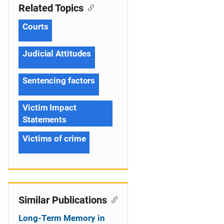
Related Topics
Courts
Judicial Attitudes
Sentencing factors
Victim Impact
Statements
Victims of crime
Similar Publications
Long-Term Memory in