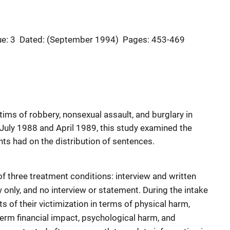
ue: 3
Dated: (September 1994)
Pages: 453-469
ims of robbery, nonsexual assault, and burglary in
July 1988 and April 1989, this study examined the
ts had on the distribution of sentences.
f three treatment conditions: interview and written
 only, and no interview or statement. During the intake
s of their victimization in terms of physical harm,
term financial impact, psychological harm, and