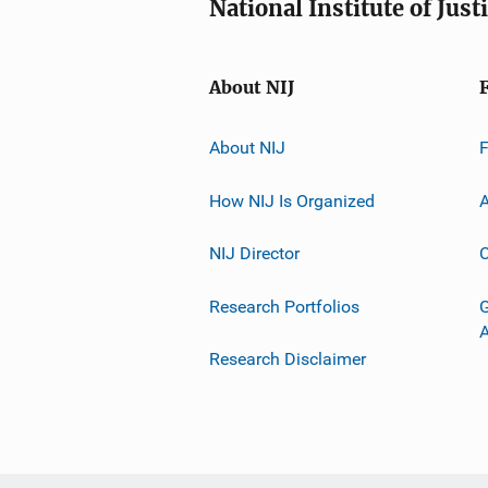
National Institute of Just
About NIJ
About NIJ
How NIJ Is Organized
A
NIJ Director
C
Research Portfolios
G
Research Disclaimer