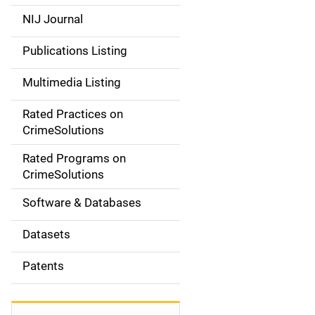
e
NIJ Journal
n
Publications Listing
a
Multimedia Listing
v
Rated Practices on
i
CrimeSolutions
g
Rated Programs on
a
CrimeSolutions
t
Software & Databases
i
Datasets
o
Patents
n