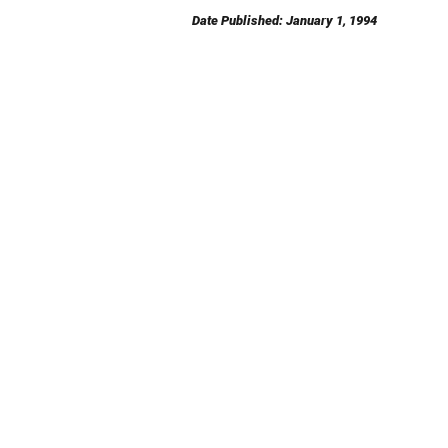
Date Published: January 1, 1994