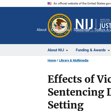
Skip
An official website of the United States go
to
main
content
About
Contact Us
Subscribe
Topics A-
About NIJ
Funding & Awards
Home
Library & Multimedia
Effects of V
Sentencing D
Setting