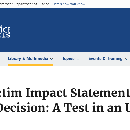
vernment, Department of Justice.
Here's how you know
Z
Share
Library & Multimedia
Topics
Events & Training
ictim Impact Statemen
ecision: A Test in an