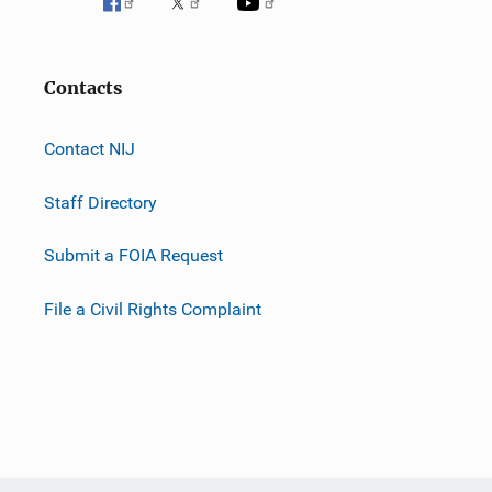
Contacts
Contact NIJ
Staff Directory
Submit a FOIA Request
File a Civil Rights Complaint