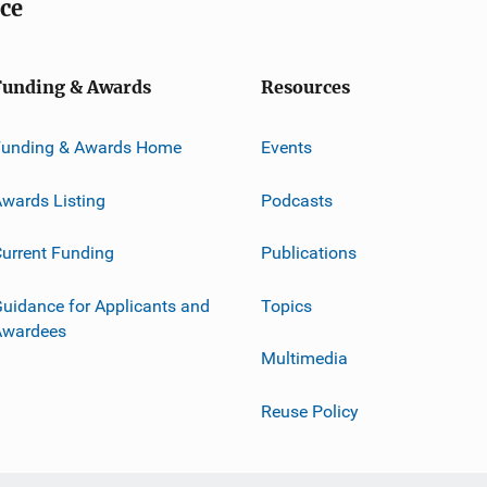
ice
Funding & Awards
Resources
Funding & Awards Home
Events
wards Listing
Podcasts
urrent Funding
Publications
uidance for Applicants and
Topics
Awardees
Multimedia
Reuse Policy