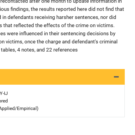
 recontacted after one month to update information in
ous findings, the results reported here did not find that
 in defendants receiving harsher sentences, nor did
that reflected the effects of the crime on victims.
ges were influenced in their sentencing decisions by
on victims, once the charge and defendant's criminal
 tables, 4 notes, and 22 references
Y-IJ
ored
Applied/Empirical)