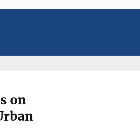
ts on
 Urban