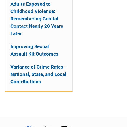
Adults Exposed to
Childhood Violence:
Remembering Genital
Contact Nearly 20 Years
Later
Improving Sexual
Assault Kit Outcomes
Variance of Crime Rates -
National, State, and Local
Contributions