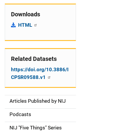
Downloads
HTML
Related Datasets
https://doi.org/10.3886/I
CPSR09588.v1
Articles Published by NIJ
S
i
Podcasts
d
NIJ "Five Things" Series