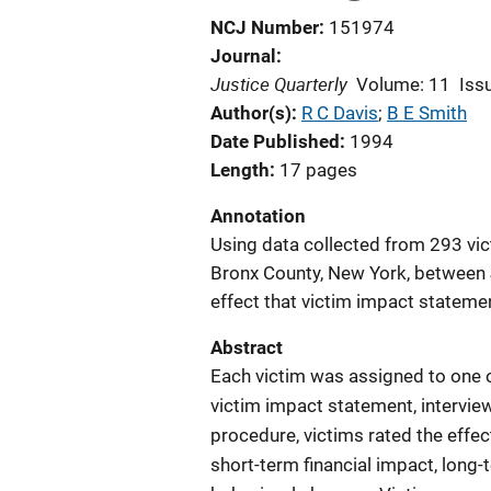
NCJ Number
151974
Journal
Justice Quarterly
Volume: 11
Iss
Author(s)
R C Davis
; 
B E Smith
Date Published
1994
Length
17 pages
Annotation
Using data collected from 293 vict
Bronx County, New York, between 
effect that victim impact statemen
Abstract
Each victim was assigned to one o
victim impact statement, interview
procedure, victims rated the effect
short-term financial impact, long-