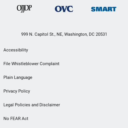
999 N. Capitol St., NE, Washington, DC 20531
Secondary
Accessibility
Footer
File Whistleblower Complaint
link
Plain Language
menu
Privacy Policy
Legal Policies and Disclaimer
No FEAR Act