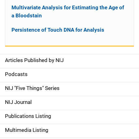
Multivariate Analysis for Estimating the Age of
a Bloodstain
Persistence of Touch DNA for Analysis
Articles Published by NIJ
S
i
Podcasts
d
NIJ "Five Things" Series
e
NIJ Journal
n
Publications Listing
a
Multimedia Listing
v