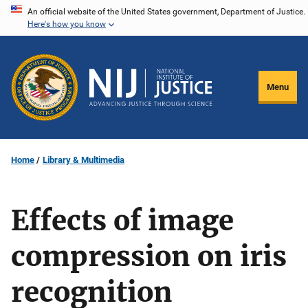
Skip
An official website of the United States government, Department of Justice.
Here's how you know
to
main
content
Menu
Home
Library & Multimedia
Effects of image
compression on iris
recognition