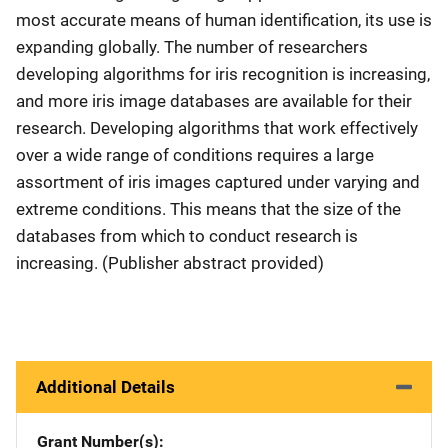
most accurate means of human identification, its use is
expanding globally. The number of researchers
developing algorithms for iris recognition is increasing,
and more iris image databases are available for their
research. Developing algorithms that work effectively
over a wide range of conditions requires a large
assortment of iris images captured under varying and
extreme conditions. This means that the size of the
databases from which to conduct research is
increasing. (Publisher abstract provided)
Additional Details
Grant Number(s)