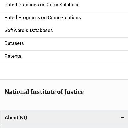
Rated Practices on CrimeSolutions
i
g
Rated Programs on CrimeSolutions
a
Software & Databases
t
Datasets
i
Patents
o
n
National Institute of Justice
About NIJ