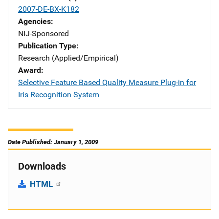
2007-DE-BX-K182
Agencies
NIJ-Sponsored
Publication Type
Research (Applied/Empirical)
Award
Selective Feature Based Quality Measure Plug-in for
Iris Recognition System
Date Published: January 1, 2009
Downloads
HTML