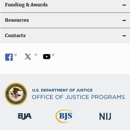
Funding & Awards
Resources
Contacts