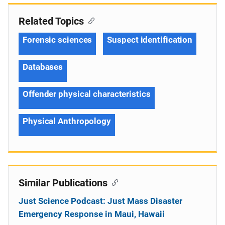
Related Topics
Forensic sciences
Suspect identification
Databases
Offender physical characteristics
Physical Anthropology
Similar Publications
Just Science Podcast: Just Mass Disaster
Emergency Response in Maui, Hawaii