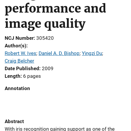
performance and
image quality
NCJ Number
305420
Author(s)
Robert W. Ives
; 
Daniel A. D. Bishop
; 
Yingzi Du
; 
Craig Belcher
Date Published
2009
Length
6 pages
Annotation
Abstract
With iris recognition gaining support as one of the