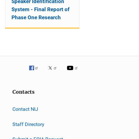
Speaker Identification
System - Final Report of
Phase One Research
Contacts
Contact NIJ
Staff Directory