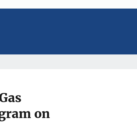
 Gas
gram on