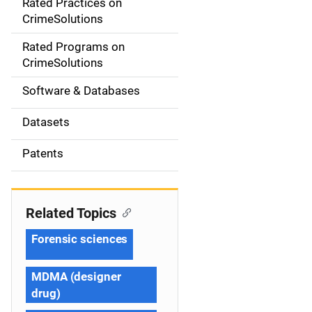
Rated Practices on
i
CrimeSolutions
g
Rated Programs on
a
CrimeSolutions
t
Software & Databases
i
Datasets
o
Patents
n
Related Topics
Forensic sciences
MDMA (designer
drug)