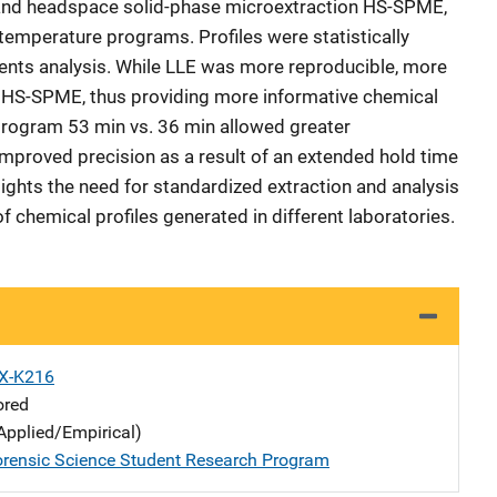
E and headspace solid-phase microextraction HS-SPME,
 temperature programs. Profiles were statistically
nts analysis. While LLE was more reproducible, more
HS-SPME, thus providing more informative chemical
program 53 min vs. 36 min allowed greater
 improved precision as a result of an extended hold time
lights the need for standardized extraction and analysis
 chemical profiles generated in different laboratories.
X-K216
ored
Applied/Empirical)
rensic Science Student Research Program