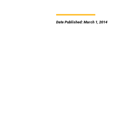
Date Published: March 1, 2014