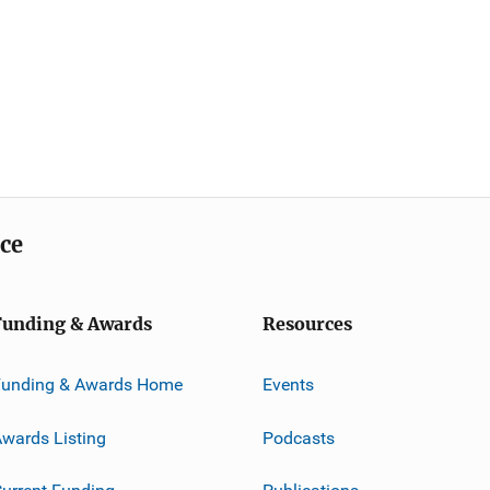
ice
Funding & Awards
Resources
Funding & Awards Home
Events
wards Listing
Podcasts