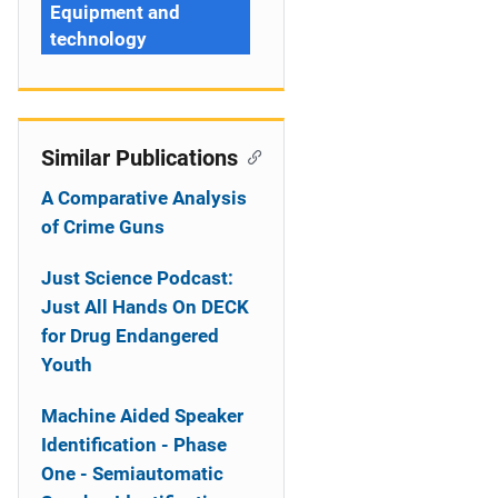
Equipment and
technology
Similar Publications
A Comparative Analysis
of Crime Guns
Just Science Podcast:
Just All Hands On DECK
for Drug Endangered
Youth
Machine Aided Speaker
Identification - Phase
One - Semiautomatic