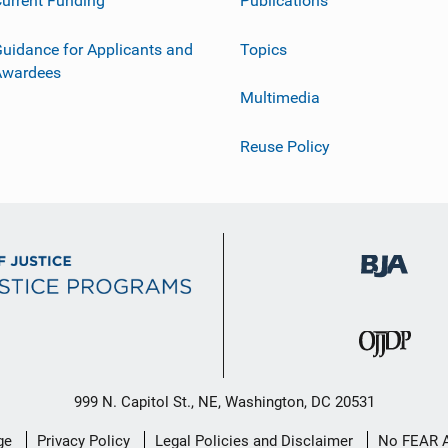
urrent Funding
Publications
uidance for Applicants and
Topics
Awardees
Multimedia
Reuse Policy
999 N. Capitol St., NE, Washington, DC 20531
ge
Privacy Policy
Legal Policies and Disclaimer
No FEAR 