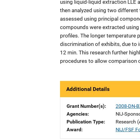
using liquid-liquid extraction LL
then analyzed using two different
assessed using principal compone
compounds were extracted using 
profiles. The longer temperature 
discrimination of exhibits, due to
12 min. This research further high
procedures to allow comparison of
Additional Details
Grant Number(s)
2008-DN-B
Agencies
NIJ-Spons
Publication Type
Research (
Award
NIJ/FSF Fo