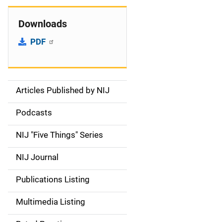
Downloads
PDF
Articles Published by NIJ
S
i
Podcasts
d
NIJ "Five Things" Series
e
NIJ Journal
n
Publications Listing
a
Multimedia Listing
v