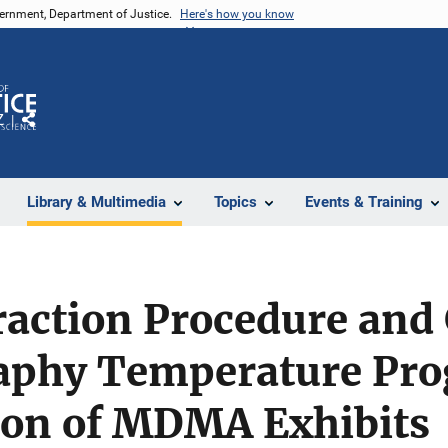
vernment, Department of Justice.
Here's how you know
Z
Share
Library & Multimedia
Topics
Events & Training
traction Procedure and
aphy Temperature Pro
ion of MDMA Exhibits