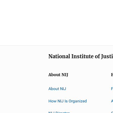
National Institute of Just
About NIJ
About NIJ
How NIJ Is Organized
A