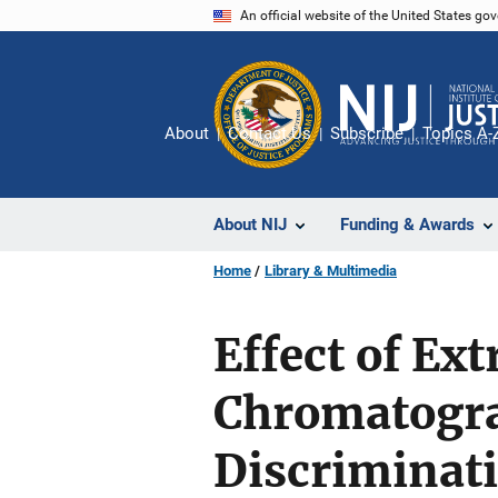
Skip
An official website of the United States go
to
main
content
About
Contact Us
Subscribe
Topics A-
About NIJ
Funding & Awards
Home
Library & Multimedia
Effect of Ex
Chromatogr
Discriminat