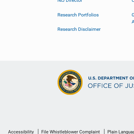
NIJ Director
C
Research Portfolios
G
Research Disclaimer
Secondary
Accessibility
File Whistleblower Complaint
Plain Langua