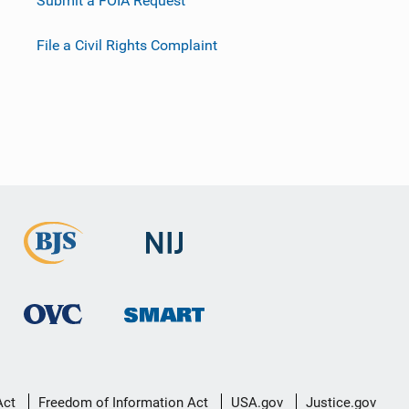
Submit a FOIA Request
File a Civil Rights Complaint
Act
Freedom of Information Act
USA.gov
Justice.gov