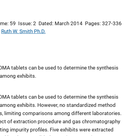
ume: 59
Issue: 2
Dated: March 2014
Pages: 327-336
 
Ruth W. Smith Ph.D.
MDMA tablets can be used to determine the synthesis
 among exhibits.
MDMA tablets can be used to determine the synthesis
s among exhibits. However, no standardized method
es, limiting comparisons among different laboratories.
ffect of extraction procedure and gas chromatography
ng impurity profiles. Five exhibits were extracted