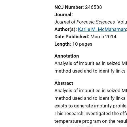
NCJ Number
246588
Journal
Journal of Forensic Sciences
Vol
Author(s)
Karlie M. McManaman
;
Date Published
March 2014
Length
10 pages
Annotation
Analysis of impurities in seized 
method used and to identify links
Abstract
Analysis of impurities in seized 
method used and to identify link
exists to generate impurity profil
This research investigated the e
temperature program on the resulti