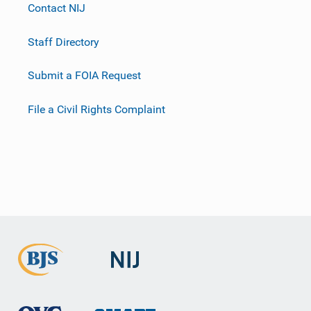
Contact NIJ
Staff Directory
Submit a FOIA Request
File a Civil Rights Complaint