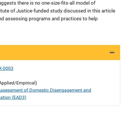
gests there is no one-size-fits-all model of
ute of Justice-funded study discussed in this article
and assessing programs and practices to help
X-0003
Applied/Empirical)
 Assessment of Domestic Disengagement and
zation (EAD3)