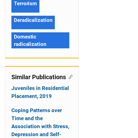
Terrorism
Deradicalization
Domestic
radicalization
Similar Publications
Juveniles in Residential
Placement, 2019
Coping Patterns over
Time and the
Association with Stress,
Depression and Self-