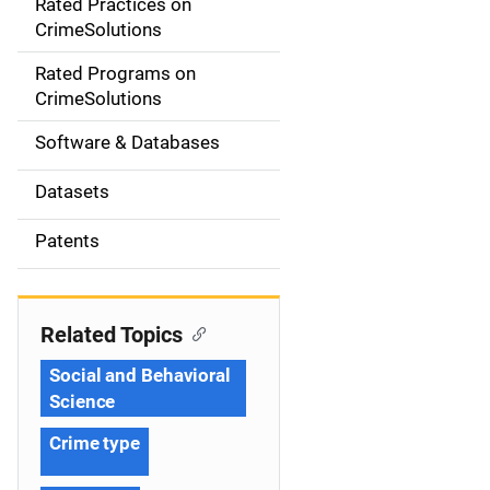
Rated Practices on
i
CrimeSolutions
g
Rated Programs on
a
CrimeSolutions
t
Software & Databases
i
Datasets
o
Patents
n
Related Topics
Social and Behavioral
Science
Crime type