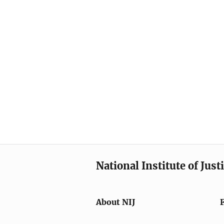
National Institute of Just
About NIJ