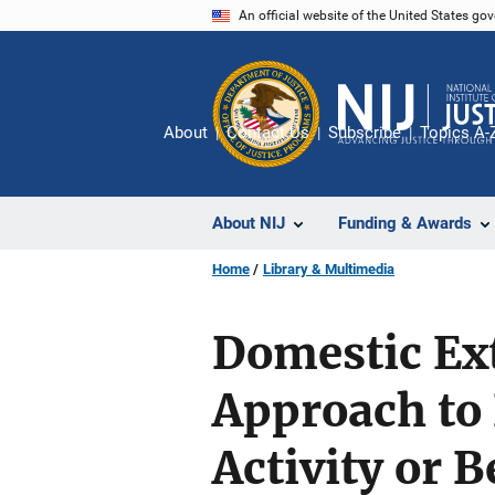
Skip
An official website of the United States go
to
main
content
About
Contact Us
Subscribe
Topics A-
About NIJ
Funding & Awards
Home
Library & Multimedia
Domestic Ex
Approach to
Activity or B