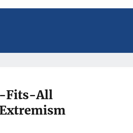
-Fits-All
 Extremism