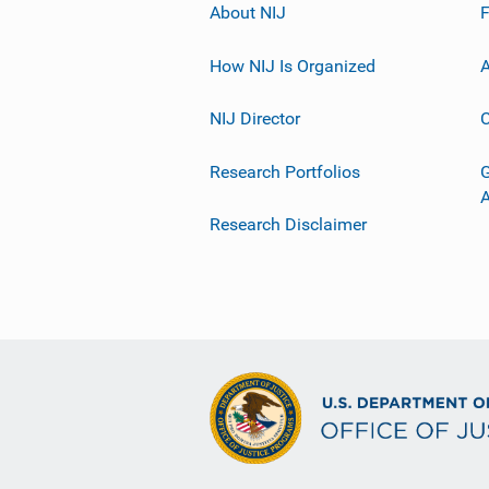
About NIJ
How NIJ Is Organized
A
NIJ Director
C
Research Portfolios
G
Research Disclaimer