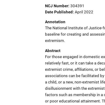
NCJ Number
304391
Date Published
April 2022
Annotation
The National Institute of Justice-
baseline for creating and assessi
extremism.
Abstract
For those engaged in domestic ext
relatively fast, or it can take a de
extremist crime, affiliations, or 
associations can be facilitated by
a child, or a new, non-extremist li
disillusionment with the extremist
factors such as membership in a cl
or poor educational attainment. T