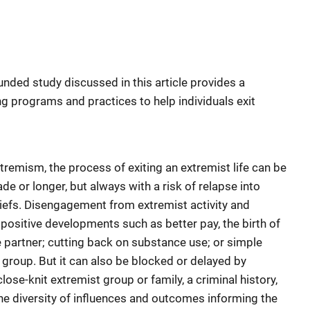
funded study discussed in this article provides a
ng programs and practices to help individuals exit
remism, the process of exiting an extremist life can be
cade or longer, but always with a risk of relapse into
beliefs. Disengagement from extremist activity and
 positive developments such as better pay, the birth of
fe partner; cutting back on substance use; or simple
 group. But it can also be blocked or delayed by
ose-knit extremist group or family, a criminal history,
he diversity of influences and outcomes informing the