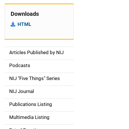
Downloads
HTML
Articles Published by NIJ
S
i
Podcasts
d
NIJ "Five Things" Series
e
NIJ Journal
n
Publications Listing
a
Multimedia Listing
v