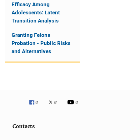
Efficacy Among
Adolescents: Latent
Transition Analysis
Granting Felons
Probation - Public Risks
and Alternatives
Contacts