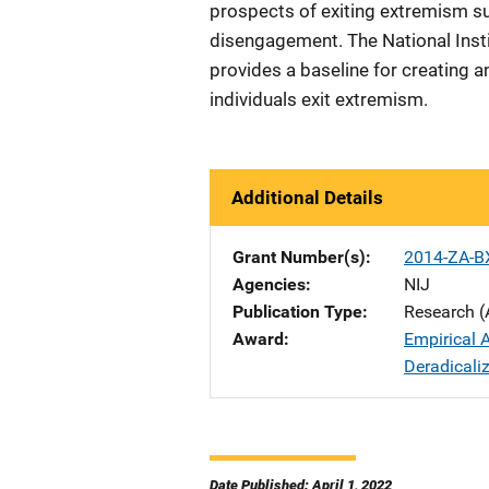
prospects of exiting extremism sug
disengagement. The National Instit
provides a baseline for creating 
individuals exit extremism.
Additional Details
Grant Number(s)
2014-ZA-B
Agencies
NIJ
Publication Type
Research (
Award
Empirical
Deradicali
Date Published: April 1, 2022