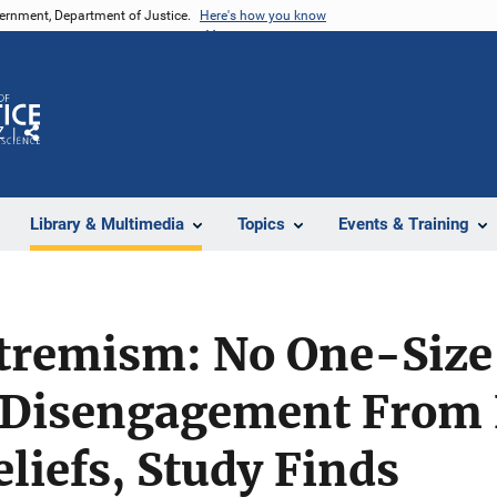
vernment, Department of Justice.
Here's how you know
Z
Share
Library & Multimedia
Topics
Events & Training
tremism: No One-Size
 Disengagement From
eliefs, Study Finds