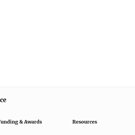
ice
Funding & Awards
Resources