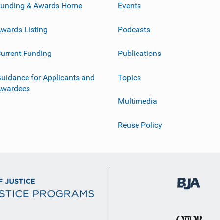
Funding & Awards Home
Events
wards Listing
Podcasts
urrent Funding
Publications
uidance for Applicants and
Topics
Awardees
Multimedia
Reuse Policy