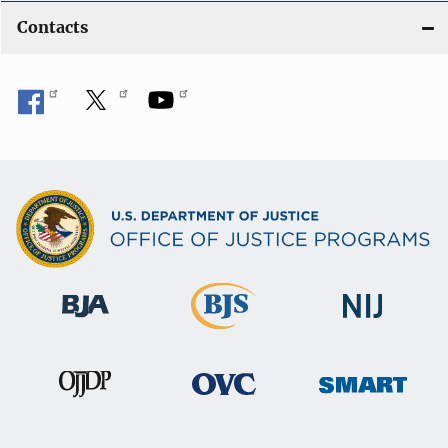
Contacts