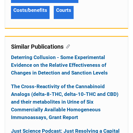
Costs/benefits
Courts
Similar Publications
Deterring Collusion - Some Experimental
Evidence on the Relative Effectiveness of
Changes in Detection and Sanction Levels
The Cross-Reactivity of the Cannabinoid
Analogs (delta-8-THC, delta-10-THC and CBD)
and their metabolites in Urine of Six
Commercially Available Homogeneous
Immunoassays, Grant Report
Just Science Podcast: Just Resolving a Capital