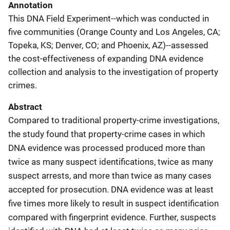
Annotation
This DNA Field Experiment--which was conducted in
five communities (Orange County and Los Angeles, CA;
Topeka, KS; Denver, CO; and Phoenix, AZ)--assessed
the cost-effectiveness of expanding DNA evidence
collection and analysis to the investigation of property
crimes.
Abstract
Compared to traditional property-crime investigations,
the study found that property-crime cases in which
DNA evidence was processed produced more than
twice as many suspect identifications, twice as many
suspect arrests, and more than twice as many cases
accepted for prosecution. DNA evidence was at least
five times more likely to result in suspect identification
compared with fingerprint evidence. Further, suspects