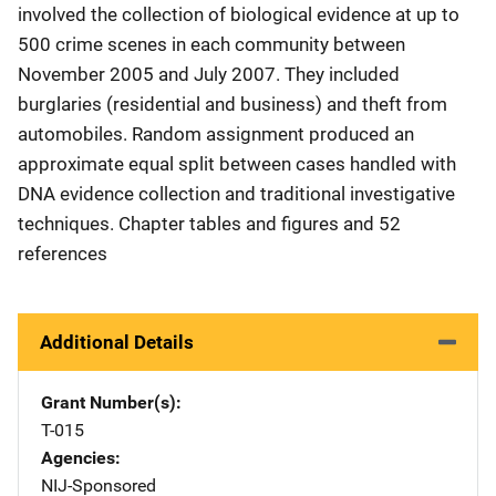
involved the collection of biological evidence at up to
500 crime scenes in each community between
November 2005 and July 2007. They included
burglaries (residential and business) and theft from
automobiles. Random assignment produced an
approximate equal split between cases handled with
DNA evidence collection and traditional investigative
techniques. Chapter tables and figures and 52
references
Additional Details
Grant Number(s)
T-015
Agencies
NIJ-Sponsored