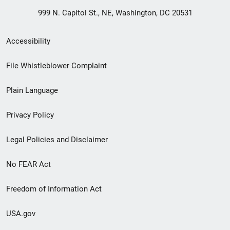
999 N. Capitol St., NE, Washington, DC 20531
Secondary
Accessibility
Footer
File Whistleblower Complaint
link
Plain Language
menu
Privacy Policy
Legal Policies and Disclaimer
No FEAR Act
Freedom of Information Act
USA.gov