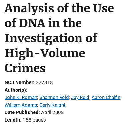
Analysis of the Use
of DNA in the
Investigation of
High-Volume
Crimes
NCJ Number
222318
Author(s)
John K. Roman
; 
Shannon Reid
; 
Jay Reid
; 
Aaron Chalfin
; 
William Adams
; 
Carly Knight
Date Published
April 2008
Length
163 pages