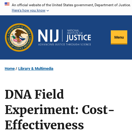
Skip
An official website of the United States government, Department of Justice.
Here's how you know
to
main
content
Menu
Home
Library & Multimedia
DNA Field
Experiment: Cost-
Effectiveness