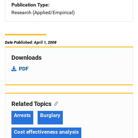
Publication Type
Research (Applied/Empirical)
Date Published: April 1, 2008
Downloads
PDF
Related Topics
Arrests
Burglary
Cost effectiveness analysis