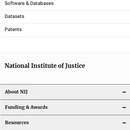
a
Software & Databases
t
Datasets
i
Patents
o
n
National Institute of Justice
About NIJ
Funding & Awards
Resources