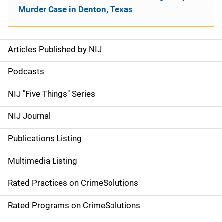
Murder Case in Denton, Texas
Articles Published by NIJ
S
i
Podcasts
d
NIJ "Five Things" Series
e
NIJ Journal
n
Publications Listing
a
Multimedia Listing
v
Rated Practices on CrimeSolutions
i
g
Rated Programs on CrimeSolutions