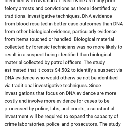
identified with DNA had at least twice as many prior
felony arrests and convictions as those identified by
traditional investigative techniques. DNA evidence
from blood resulted in better case outcomes than DNA
from other biological evidence, particularly evidence
from items touched or handled. Biological material
collected by forensic technicians was no more likely to
result in a suspect being identified than biological
material collected by patrol officers. The study
estimated that it costs $4,502 to identify a suspect via
DNA evidence who would otherwise not be identified
via traditional investigative techniques. Since
investigations that focus on DNA evidence are more
costly and involve more evidence for cases to be
processed by police, labs, and courts, a substantial
investment will be required to expand the capacity of
crime laboratories, police, and prosecutors. The study