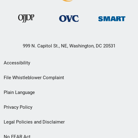
999 N. Capitol St., NE, Washington, DC 20531
Secondary
Accessibility
Footer
File Whistleblower Complaint
link
Plain Language
menu
Privacy Policy
Legal Policies and Disclaimer
No FEAR Act