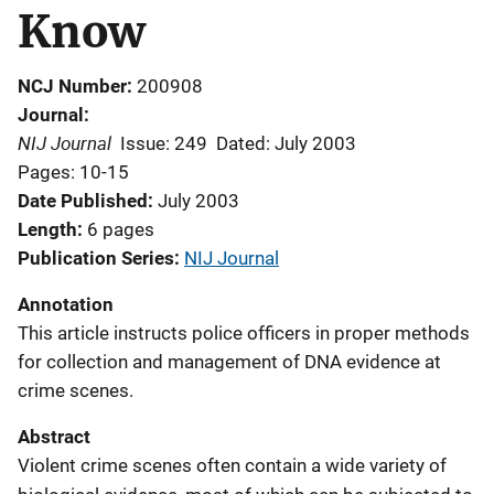
Know
NCJ Number
200908
Journal
NIJ Journal
Issue: 249
Dated: July 2003
Pages: 10-15
Date Published
July 2003
Length
6 pages
Publication Series
NIJ Journal
Annotation
This article instructs police officers in proper methods
for collection and management of DNA evidence at
crime scenes.
Abstract
Violent crime scenes often contain a wide variety of