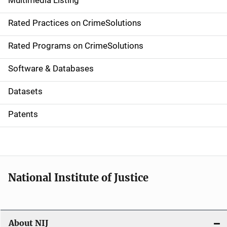
Multimedia Listing
v
Rated Practices on CrimeSolutions
i
g
Rated Programs on CrimeSolutions
a
Software & Databases
t
Datasets
i
Patents
o
n
National Institute of Justice
About NIJ