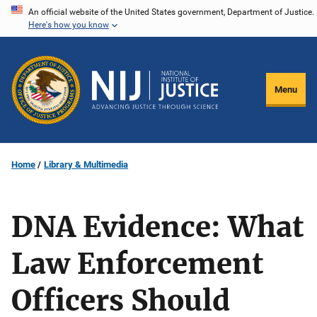
Skip
An official website of the United States government, Department of Justice.
Here's how you know
to
main
content
Menu
Home
Library & Multimedia
DNA Evidence: What
Law Enforcement
Officers Should