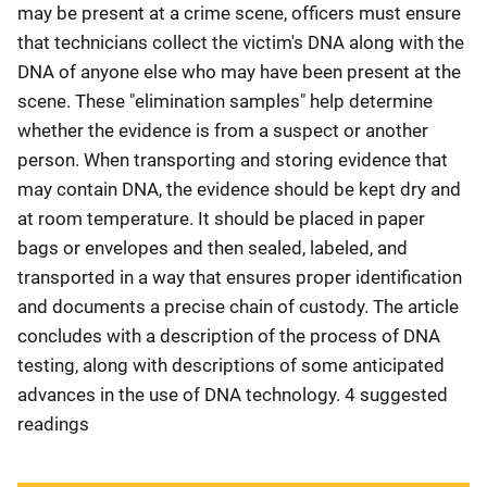
may be present at a crime scene, officers must ensure
that technicians collect the victim's DNA along with the
DNA of anyone else who may have been present at the
scene. These "elimination samples" help determine
whether the evidence is from a suspect or another
person. When transporting and storing evidence that
may contain DNA, the evidence should be kept dry and
at room temperature. It should be placed in paper
bags or envelopes and then sealed, labeled, and
transported in a way that ensures proper identification
and documents a precise chain of custody. The article
concludes with a description of the process of DNA
testing, along with descriptions of some anticipated
advances in the use of DNA technology. 4 suggested
readings