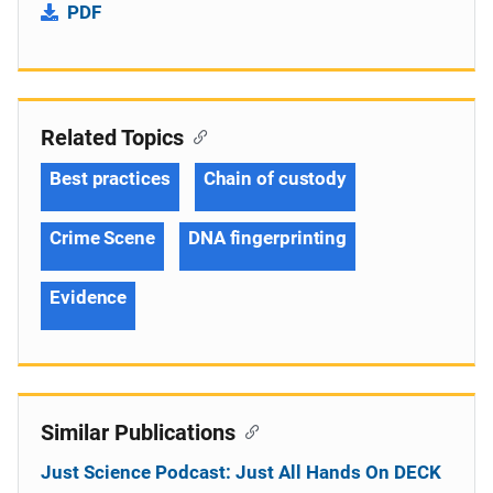
PDF
Related Topics
Best practices
Chain of custody
Crime Scene
DNA fingerprinting
Evidence
Similar Publications
Just Science Podcast: Just All Hands On DECK