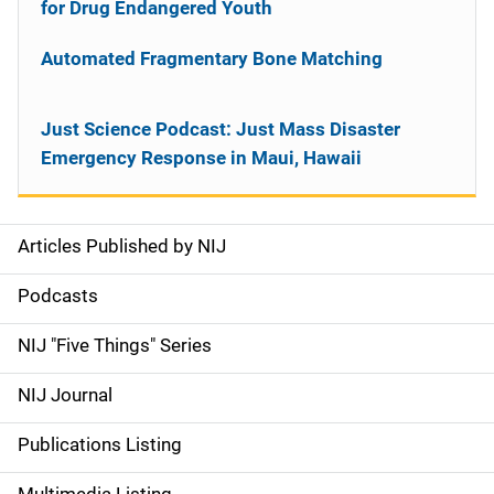
for Drug Endangered Youth
Automated Fragmentary Bone Matching
Just Science Podcast: Just Mass Disaster
Emergency Response in Maui, Hawaii
Articles Published by NIJ
S
i
Podcasts
d
NIJ "Five Things" Series
e
NIJ Journal
n
Publications Listing
a