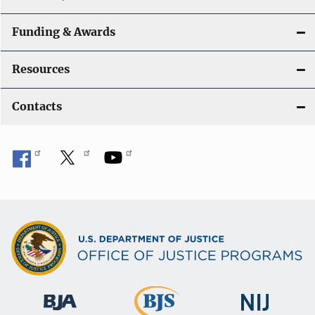
Funding & Awards
Resources
Contacts