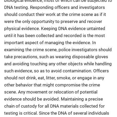
biological evidence, most of which can be subjected to
DNA testing. Responding officers and investigators
should conduct their work at the crime scene as if it
were the only opportunity to preserve and recover
physical evidence. Keeping DNA evidence untainted
until it has been collected and recorded is the most
important aspect of managing the evidence. In
examining the crime scene, police investigators should
take precautions, such as wearing disposable gloves
and avoiding touching any other objects while handling
such evidence, so as to avoid contamination. Officers
should not drink, eat, litter, smoke, or engage in any
other behavior that might compromise the crime
scene. Any movement or relocation of potential
evidence should be avoided. Maintaining a precise
chain of custody for all DNA materials collected for
testing is critical. Since the DNA of several individuals