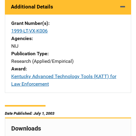
Additional Details
Grant Number(s)
1999-LT-VX-K006
Agencies
NIJ
Publication Type
Research (Applied/Empirical)
Award
Kentucky Advanced Technology Tools (KATT) for
Law Enforcement
Date Published: July 1, 2003
Downloads