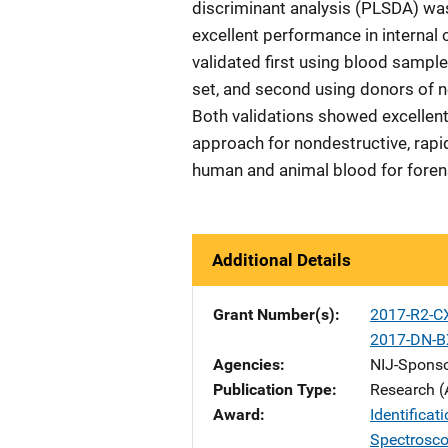
discriminant analysis (PLSDA) wa
excellent performance in internal
validated first using blood sampl
set, and second using donors of n
Both validations showed excellent
approach for nondestructive, rapid
human and animal blood for foren
Additional Details
Grant Number(s)
2017-R2-C
2017-DN-B
Agencies
NIJ-Spons
Publication Type
Research (
Award
Identificat
Spectrosc