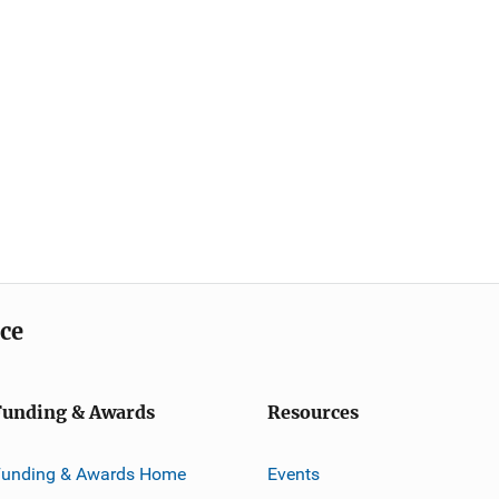
ice
Funding & Awards
Resources
Funding & Awards Home
Events