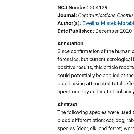
NCJ Number
304129
Communications Chemis
Journal
Author(s)
Ewelina Mistek-Morabi
Date Published
December 2020
Annotation
Since confirmation of the human or
forensics, but current serological
positive results, this article rep
could potentially be applied at th
blood, using attenuated total refl
spectroscopy and statistical analy
Abstract
The following species were used t
blood differentiation: cat, dog, r
species (deer, elk, and ferret) wer