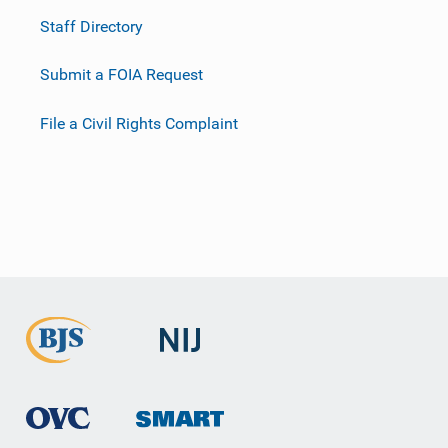
Staff Directory
Submit a FOIA Request
File a Civil Rights Complaint