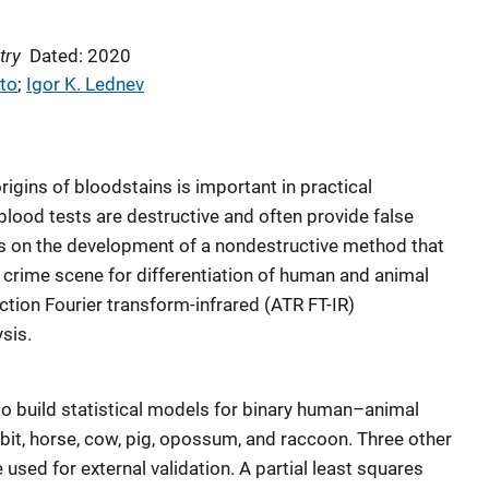
try
Dated: 2020
to
; 
Igor K. Lednev
igins of bloodstains is important in practical
 blood tests are destructive and often provide false
orts on the development of a nondestructive method that
e crime scene for differentiation of human and animal
ection Fourier transform-infrared (ATR FT-IR)
sis.
o build statistical models for binary human–animal
abbit, horse, cow, pig, opossum, and raccoon. Three other
e used for external validation. A partial least squares