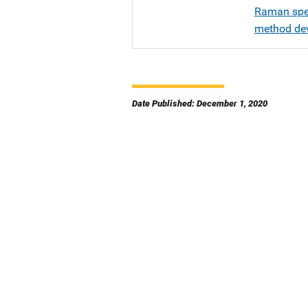
Raman spec
method de
Date Published: December 1, 2020