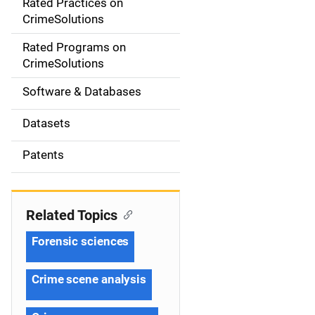
Rated Practices on
i
CrimeSolutions
g
Rated Programs on
a
CrimeSolutions
t
Software & Databases
i
Datasets
o
Patents
n
Related Topics
Forensic sciences
Crime scene analysis