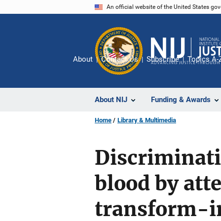
Skip
An official website of the United States go
to
main
content
About
Contact Us
Subscribe
Topics A-
About NIJ
Funding & Awards
Home
Library & Multimedia
Discriminat
blood by atte
transform-i