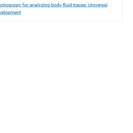
troscopy for analyzing body fluid traces: Universal
velopment