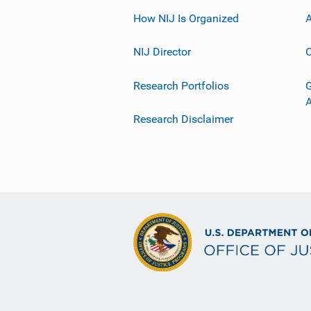
How NIJ Is Organized
A
NIJ Director
C
Research Portfolios
G
Research Disclaimer