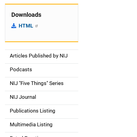
Downloads
HTML
Articles Published by NIJ
S
i
Podcasts
d
NIJ "Five Things" Series
e
NIJ Journal
n
Publications Listing
a
Multimedia Listing
v