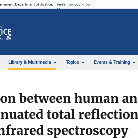
vernment, Department of Justice.
Here's how you know
Z
Share
Library & Multimedia
Topics
Events & Training
ion between human an
nuated total reflectio
nfrared spectroscopy