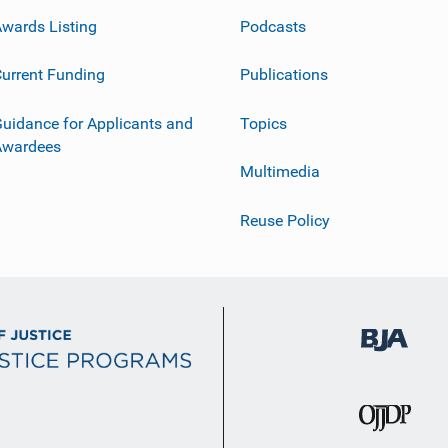
wards Listing
Podcasts
urrent Funding
Publications
uidance for Applicants and
Topics
Awardees
Multimedia
Reuse Policy