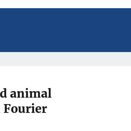
d animal
n Fourier