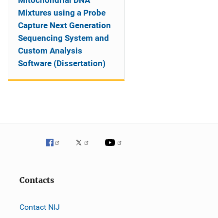
Mitochondrial DNA
Mixtures using a Probe
Capture Next Generation
Sequencing System and
Custom Analysis
Software (Dissertation)
Contacts
Contact NIJ