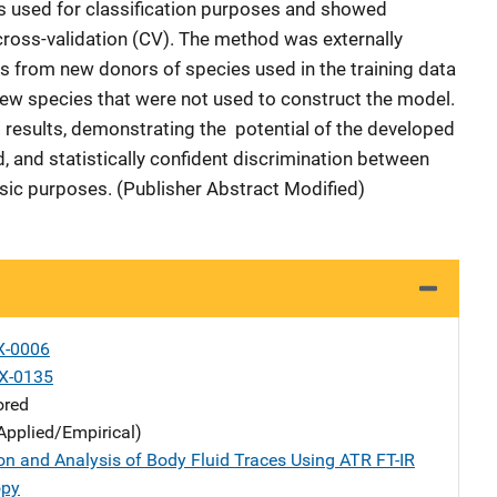
s used for classification purposes and showed
 cross-validation (CV). The method was externally
es from new donors of species used in the training data
ew species that were not used to construct the model.
 results, demonstrating the potential of the developed
, and statistically confident discrimination between
sic purposes. (Publisher Abstract Modified)
X-0006
X-0135
ored
Applied/Empirical)
ion and Analysis of Body Fluid Traces Using ATR FT-IR
opy