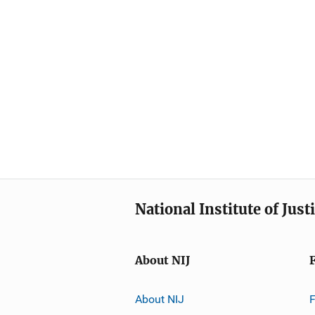
National Institute of Just
About NIJ
About NIJ