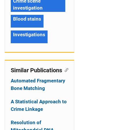
Crime scene
investigation
Blood stains
Investigations
Similar Publications
Automated Fragmentary
Bone Matching
A Statistical Approach to
Crime Linkage
Resolution of