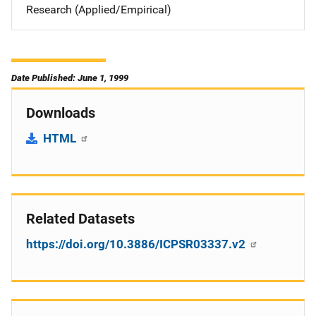
Research (Applied/Empirical)
Date Published: June 1, 1999
Downloads
HTML
Related Datasets
https://doi.org/10.3886/ICPSR03337.v2