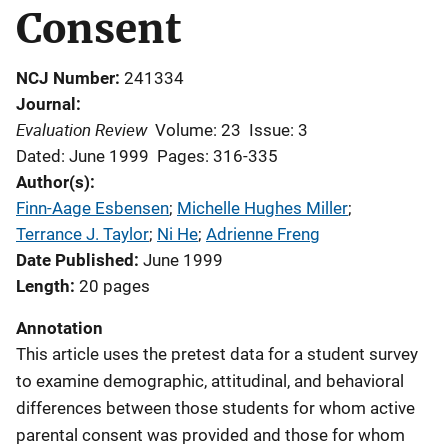
Consent
NCJ Number
241334
Journal
Evaluation Review
Volume: 23
Issue: 3
Dated: June 1999
Pages: 316-335
Author(s)
Finn-Aage Esbensen
; 
Michelle Hughes Miller
; 
Terrance J. Taylor
; 
Ni He
; 
Adrienne Freng
Date Published
June 1999
Length
20 pages
Annotation
This article uses the pretest data for a student survey
to examine demographic, attitudinal, and behavioral
differences between those students for whom active
parental consent was provided and those for whom