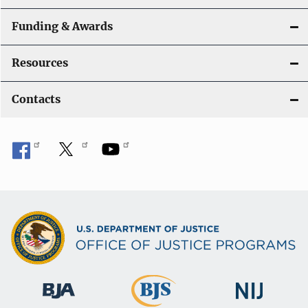
Funding & Awards
Resources
Contacts