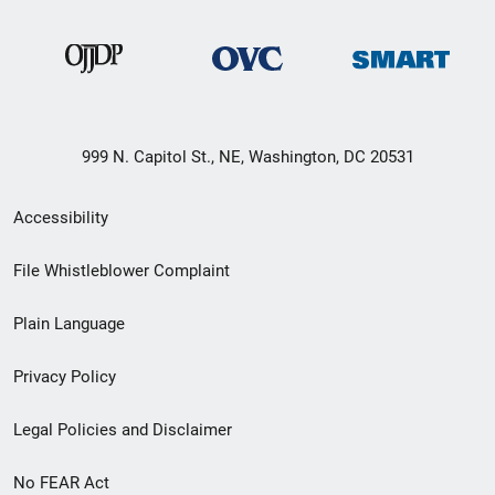
999 N. Capitol St., NE, Washington, DC 20531
Secondary
Accessibility
Footer
File Whistleblower Complaint
link
Plain Language
menu
Privacy Policy
Legal Policies and Disclaimer
No FEAR Act