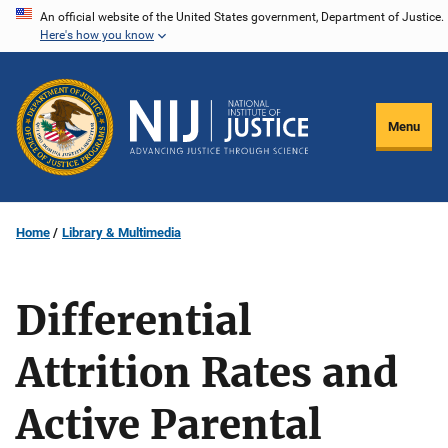
Skip
An official website of the United States government, Department of Justice.
Here's how you know
to
main
content
Menu
Home
Library & Multimedia
Differential
Attrition Rates and
Active Parental