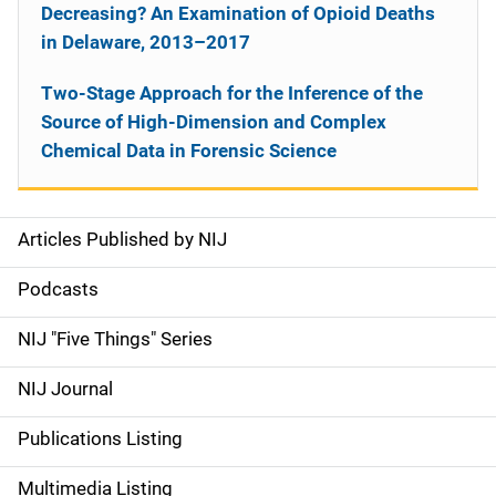
Decreasing? An Examination of Opioid Deaths
in Delaware, 2013–2017
Two-Stage Approach for the Inference of the
Source of High-Dimension and Complex
Chemical Data in Forensic Science
Articles Published by NIJ
S
i
Podcasts
d
NIJ "Five Things" Series
e
NIJ Journal
n
Publications Listing
a
Multimedia Listing