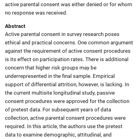
active parental consent was either denied or for whom
no response was received.
Abstract
Active parental consent in survey research poses
ethical and practical concerns. One common argument
against the requirement of active consent procedures
is its effect on participation rates. There is additional
concern that higher risk groups may be
underrepresented in the final sample. Empirical
support of differential attrition, however, is lacking. In
the current multisite longitudinal study, passive
consent procedures were approved for the collection
of pretest data. For subsequent years of data
collection, active parental consent procedures were
required. In this article, the authors use the pretest
data to examine demographic, attitudinal, and