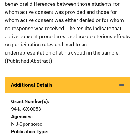
behavioral differences between those students for
whom active consent was provided and those for
whom active consent was either denied or for whom
no response was received. The results indicate that
active consent procedures produce deleterious effects
on participation rates and lead to an
underrepresentation of at-risk youth in the sample.
(Published Abstract)
Additional Details
Grant Number(s)
94-IJ-CX-0058
Agencies
NIJ-Sponsored
Publication Type