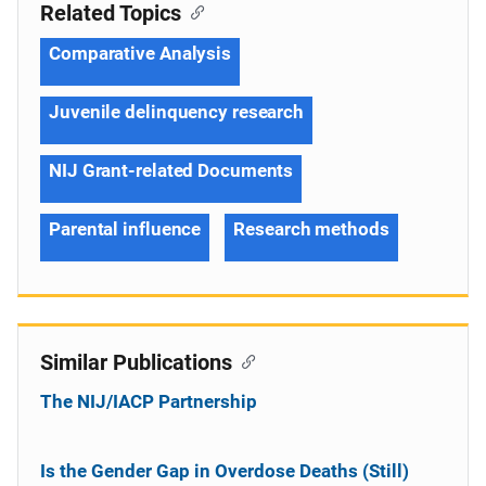
Related Topics
Comparative Analysis
Juvenile delinquency research
NIJ Grant-related Documents
Parental influence
Research methods
Similar Publications
The NIJ/IACP Partnership
Is the Gender Gap in Overdose Deaths (Still)