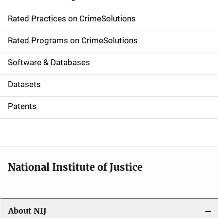
v
Rated Practices on CrimeSolutions
i
g
Rated Programs on CrimeSolutions
a
Software & Databases
t
Datasets
i
Patents
o
n
National Institute of Justice
About NIJ