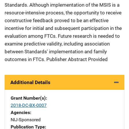
Standards. Although implementation of the MSIS is a
resource-intensive process, the opportunity to receive
constructive feedback proved to be an effective
incentive for initial and subsequent participation in the
evaluation among FTCs. Future research is needed to
examine predictive validity, including association
between Standards' implementation and family
outcomes in FTCs. Publisher Abstract Provided
Additional Details
Grant Number(s)
2018-DC-BX-0007
Agencies
NIJ-Sponsored
Publication Type