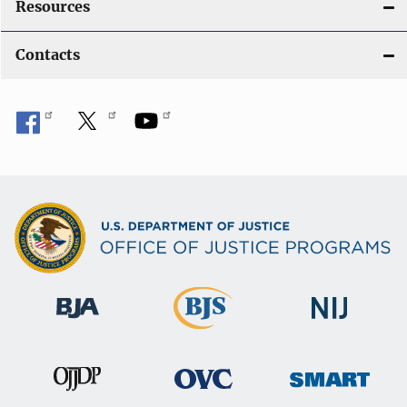
Resources
Contacts