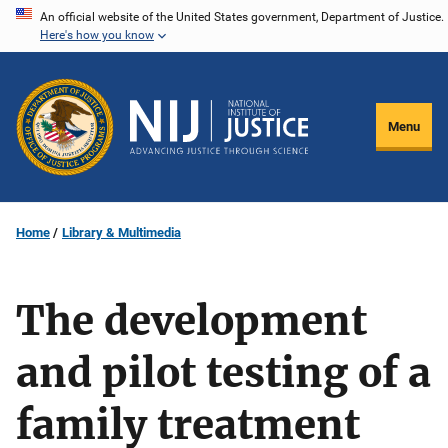
Skip
An official website of the United States government, Department of Justice.
Here's how you know
to
main
content
Menu
Home
Library & Multimedia
The development
and pilot testing of a
family treatment