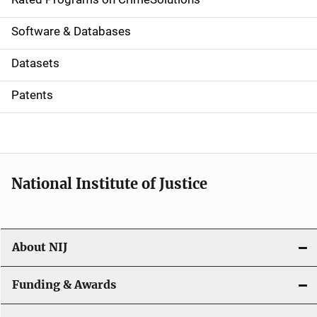
g
a
Software & Databases
t
Datasets
i
Patents
o
n
National Institute of Justice
About NIJ
Funding & Awards