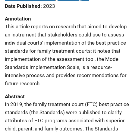
Date Published
2023
Annotation
This article reports on research that aimed to develop
an instrument that stakeholders could use to assess
individual courts’ implementation of the best practice
standards for family treatment courts; it notes that
implementation of the assessment tool, the Model
Standards Implementation Scale, is a resource-
intensive process and provides recommendations for
future research.
Abstract
In 2019, the family treatment court (FTC) best practice
standards (the Standards) were published to clarify
attributes of FTC programs associated with superior
child, parent, and family outcomes. The Standards