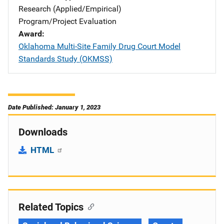
Research (Applied/Empirical)
Program/Project Evaluation
Award
Oklahoma Multi-Site Family Drug Court Model
Standards Study (OKMSS)
Date Published: January 1, 2023
Downloads
HTML
Related Topics