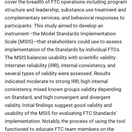
cover the breadth of FTC operations including program
structure and leadership, substance use treatment and
complementary services, and behavioral responses to
participants. This study aimed to develop an
instrument—the Model Standards Implementation
Scale (MSIS)—that stakeholders could use to assess
implementation of the Standards by individual FTCs.
The MSIS balances usability with scientific validity.
Interrater reliability (IRR), internal consistency, and
several types of validity were assessed. Results
indicated moderate to strong IRR, high internal
consistency, mixed known groups validity depending
on Standard, and high convergent and divergent
validity. Initial findings suggest good validity and
usability of the MSIS for evaluating FTC Standards'
implementation. Notably, the process of using the tool
functioned to educate FTC team members on the