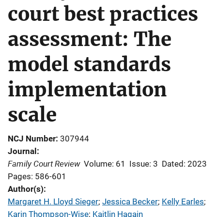
court best practices
assessment: The
model standards
implementation
scale
NCJ Number
307944
Journal
Family Court Review
Volume: 61
Issue: 3
Dated: 2023
Pages: 586-601
Author(s)
Margaret H. Lloyd Sieger
; 
Jessica Becker
; 
Kelly Earles
; 
Karin Thompson-Wise
; 
Kaitlin Hagain