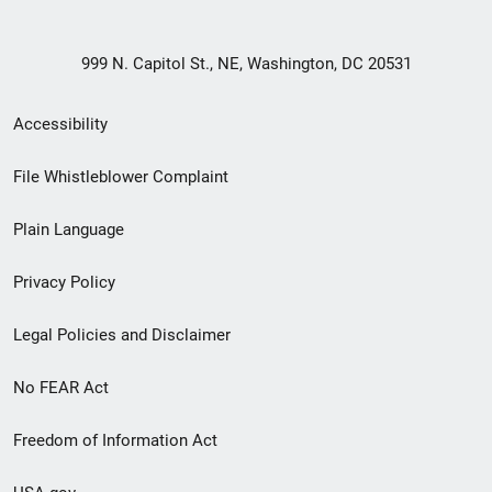
999 N. Capitol St., NE, Washington, DC 20531
Secondary
Accessibility
Footer
File Whistleblower Complaint
link
Plain Language
menu
Privacy Policy
Legal Policies and Disclaimer
No FEAR Act
Freedom of Information Act