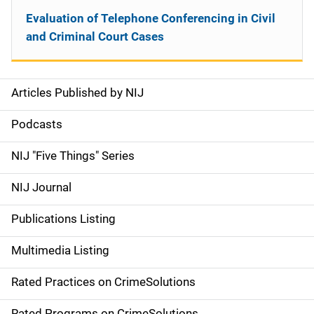
Evaluation of Telephone Conferencing in Civil
and Criminal Court Cases
Articles Published by NIJ
S
i
Podcasts
d
NIJ "Five Things" Series
e
NIJ Journal
n
Publications Listing
a
Multimedia Listing
v
Rated Practices on CrimeSolutions
i
Rated Programs on CrimeSolutions