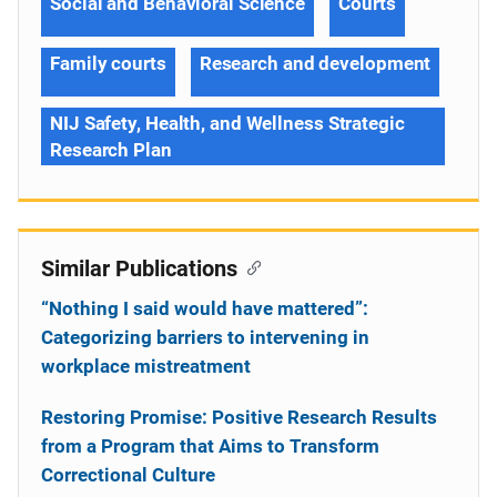
Social and Behavioral Science
Courts
Family courts
Research and development
NIJ Safety, Health, and Wellness Strategic
Research Plan
Similar Publications
“Nothing I said would have mattered”:
Categorizing barriers to intervening in
workplace mistreatment
Restoring Promise: Positive Research Results
from a Program that Aims to Transform
Correctional Culture