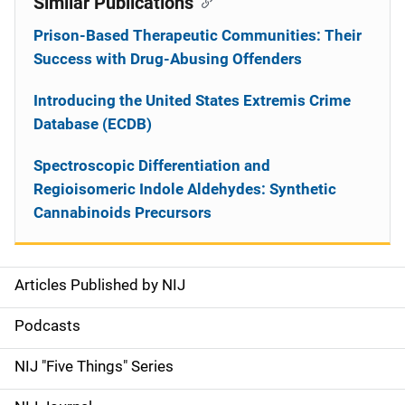
Similar Publications
Prison-Based Therapeutic Communities: Their
Success with Drug-Abusing Offenders
Introducing the United States Extremis Crime
Database (ECDB)
Spectroscopic Differentiation and
Regioisomeric Indole Aldehydes: Synthetic
Cannabinoids Precursors
Articles Published by NIJ
S
i
Podcasts
d
NIJ "Five Things" Series
e