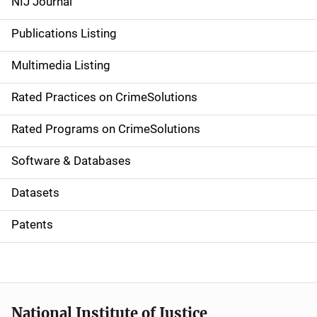
NIJ Journal
n
Publications Listing
a
Multimedia Listing
v
Rated Practices on CrimeSolutions
i
g
Rated Programs on CrimeSolutions
a
Software & Databases
t
Datasets
i
Patents
o
n
National Institute of Justice