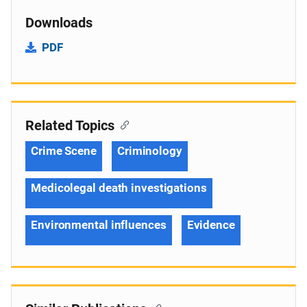
Downloads
PDF
Related Topics
Crime Scene
Criminology
Medicolegal death investigations
Environmental influences
Evidence