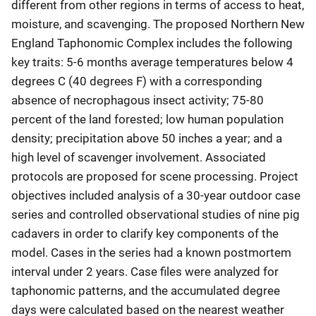
different from other regions in terms of access to heat,
moisture, and scavenging. The proposed Northern New
England Taphonomic Complex includes the following
key traits: 5-6 months average temperatures below 4
degrees C (40 degrees F) with a corresponding
absence of necrophagous insect activity; 75-80
percent of the land forested; low human population
density; precipitation above 50 inches a year; and a
high level of scavenger involvement. Associated
protocols are proposed for scene processing. Project
objectives included analysis of a 30-year outdoor case
series and controlled observational studies of nine pig
cadavers in order to clarify key components of the
model. Cases in the series had a known postmortem
interval under 2 years. Case files were analyzed for
taphonomic patterns, and the accumulated degree
days were calculated based on the nearest weather