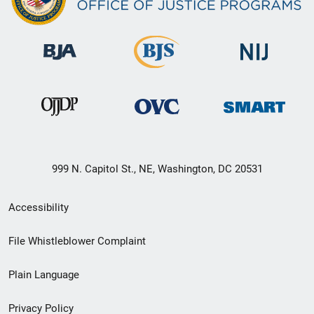
999 N. Capitol St., NE, Washington, DC 20531
Secondary
Accessibility
Footer
File Whistleblower Complaint
link
Plain Language
menu
Privacy Policy