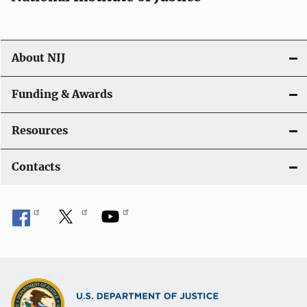
About NIJ
Funding & Awards
Resources
Contacts