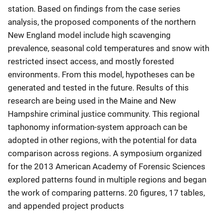
station. Based on findings from the case series
analysis, the proposed components of the northern
New England model include high scavenging
prevalence, seasonal cold temperatures and snow with
restricted insect access, and mostly forested
environments. From this model, hypotheses can be
generated and tested in the future. Results of this
research are being used in the Maine and New
Hampshire criminal justice community. This regional
taphonomy information-system approach can be
adopted in other regions, with the potential for data
comparison across regions. A symposium organized
for the 2013 American Academy of Forensic Sciences
explored patterns found in multiple regions and began
the work of comparing patterns. 20 figures, 17 tables,
and appended project products