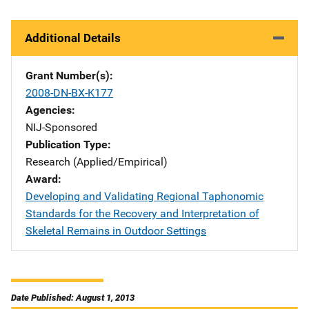
Additional Details
Grant Number(s)
2008-DN-BX-K177
Agencies
NIJ-Sponsored
Publication Type
Research (Applied/Empirical)
Award
Developing and Validating Regional Taphonomic
Standards for the Recovery and Interpretation of
Skeletal Remains in Outdoor Settings
Date Published: August 1, 2013