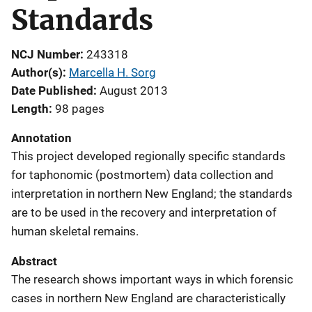
Standards
NCJ Number
243318
Author(s)
Marcella H. Sorg
Date Published
August 2013
Length
98 pages
Annotation
This project developed regionally specific standards
for taphonomic (postmortem) data collection and
interpretation in northern New England; the standards
are to be used in the recovery and interpretation of
human skeletal remains.
Abstract
The research shows important ways in which forensic
cases in northern New England are characteristically