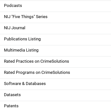
i
Podcasts
d
NIJ "Five Things" Series
e
NIJ Journal
n
Publications Listing
a
Multimedia Listing
v
Rated Practices on CrimeSolutions
i
g
Rated Programs on CrimeSolutions
a
Software & Databases
t
Datasets
i
Patents