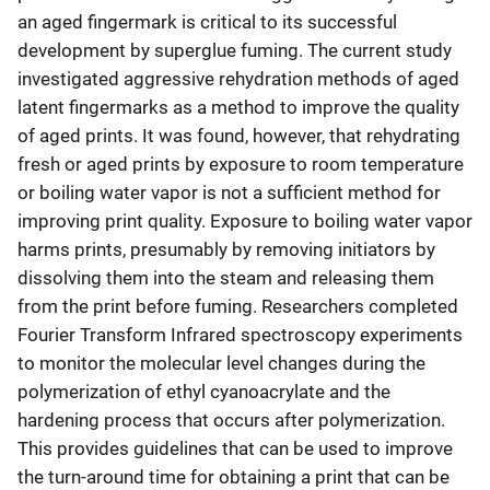
an aged fingermark is critical to its successful
development by superglue fuming. The current study
investigated aggressive rehydration methods of aged
latent fingermarks as a method to improve the quality
of aged prints. It was found, however, that rehydrating
fresh or aged prints by exposure to room temperature
or boiling water vapor is not a sufficient method for
improving print quality. Exposure to boiling water vapor
harms prints, presumably by removing initiators by
dissolving them into the steam and releasing them
from the print before fuming. Researchers completed
Fourier Transform Infrared spectroscopy experiments
to monitor the molecular level changes during the
polymerization of ethyl cyanoacrylate and the
hardening process that occurs after polymerization.
This provides guidelines that can be used to improve
the turn-around time for obtaining a print that can be