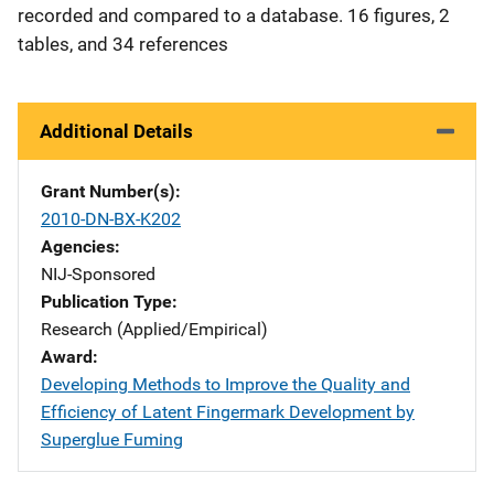
recorded and compared to a database. 16 figures, 2
tables, and 34 references
Additional Details
Grant Number(s)
2010-DN-BX-K202
Agencies
NIJ-Sponsored
Publication Type
Research (Applied/Empirical)
Award
Developing Methods to Improve the Quality and
Efficiency of Latent Fingermark Development by
Superglue Fuming