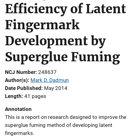
Efficiency of Latent
Fingermark
Development by
Superglue Fuming
NCJ Number
248637
Author(s)
Mark D. Dadmun
Date Published
May 2014
Length
41 pages
Annotation
This is a report on research designed to improve the
superglue fuming method of developing latent
fingermarks.