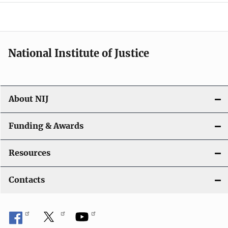
o
n
National Institute of Justice
About NIJ
Funding & Awards
Resources
Contacts