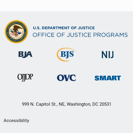
999 N. Capitol St., NE, Washington, DC 20531
Secondary
Accessibility
Footer