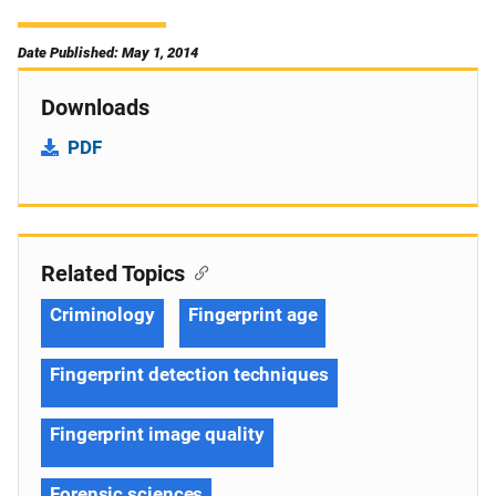
Date Published: May 1, 2014
Downloads
PDF
Related Topics
Criminology
Fingerprint age
Fingerprint detection techniques
Fingerprint image quality
Forensic sciences