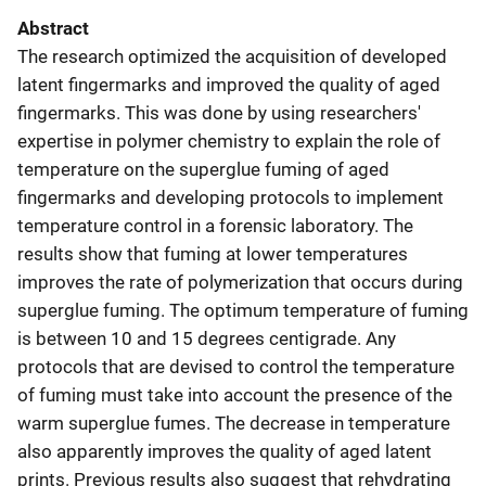
Abstract
The research optimized the acquisition of developed
latent fingermarks and improved the quality of aged
fingermarks. This was done by using researchers'
expertise in polymer chemistry to explain the role of
temperature on the superglue fuming of aged
fingermarks and developing protocols to implement
temperature control in a forensic laboratory. The
results show that fuming at lower temperatures
improves the rate of polymerization that occurs during
superglue fuming. The optimum temperature of fuming
is between 10 and 15 degrees centigrade. Any
protocols that are devised to control the temperature
of fuming must take into account the presence of the
warm superglue fumes. The decrease in temperature
also apparently improves the quality of aged latent
prints. Previous results also suggest that rehydrating