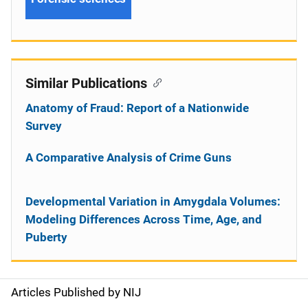
Similar Publications
Anatomy of Fraud: Report of a Nationwide
Survey
A Comparative Analysis of Crime Guns
Developmental Variation in Amygdala Volumes:
Modeling Differences Across Time, Age, and
Puberty
Articles Published by NIJ
S