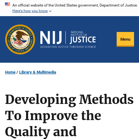
Skip
An official website of the United States government, Department of Justice.
Here's how you know
to
main
content
Menu
Home
Library & Multimedia
Developing Methods
To Improve the
Quality and