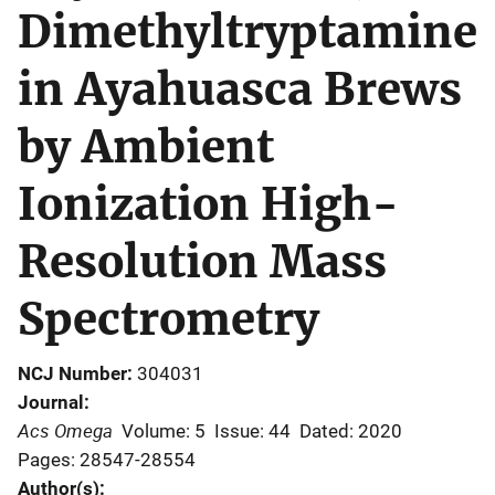
Dimethyltryptamine
in Ayahuasca Brews
by Ambient
Ionization High-
Resolution Mass
Spectrometry
NCJ Number
304031
Journal
Acs Omega
Volume: 5
Issue: 44
Dated: 2020
Pages: 28547-28554
Author(s)