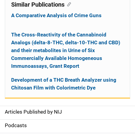
Similar Publications
A Comparative Analysis of Crime Guns
The Cross-Reactivity of the Cannabinoid
Analogs (delta-8-THC, delta-10-THC and CBD)
and their metabolites in Urine of Six
Commercially Available Homogeneous
Immunoassays, Grant Report
Development of a THC Breath Analyzer using
Chitosan Film with Colorimetric Dye
Articles Published by NIJ
S
i
Podcasts