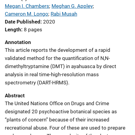
Megan I. Chambers
; 
Meghan G. Appley
; 
Cameron M. Longo
; 
Rabi Musah
Date Published
2020
Length
8 pages
Annotation
This article reports the development of a rapid
validated method for the quantification of N,N-
dimethyltryptamine (DMT) in ayahuasca by direct
analysis in real time-high-resolution mass
spectrometry (DART-HRMS).
Abstract
The United Nations Office on Drugs and Crime
designated 20 psychoactive botanical species as
“plants of concern” because of their increased
recreational abuse. Four of these are used to prepare