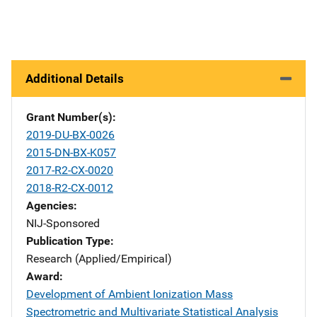
Additional Details
Grant Number(s)
2019-DU-BX-0026
2015-DN-BX-K057
2017-R2-CX-0020
2018-R2-CX-0012
Agencies
NIJ-Sponsored
Publication Type
Research (Applied/Empirical)
Award
Development of Ambient Ionization Mass
Spectrometric and Multivariate Statistical Analysis