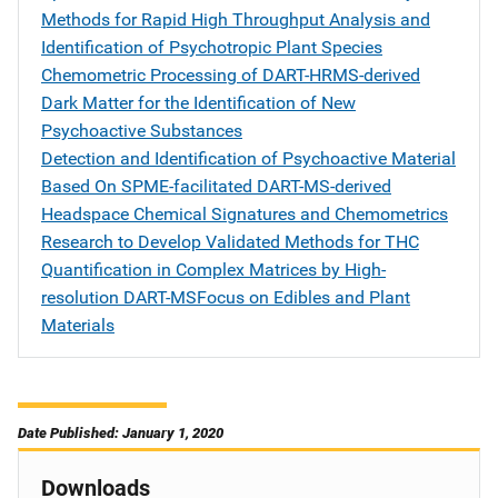
Methods for Rapid High Throughput Analysis and
Identification of Psychotropic Plant Species
Chemometric Processing of DART-HRMS-derived
Dark Matter for the Identification of New
Psychoactive Substances
Detection and Identification of Psychoactive Material
Based On SPME-facilitated DART-MS-derived
Headspace Chemical Signatures and Chemometrics
Research to Develop Validated Methods for THC
Quantification in Complex Matrices by High-
resolution DART-MSFocus on Edibles and Plant
Materials
Date Published: January 1, 2020
Downloads