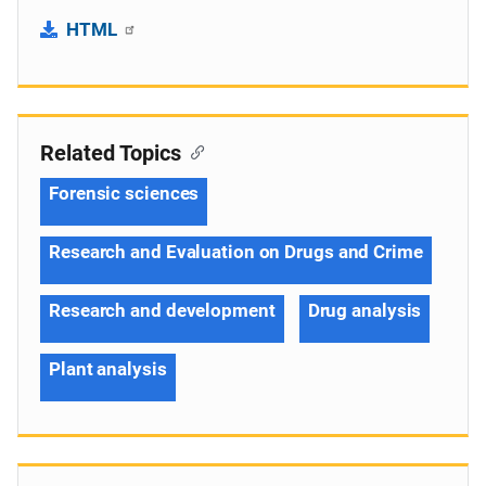
HTML
Related Topics
Forensic sciences
Research and Evaluation on Drugs and Crime
Research and development
Drug analysis
Plant analysis