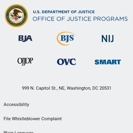
999 N. Capitol St., NE, Washington, DC 20531
Secondary
Accessibility
Footer
File Whistleblower Complaint
link
Plain Language