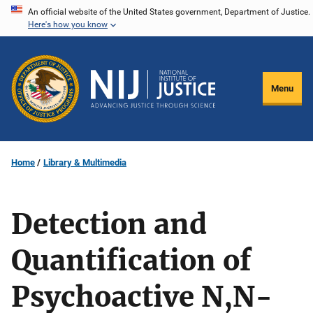
Skip
An official website of the United States government, Department of Justice.
Here's how you know
to
main
content
Menu
Home
Library & Multimedia
Detection and
Quantification of
Psychoactive N,N-