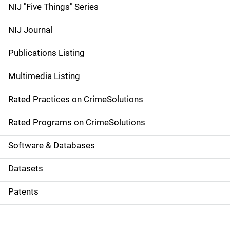
d
NIJ "Five Things" Series
e
NIJ Journal
n
Publications Listing
a
Multimedia Listing
v
Rated Practices on CrimeSolutions
i
g
Rated Programs on CrimeSolutions
a
Software & Databases
t
Datasets
i
Patents
o
n