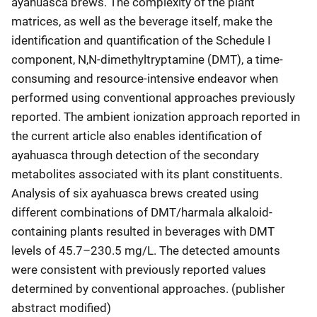
ayahuasca brews. The complexity of the plant
matrices, as well as the beverage itself, make the
identification and quantification of the Schedule I
component, N,N-dimethyltryptamine (DMT), a time-
consuming and resource-intensive endeavor when
performed using conventional approaches previously
reported. The ambient ionization approach reported in
the current article also enables identification of
ayahuasca through detection of the secondary
metabolites associated with its plant constituents.
Analysis of six ayahuasca brews created using
different combinations of DMT/harmala alkaloid-
containing plants resulted in beverages with DMT
levels of 45.7–230.5 mg/L. The detected amounts
were consistent with previously reported values
determined by conventional approaches. (publisher
abstract modified)