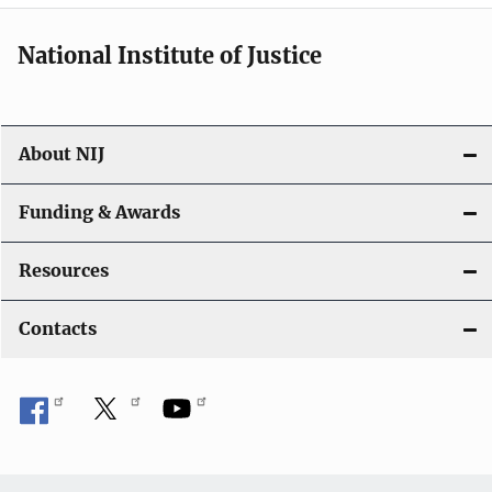
National Institute of Justice
About NIJ
Funding & Awards
Resources
Contacts